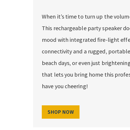
When it’s time to turn up the volume
This rechargeable party speaker does
mood with integrated fire-light eff
connectivity and a rugged, portable 
beach days, or even just brightening
that lets you bring home this profes
have you cheering!
SHOP NOW