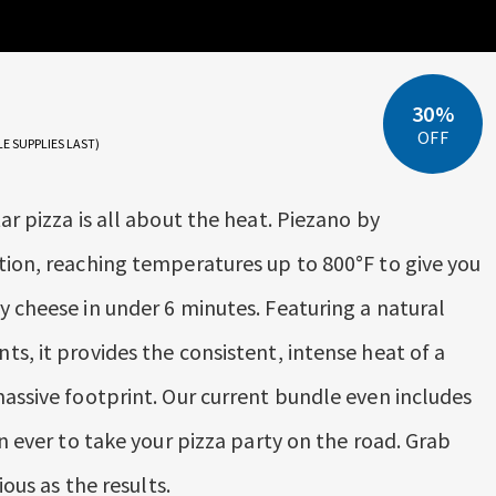
30%
OFF
LE SUPPLIES LAST)
ar pizza is all about the heat. Piezano by
tion, reaching temperatures up to 800°F to give you
y cheese in under 6 minutes. Featuring a natural
s, it provides the consistent, intense heat of a
massive footprint. Our current bundle even includes
an ever to take your pizza party on the road. Grab
ious as the results.