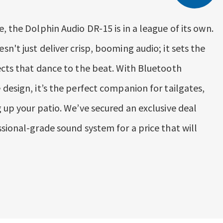
, the Dolphin Audio DR-15 is in a league of its own.
n't just deliver crisp, booming audio; it sets the
ects that dance to the beat. With Bluetooth
design, it’s the perfect companion for tailgates,
 up your patio. We’ve secured an exclusive deal
sional-grade sound system for a price that will