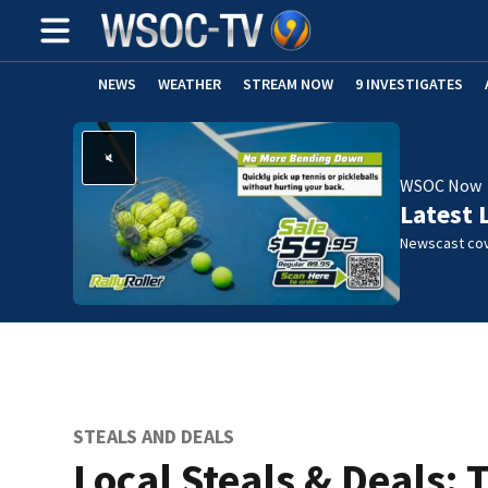
NEWS
WEATHER
STREAM NOW
9 INVESTIGATES
WSOC Now
Latest 
Newscast cov
STEALS AND DEALS
Local Steals & Deals: 