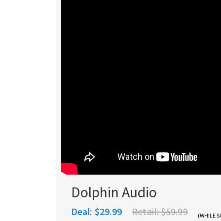
Dolphin Audio
Deal:
$29.99
Retail:
$59.99
(WHILE S