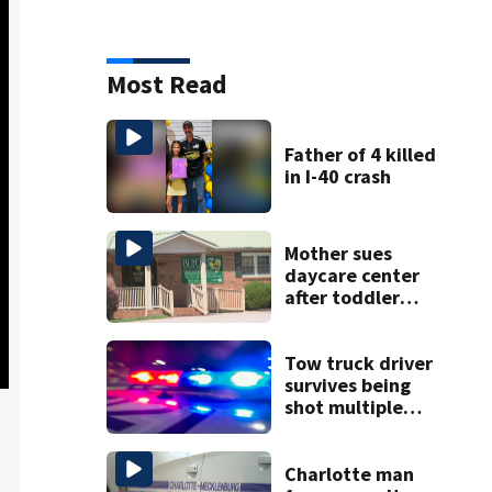
Most Read
Father of 4 killed
in I-40 crash
Mother sues
daycare center
after toddler
suffers broken
bone
Tow truck driver
survives being
shot multiple
times during
towing attempt
Charlotte man