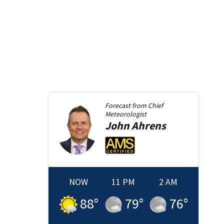
Forecast from
Chief
Meteorologist
John
Ahrens
NOW
11 PM
2 AM
88
°
79
°
76
°