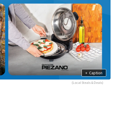
+
Caption
(Local Steals & Deals)