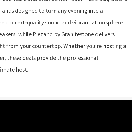
rands designed to turn any evening into a
the concert-quality sound and vibrant atmosphere
peakers, while Piezano by Granitestone delivers
ight from your countertop. Whether you’re hosting a
er, these deals provide the professional
imate host.