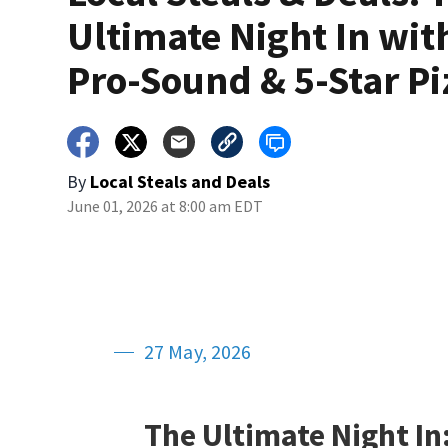
Ultimate Night In wit
Pro-Sound & 5-Star Pi
By
Local Steals and Deals
June 01, 2026 at 8:00 am EDT
27 May, 2026
The Ultimate Night In