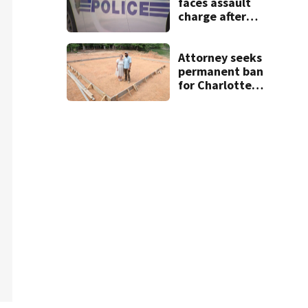
faces assault
charge after
string of
unprovoked
attacks
Attorney seeks
permanent ban
for Charlotte
woman in log
home fraud