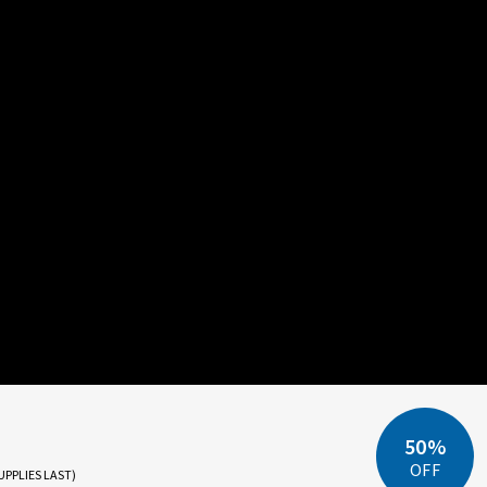
50%
OFF
UPPLIES LAST)