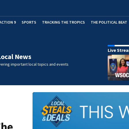
ACTION 9
SPORTS
TRACKING THE TROPICS
THE POLITICAL BEAT
Live Stre
Local News
ering important local topics and events
The