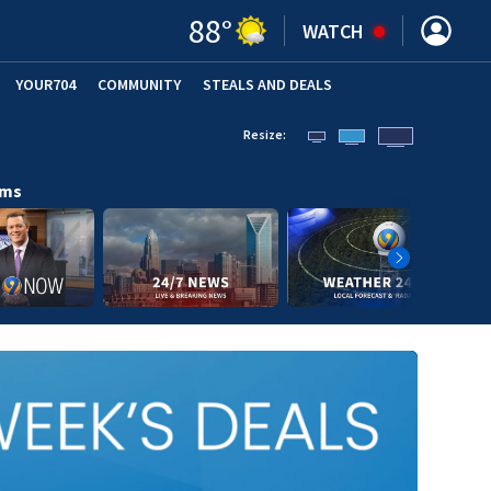
88
°
WATCH
YOUR704
COMMUNITY
STEALS AND DEALS
Resize:
ams