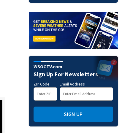
WSOCTV.com
Sign Up For Newsletters
ZIP Code
Email Address
SIGN UP