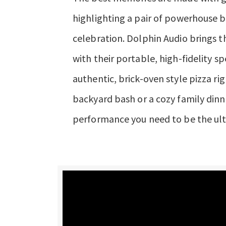
highlighting a pair of powerhouse b
celebration. Dolphin Audio brings 
with their portable, high-fidelity s
authentic, brick-oven style pizza r
backyard bash or a cozy family dinn
performance you need to be the ult