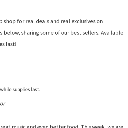
p shop for real deals and real exclusives on
 below, sharing some of our best sellers. Available
es last!
while supplies last.
or
eat music and even better food. This week, we are