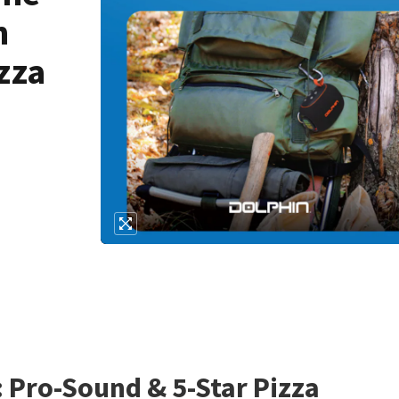
h
zza
: Pro-Sound & 5-Star Pizza