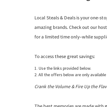
Local Steals & Deals is your one-sto
amazing brands. Check out our hosts
for a limited time only–while suppli
To access these great savings:
Use the links provided below.
All the offers below are only available 
Crank the Volume & Fire Up the Flav
The best memories are made with gr