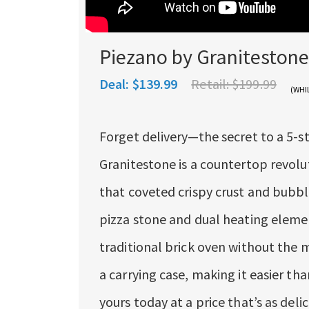
Piezano by Granitestone
Deal:
$139.99
Retail:
$199.99
(WHI
Forget delivery—the secret to a 5-st
Granitestone is a countertop revolu
that coveted crispy crust and bubbl
pizza stone and dual heating element
traditional brick oven without the 
a carrying case, making it easier th
yours today at a price that’s as delic