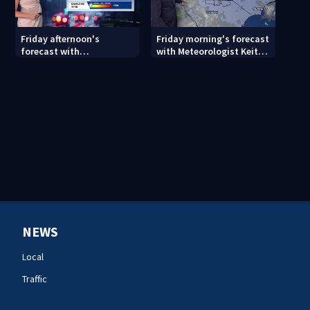
Friday afternoon's
Friday morning's forecast
forecast with
with Meteorologist Keith
Meteorologist Danielle
Monday
Miller
NEWS
Local
Traffic