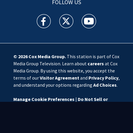
FOLLOW US
WSOC TV facebook feed(Opens a new window)
WSOC TV twitter feed(Opens a new 
WSOC TV youtube feed(O
© 2026
Cox Media Group
.
This station is part of Cox
Media Group Television. Learn about
careers
at Cox
Media Group. By using this website, you accept the
terms of our
Visitor Agreement
and
Privacy Policy
,
and understand your options regarding
Ad Choices
.
Manage Cookie Preferences
|
Do Not Sell or
Share My Personal Information