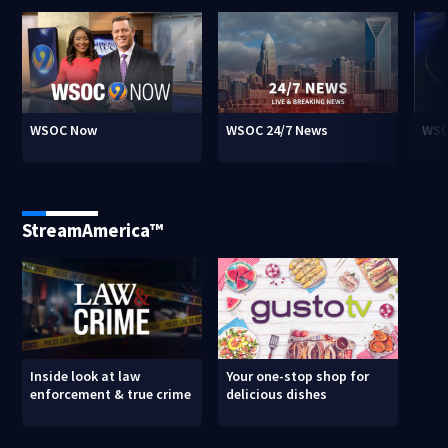
WSOC Now
WSOC 24/7 News
WSO
StreamAmerica™
Inside look at law
Your one-stop shop for
enforcement & true crime
delicious dishes