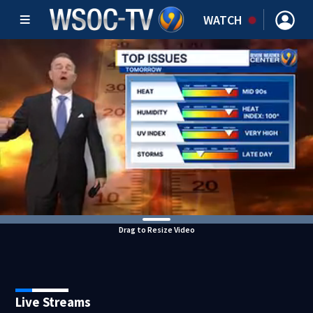
WATCH
Drag to Resize Video
Live Streams