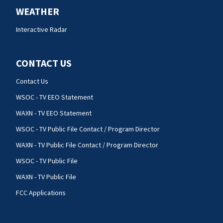
WEATHER
Interactive Radar
CONTACT US
Contact Us
WSOC - TV EEO Statement
WAXN - TV EEO Statement
WSOC - TV Public File Contact / Program Director
WAXN - TV Public File Contact / Program Director
WSOC - TV Public File
WAXN - TV Public File
FCC Applications