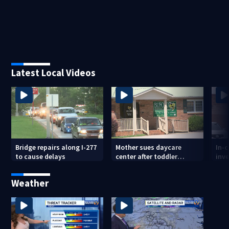
Latest Local Videos
Bridge repairs along I-277
Mother sues daycare
In-
to cause delays
center after toddler
inve
suffers broken femur
Cou
Weather