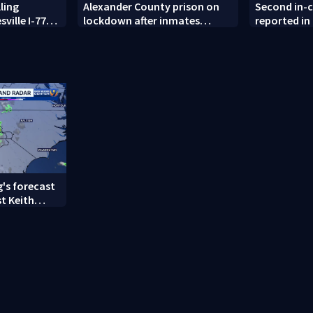
ling
Alexander County prison on
Second in-
sville I-77
lockdown after inmates
reported in
refused to return to cells
County wit
's forecast
t Keith