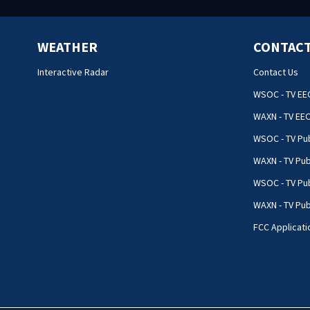
WEATHER
CONTACT
Interactive Radar
Contact Us
WSOC - TV EE
WAXN - TV EE
WSOC - TV Pub
WAXN - TV Pub
WSOC - TV Pub
WAXN - TV Publ
FCC Applicati