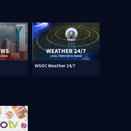
WSOC Weather 24/7