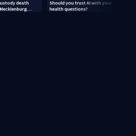
custody death
Should you trust AI with your
Polic
 Mecklenburg
health questions?
Flock
hin one week
boyfr