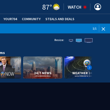
87
°
WATCH
YOUR704
COMMUNITY
STEALS AND DEALS
1
/
1
Resize:
ams