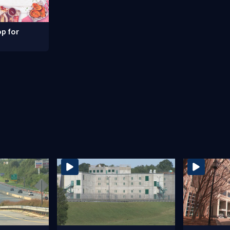
p for