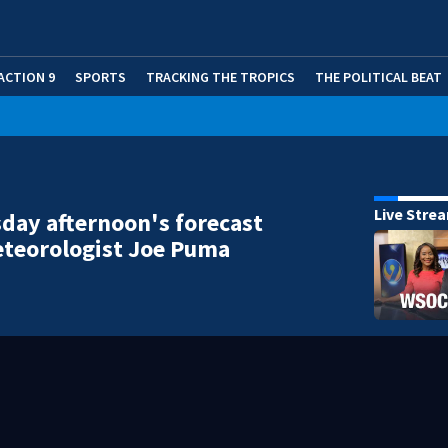
ACTION 9
SPORTS
TRACKING THE TROPICS
THE POLITICAL BEAT
Live Stre
ay afternoon's forecast
teorologist Joe Puma