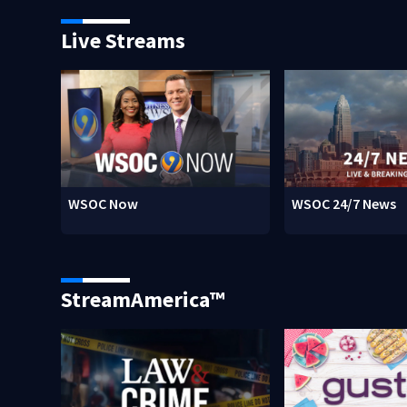
Live Streams
WSOC Now
WSOC 24/7 News
StreamAmerica™