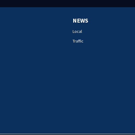
NEWS
Local
Traffic