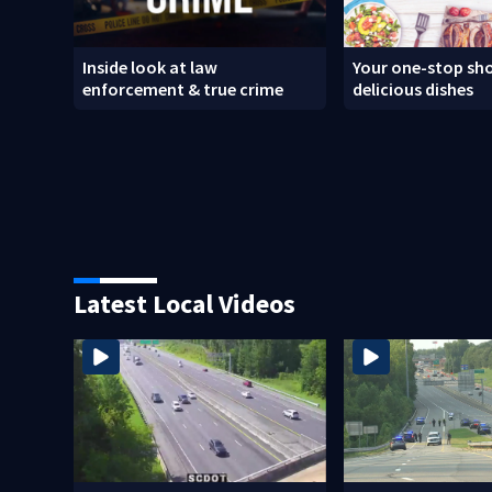
Inside look at law
Your one-stop sho
enforcement & true crime
delicious dishes
Latest Local Videos