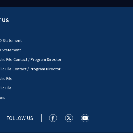
 US
O Statement
O Statement
lic File Contact / Program Director
lic File Contact / Program Director
lic File
ic File
ons
FOLLOW US
WSOC TV facebook feed(Opens a new
WSOC TV twitter feed(Opens 
WSOC TV youtube feed