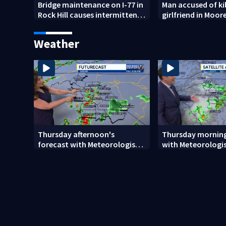
Bridge maintenance on I-77 in
Man accused of kil
Rock Hill causes intermittent
girlfriend in Moore
closures
shooting dies
Weather
Thursday afternoon's
Thursday morning
forecast with Meteorologist
with Meteorologis
Danielle Miller
Monday