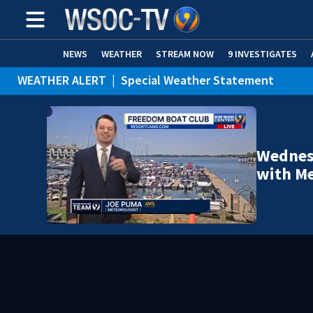
NEWS
WEATHER
STREAM NOW
9 INVESTIGATES
WEATHER ALERT
|
Special Weather Statement
Wednesd
with Me