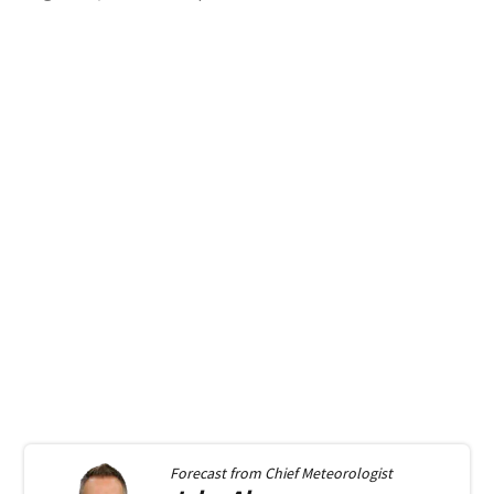
Forecast from
Chief Meteorologist