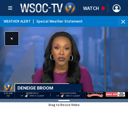
WATCH
WEATHER ALERT
|
Special Weather Statement
Drag to Resize Video