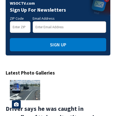
WSOCTV.com
Sign Up For Newsletters
ZIP Code
Email Address
SIGN UP
Latest Photo Galleries
Driver says he was caught in