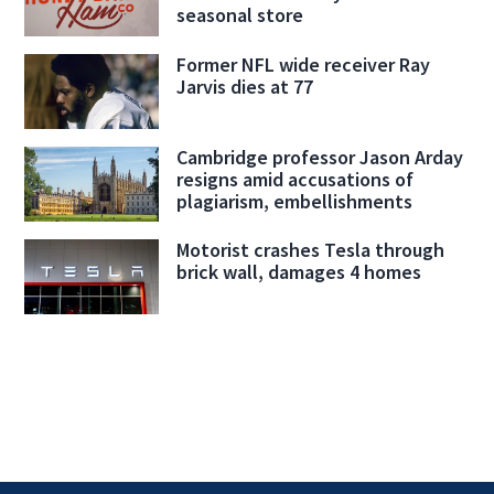
seasonal store
Former NFL wide receiver Ray
Jarvis dies at 77
Cambridge professor Jason Arday
resigns amid accusations of
plagiarism, embellishments
Motorist crashes Tesla through
brick wall, damages 4 homes