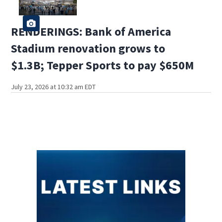
RENDERINGS: Bank of America
Stadium renovation grows to
$1.3B; Tepper Sports to pay $650M
July 23, 2026 at 10:32 am EDT