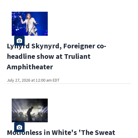
Lynyrd Skynyrd, Foreigner co-
headline show at Truliant
Amphitheater
July 27, 2026 at 12:00 am EDT
Motionless in White's 'The Sweat