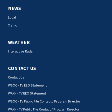
NEWS
Local
Traffic
WEATHER
Interactive Radar
CONTACT US
Contact Us
WSOC - TV EEO Statement
WAXN - TV EEO Statement
WSOC - TV Public File Contact / Program Director
WAXN - TV Public File Contact / Program Director