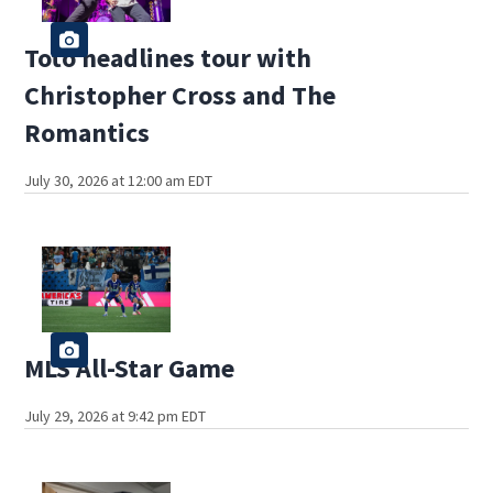
Toto headlines tour with
Christopher Cross and The
Romantics
July 30, 2026 at 12:00 am EDT
MLS All-Star Game
July 29, 2026 at 9:42 pm EDT