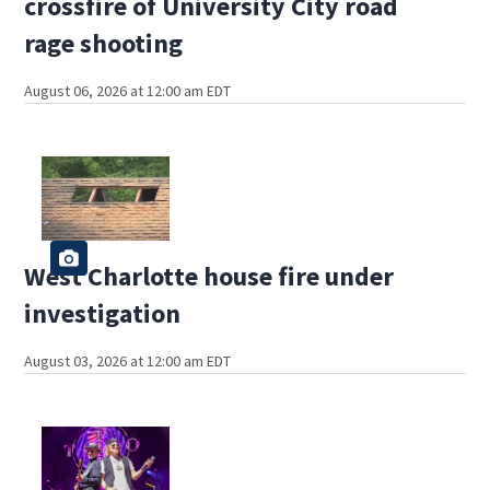
crossfire of University City road
rage shooting
August 06, 2026 at 12:00 am EDT
West Charlotte house fire under
investigation
August 03, 2026 at 12:00 am EDT