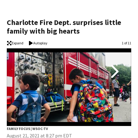
Charlotte Fire Dept. surprises little
family with big hearts
Expand
Autoplay
Image
1 of 11
FAMILY FOCUS | WSOC-TV
FAM
August 21, 2021 at 8:27 pm EDT