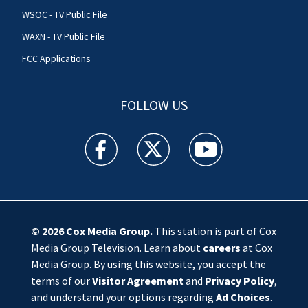
WSOC - TV Public File
WAXN - TV Public File
FCC Applications
FOLLOW US
WSOC TV facebook feed(Opens a new window)
WSOC TV twitter feed(Opens a new 
WSOC TV youtube feed(O
© 2026
Cox Media Group
.
This station is part of Cox
Media Group Television. Learn about
careers
at Cox
Media Group. By using this website, you accept the
terms of our
Visitor Agreement
and
Privacy Policy
,
and understand your options regarding
Ad Choices
.