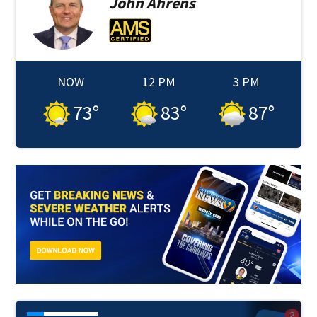
John
Ahrens
NOW
12 PM
3 PM
73
°
83
°
87
°