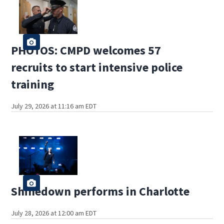
PHOTOS: CMPD welcomes 57
recruits to start intensive police
training
July 29, 2026 at 11:16 am EDT
Shinedown performs in Charlotte
July 28, 2026 at 12:00 am EDT