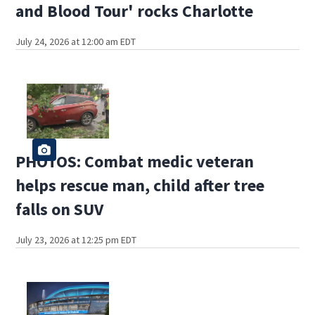
and Blood Tour' rocks Charlotte
July 24, 2026 at 12:00 am EDT
PHOTOS: Combat medic veteran
helps rescue man, child after tree
falls on SUV
July 23, 2026 at 12:25 pm EDT