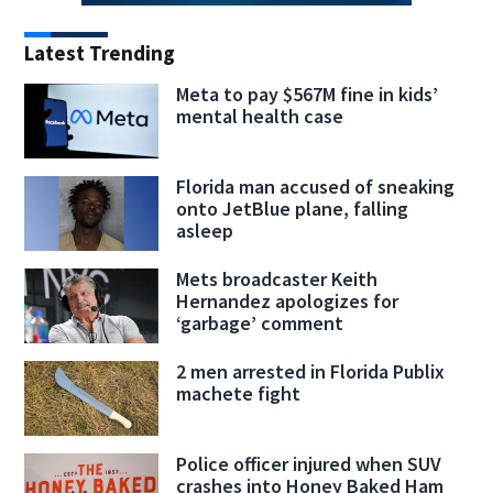
Latest Trending
Meta to pay $567M fine in kids’
mental health case
Florida man accused of sneaking
onto JetBlue plane, falling
asleep
Mets broadcaster Keith
Hernandez apologizes for
‘garbage’ comment
2 men arrested in Florida Publix
machete fight
Police officer injured when SUV
crashes into Honey Baked Ham