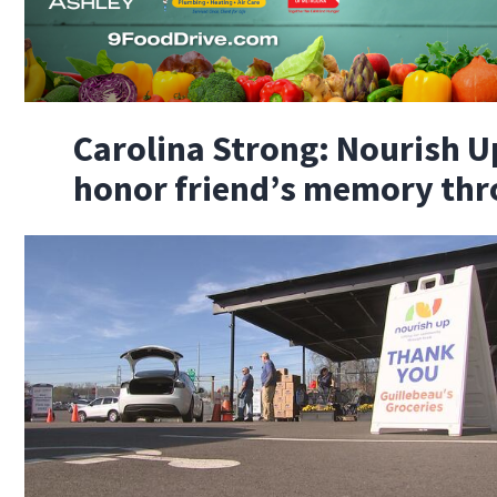
Carolina Strong: Nourish U
honor friend’s memory thr