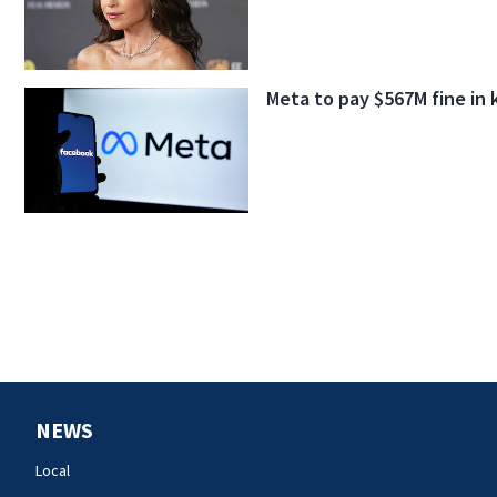
Meta to pay $567M fine in 
NEWS
Local