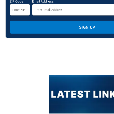
ZIP Code
Email Address
SIGN UP