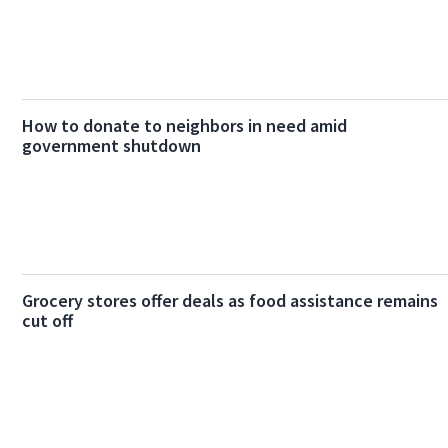
How to donate to neighbors in need amid
government shutdown
Grocery stores offer deals as food assistance remains
cut off