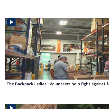
‘The Backpack Ladies’: Volunteers help fight against f