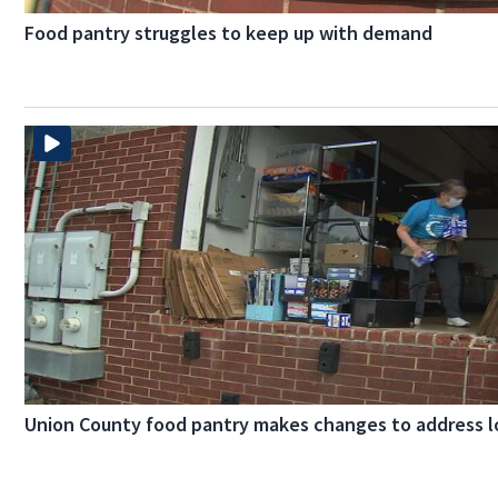
Food pantry struggles to keep up with demand
Union County food pantry makes changes to address l