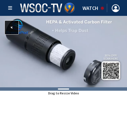
WATCH
Drag to Resize Video