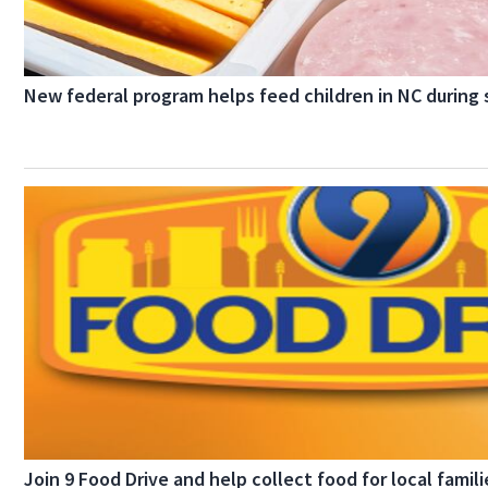
New federal program helps feed children in NC durin
Join 9 Food Drive and help collect food for local famili