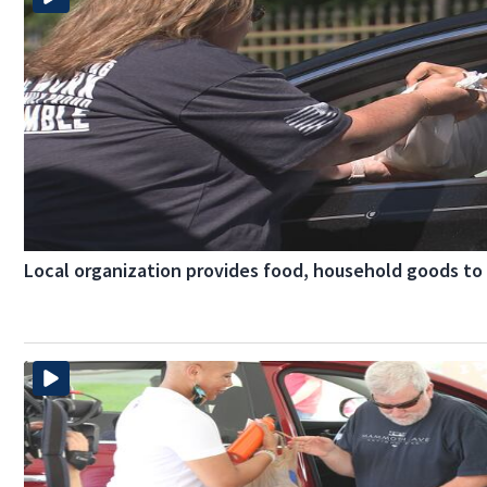
Local organization provides food, household goods to 