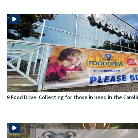
9 Food Drive: Collecting for those in need in the Carol