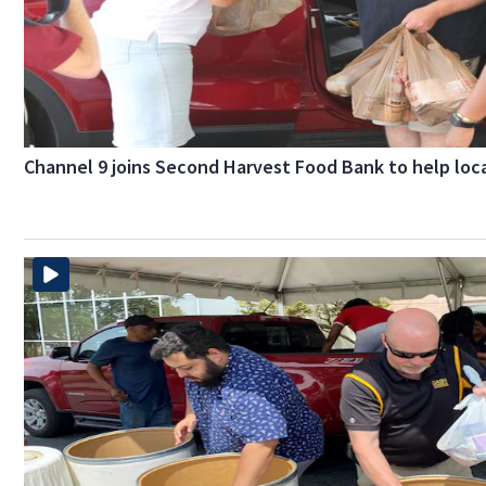
Channel 9 joins Second Harvest Food Bank to help loca