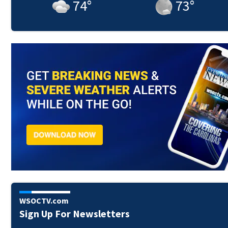
74
°
73
°
WSOCTV.com
Sign Up For Newsletters