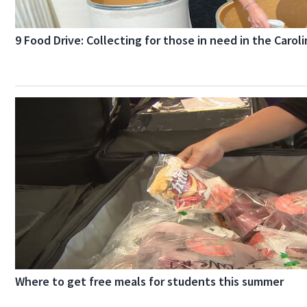
9 Food Drive: Collecting for those in need in the Carol
Where to get free meals for students this summer