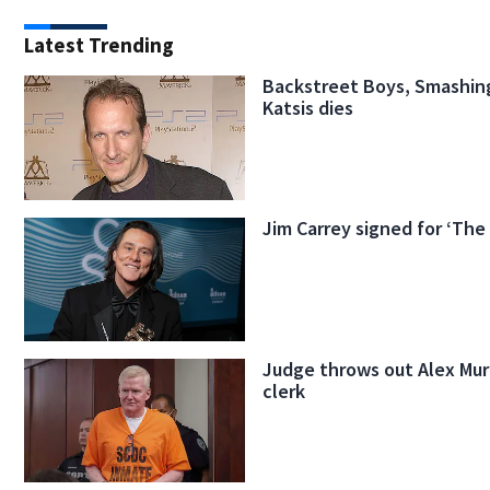
Latest Trending
Backstreet Boys, Smashin
Katsis dies
Jim Carrey signed for ‘The
Judge throws out Alex Mur
clerk