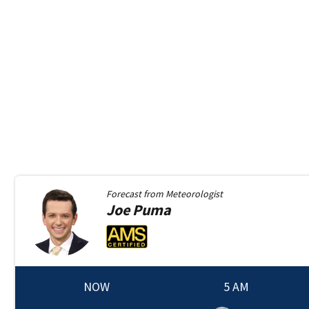
Forecast from
Meteorologist
Joe
Puma
NOW
5 AM