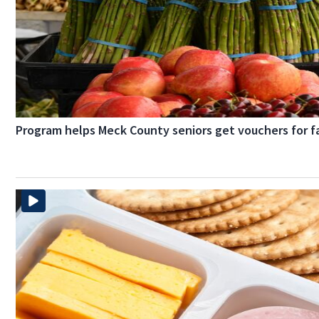
Program helps Meck County seniors get vouchers for 