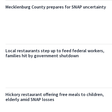
Mecklenburg County prepares for SNAP uncertainty
Local restaurants step up to feed federal workers,
families hit by government shutdown
Hickory restaurant offering free meals to children,
elderly amid SNAP losses