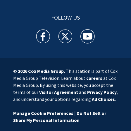
FOLLOW US
WSOC TV facebook feed(Opens a new window)
WSOC TV twitter feed(Opens a new 
WSOC TV youtube feed(O
© 2026
Cox Media Group
.
This station is part of Cox
Media Group Television. Learn about
careers
at Cox
Media Group. By using this website, you accept the
terms of our
Visitor Agreement
and
Privacy Policy
,
and understand your options regarding
Ad Choices
.
Manage Cookie Preferences
|
Do Not Sell or
Share My Personal Information