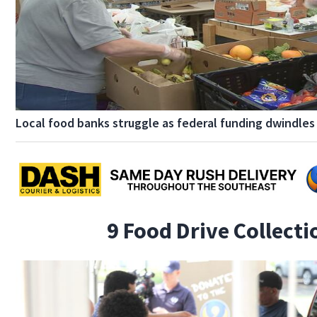
Local food banks struggle as federal funding dwindles
9 Food Drive Collect