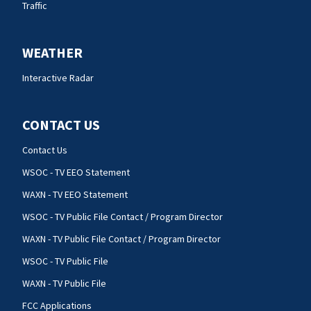
Traffic
WEATHER
Interactive Radar
CONTACT US
Contact Us
WSOC - TV EEO Statement
WAXN - TV EEO Statement
WSOC - TV Public File Contact / Program Director
WAXN - TV Public File Contact / Program Director
WSOC - TV Public File
WAXN - TV Public File
FCC Applications