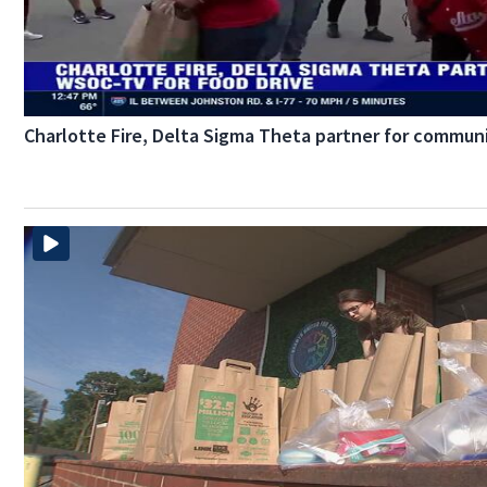
Charlotte Fire, Delta Sigma Theta partner for communi