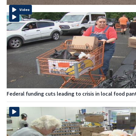
Video
Federal funding cuts leading to crisis in local food pan