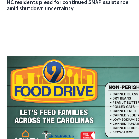
NC residents plead for continued SNAP assistance
amid shutdown uncertainty