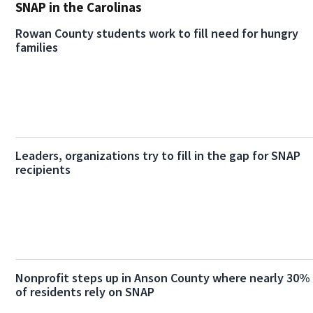
SNAP in the Carolinas
Rowan County students work to fill need for hungry
families
Leaders, organizations try to fill in the gap for SNAP
recipients
Nonprofit steps up in Anson County where nearly 30%
of residents rely on SNAP