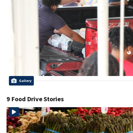
Gallery
9 Food Drive Stories