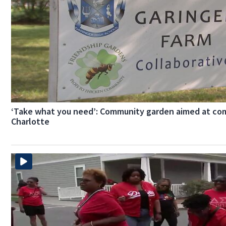
‘Take what you need’: Community garden aimed at com
Charlotte