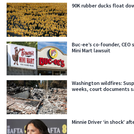
90K rubber ducks float do
Buc-ee’s co-founder, CEO 
Mini Mart lawsuit
Washington wildfires: Susp
weeks, court documents s
Minnie Driver ‘in shock’ aft