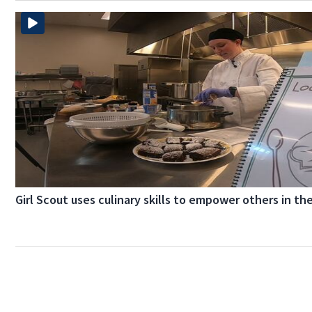
Girl Scout uses culinary skills to empower others in th