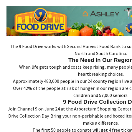
The 9 Food Drive works with Second Harvest Food Bank to sup
North and South Carolina.
The Need In Our Regio
When life gets tough and costs keep rising, many peop
heartbreaking choices.
Approximately 483,000 people in our 24 county region live a
Over 42% of the people at risk of hunger in our region are c
children and 57,000 seniors.
9 Food Drive Collection 
Join Channel 9 on June 24 at the Arboretum Shopping Center
Drive Collection Day. Bring your non-perishable and boxed it
make a difference.
The first 50 people to donate will get 4 free tick