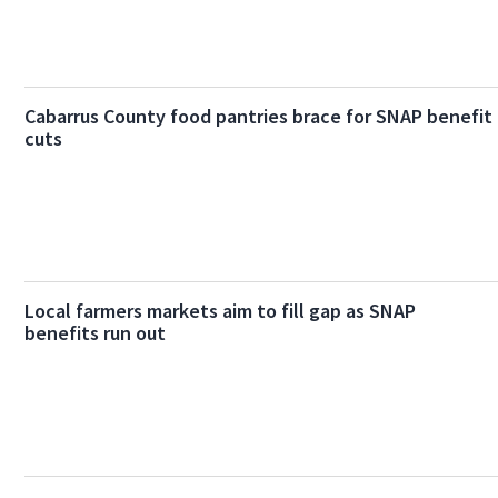
Cabarrus County food pantries brace for SNAP benefit
cuts
Local farmers markets aim to fill gap as SNAP
benefits run out