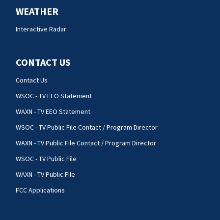
WEATHER
Interactive Radar
CONTACT US
Contact Us
WSOC - TV EEO Statement
WAXN - TV EEO Statement
WSOC - TV Public File Contact / Program Director
WAXN - TV Public File Contact / Program Director
WSOC - TV Public File
WAXN - TV Public File
FCC Applications