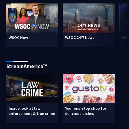
WSOC Now
WSOC 24/7 News
WSO
StreamAmerica™
Inside look at law
Your one-stop shop for
enforcement & true crime
delicious dishes