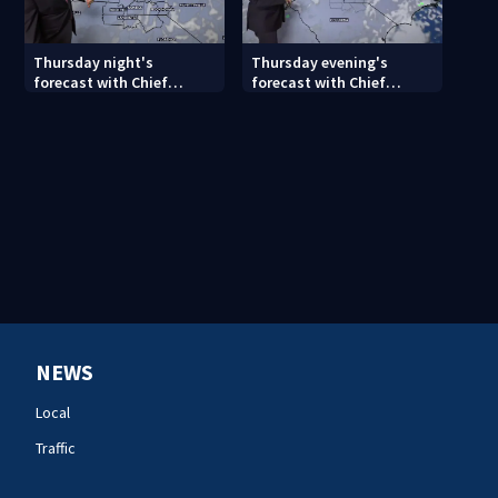
Thursday night's
Thursday evening's
forecast with Chief
forecast with Chief
Meteorologist John
Meteorologist John
Ahrens
Ahrens
NEWS
Local
Traffic