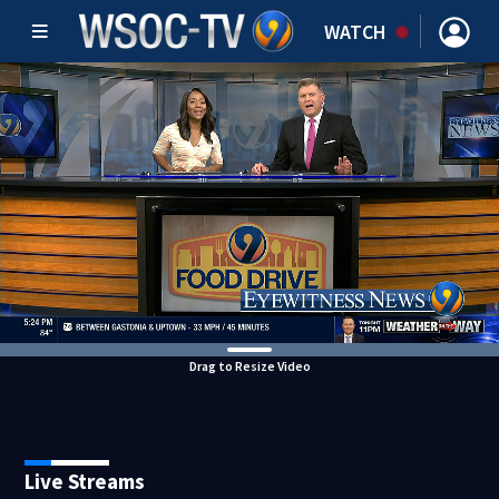
WATCH
Drag to Resize Video
Live Streams