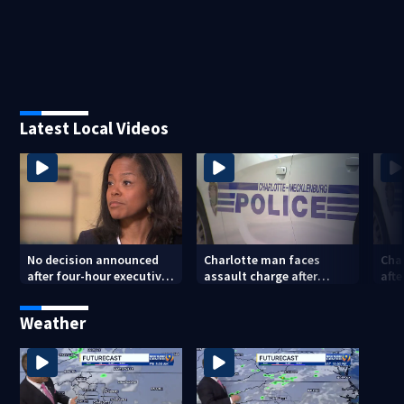
Latest Local Videos
No decision announced
Charlotte man faces
Cha
after four-hour executive
assault charge after
afte
session on CMS
string of unprovoked
pos
superintendent
attacks
Weather