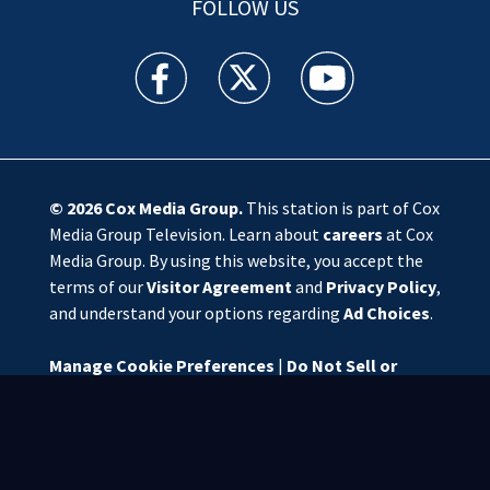
FOLLOW US
WSOC TV facebook feed(Opens a new window)
WSOC TV twitter feed(Opens a new 
WSOC TV youtube feed(O
© 2026
Cox Media Group
.
This station is part of Cox
Media Group Television. Learn about
careers
at Cox
Media Group. By using this website, you accept the
terms of our
Visitor Agreement
and
Privacy Policy
,
and understand your options regarding
Ad Choices
.
Manage Cookie Preferences
|
Do Not Sell or
Share My Personal Information