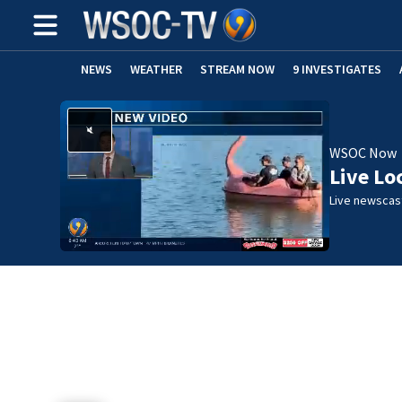
NEWS
WEATHER
STREAM NOW
9 INVESTIGATES
WSOC Now
Live Lo
Live newscast