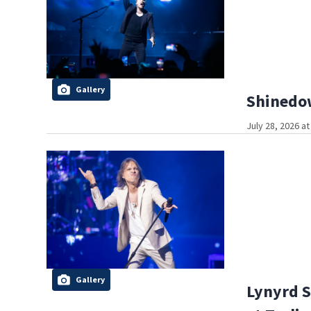
Gallery
Shinedow
July 28, 2026 a
Gallery
Lynyrd S