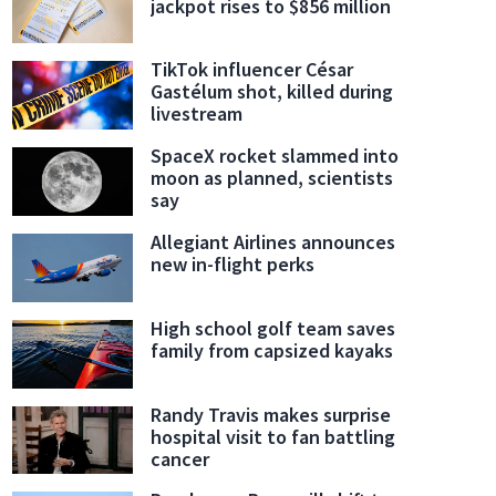
jackpot rises to $856 million
TikTok influencer César
Gastélum shot, killed during
livestream
SpaceX rocket slammed into
moon as planned, scientists
say
Allegiant Airlines announces
new in-flight perks
High school golf team saves
family from capsized kayaks
Randy Travis makes surprise
hospital visit to fan battling
cancer