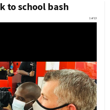
k to school bash
Image
1 of 13