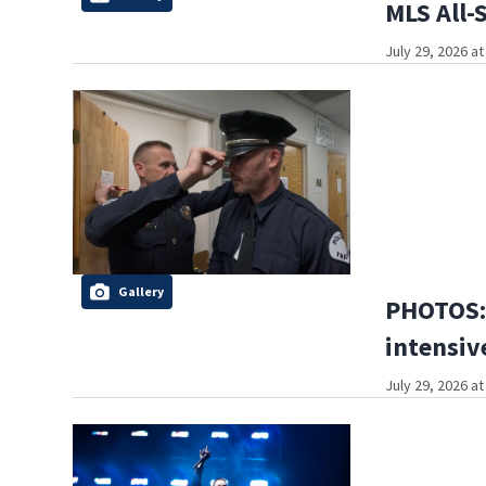
MLS All-
July 29, 2026 a
Gallery
PHOTOS: 
intensive
July 29, 2026 a