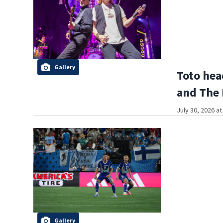
Gallery
Toto hea
and The
July 30, 2026 a
Gallery