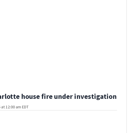
rlotte house fire under investigation
 at 12:00 am EDT