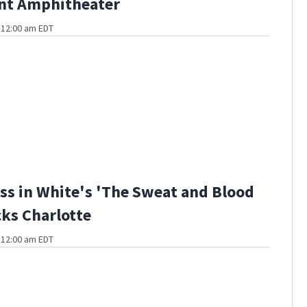
ant Amphitheater
t 12:00 am EDT
ss in White's 'The Sweat and Blood
cks Charlotte
t 12:00 am EDT