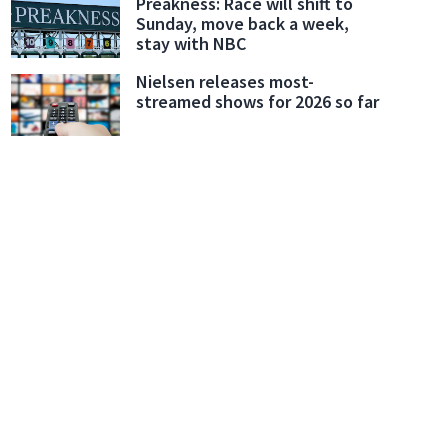
Preakness: Race will shift to
Sunday, move back a week,
stay with NBC
Nielsen releases most-
streamed shows for 2026 so far