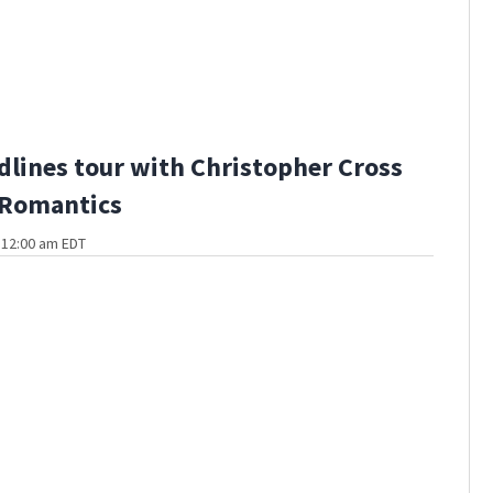
dlines tour with Christopher Cross
 Romantics
t 12:00 am EDT