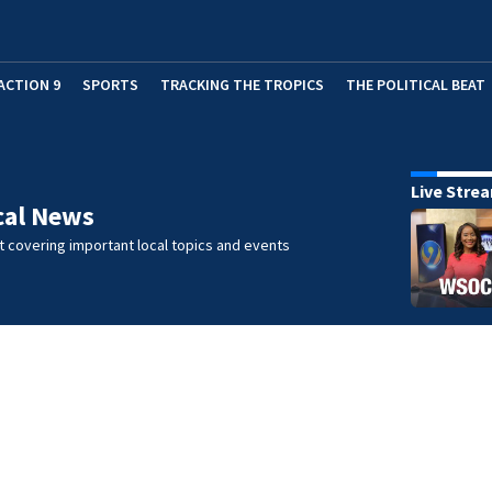
ACTION 9
SPORTS
TRACKING THE TROPICS
THE POLITICAL BEAT
Live Stre
cal News
 covering important local topics and events