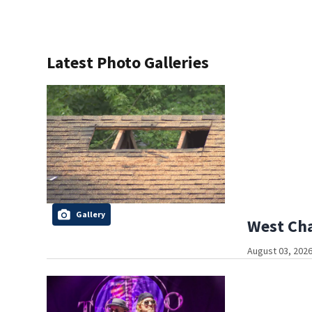
Latest Photo Galleries
Gallery
West Cha
August 03, 2026