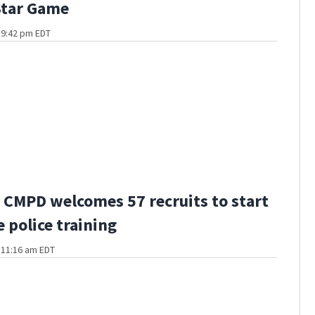
Star Game
t 9:42 pm EDT
CMPD welcomes 57 recruits to start
 police training
t 11:16 am EDT