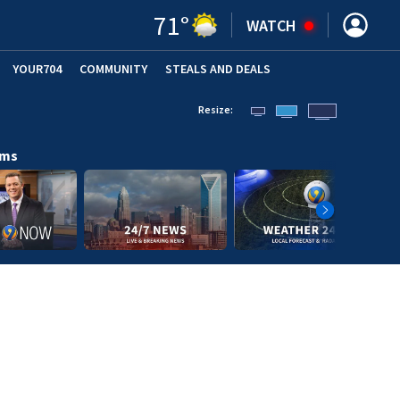
71
°
WATCH
YOUR704
COMMUNITY
STEALS AND DEALS
Resize:
ams