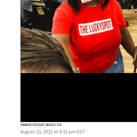
FAMILY FOCUS | WSOC-TV
August 22, 2021 at 6:32 pm EDT