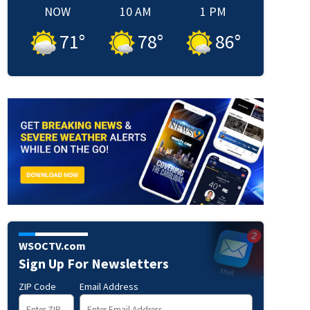
NOW
10 AM
1 PM
71
°
78
°
86
°
WSOCTV.com
Sign Up For Newsletters
OCUS | WSOC-TV
ZIP Code
Email Address