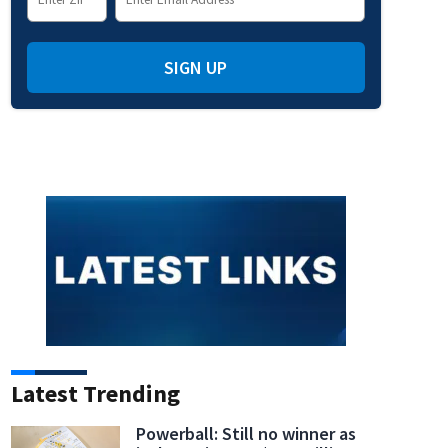
SIGN UP
Latest Trending
Powerball: Still no winner as