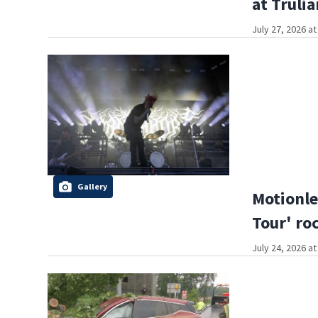
at Truli
July 27, 2026 a
Gallery
Motionle
Tour' ro
July 24, 2026 a