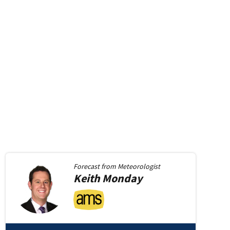
Forecast from
Meteorologist
Keith
Monday