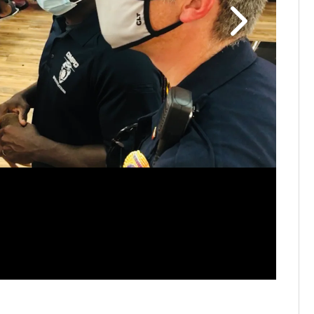
FAMILY F