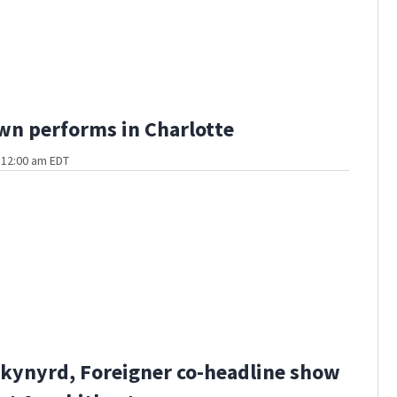
n performs in Charlotte
t 12:00 am EDT
kynyrd, Foreigner co-headline show