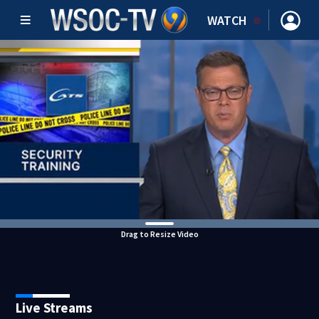
WATCH
Drag to Resize Video
Live Streams