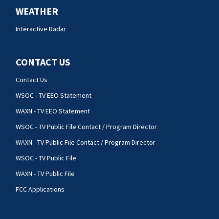
WEATHER
Interactive Radar
CONTACT US
Contact Us
WSOC - TV EEO Statement
WAXN - TV EEO Statement
WSOC - TV Public File Contact / Program Director
WAXN - TV Public File Contact / Program Director
WSOC - TV Public File
WAXN - TV Public File
FCC Applications