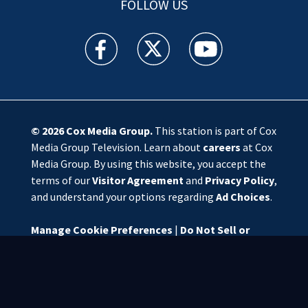
FOLLOW US
WSOC TV facebook feed(Opens a new window)
WSOC TV twitter feed(Opens a new 
WSOC TV youtube feed(O
© 2026
Cox Media Group
.
This station is part of Cox
Media Group Television. Learn about
careers
at Cox
Media Group. By using this website, you accept the
terms of our
Visitor Agreement
and
Privacy Policy
,
and understand your options regarding
Ad Choices
.
Manage Cookie Preferences
|
Do Not Sell or
Share My Personal Information