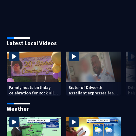
Latest Local Videos
Family hosts birthday
Sister of Dilworth
Dil
celebration for Rock Hill
assailant expresses fear
help
woman who was shot,
over potential release
sus
killed in May
ass
Weather