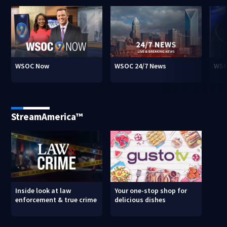
WSOC Now
WSOC 24/7 News
WSO
StreamAmerica™
Inside look at law
Your one-stop shop for
enforcement & true crime
delicious dishes