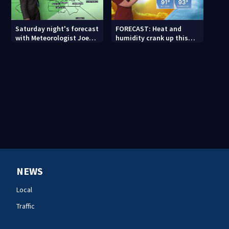
Saturday night's forecast
FORECAST: Heat and
with Meteorologist Joe
humidity crank up this
Puma
weekend
NEWS
Local
Traffic