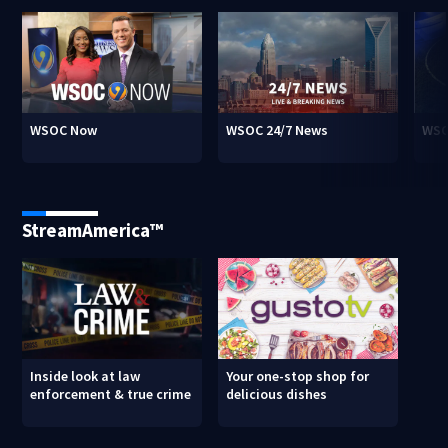
WSOC Now
WSOC 24/7 News
WSO
StreamAmerica™
Inside look at law
Your one-stop shop for
enforcement & true crime
delicious dishes