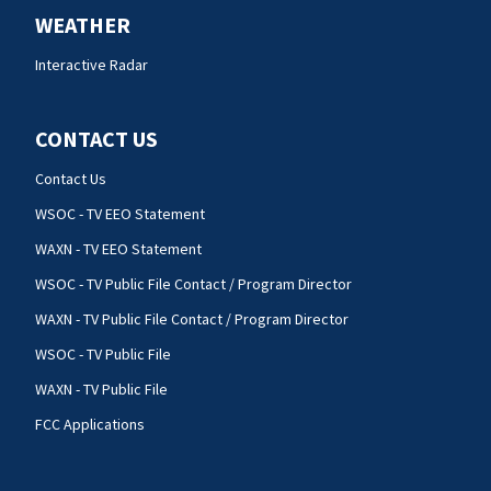
WEATHER
Interactive Radar
CONTACT US
Contact Us
WSOC - TV EEO Statement
WAXN - TV EEO Statement
WSOC - TV Public File Contact / Program Director
WAXN - TV Public File Contact / Program Director
WSOC - TV Public File
WAXN - TV Public File
FCC Applications