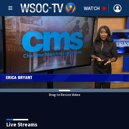
WATCH
Drag to Resize Video
Live Streams