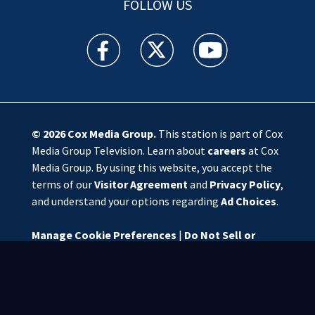
FOLLOW US
WSOC TV facebook feed(Opens a new window)
WSOC TV twitter feed(Opens a new 
WSOC TV youtube feed(O
© 2026
Cox Media Group
.
This station is part of Cox
Media Group Television. Learn about
careers
at Cox
Media Group. By using this website, you accept the
terms of our
Visitor Agreement
and
Privacy Policy
,
and understand your options regarding
Ad Choices
.
Manage Cookie Preferences
|
Do Not Sell or
Share My Personal Information