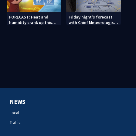
FORECAST: Heat and
Friday night's forecast
humidity crank up this
with Chief Meteorologist
weekend
John Ahrens
NEWS
Local
Traffic