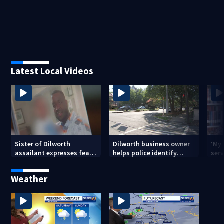
Latest Local Videos
Sister of Dilworth
Dilworth business owner
‘My
assailant expresses fear
helps police identify
serv
over potential release
suspect in random
emp
assault on woman
long
Weather