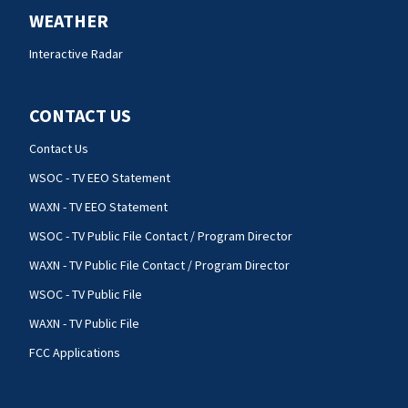
WEATHER
Interactive Radar
CONTACT US
Contact Us
WSOC - TV EEO Statement
WAXN - TV EEO Statement
WSOC - TV Public File Contact / Program Director
WAXN - TV Public File Contact / Program Director
WSOC - TV Public File
WAXN - TV Public File
FCC Applications