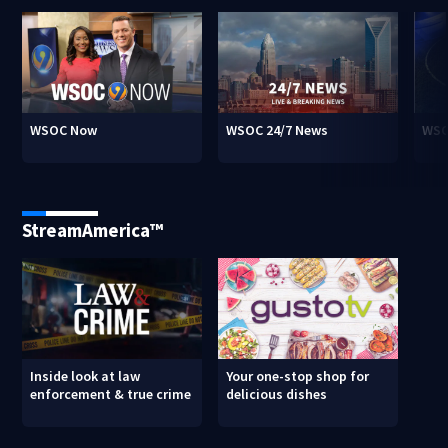
WSOC Now
WSOC 24/7 News
WSO
StreamAmerica™
Inside look at law
Your one-stop shop for
enforcement & true crime
delicious dishes