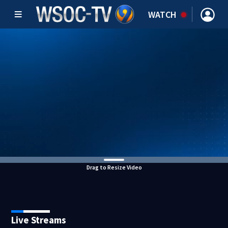
WATCH
Drag to Resize Video
Live Streams