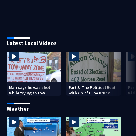
Latest Local Videos
Man says he was shot
Part 3: The Political Beat
Part
while trying to tow
with Ch. 9's Joe Bruno
with
illegally parked car in
(August 9th, 2026)
(Aug
west Charlotte
Weather