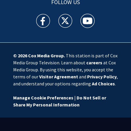
FOLLOW US
WSOC TV facebook feed(Opens a new window)
WSOC TV twitter feed(Opens a new 
WSOC TV youtube feed(O
© 2026
Cox Media Group
.
This station is part of Cox
Media Group Television. Learn about
careers
at Cox
Media Group. By using this website, you accept the
terms of our
Visitor Agreement
and
Privacy Policy
,
and understand your options regarding
Ad Choices
.
Manage Cookie Preferences
|
Do Not Sell or
Share My Personal Information