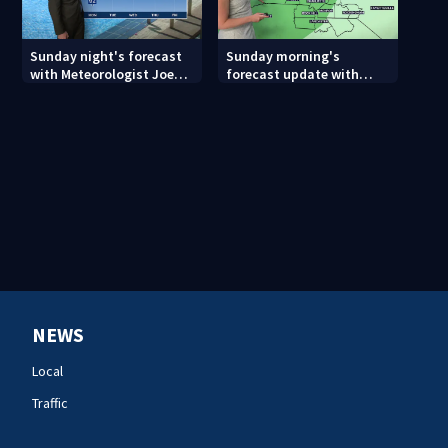
Sunday night's forecast
Sunday morning's
with Meteorologist Joe
forecast update with
Puma
Meteorologist Danielle
Miller
NEWS
Local
Traffic