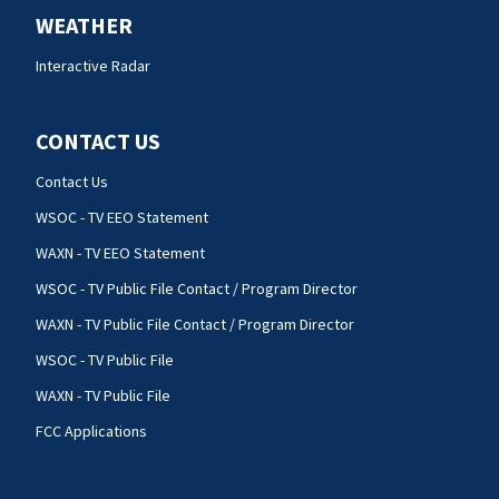
WEATHER
Interactive Radar
CONTACT US
Contact Us
WSOC - TV EEO Statement
WAXN - TV EEO Statement
WSOC - TV Public File Contact / Program Director
WAXN - TV Public File Contact / Program Director
WSOC - TV Public File
WAXN - TV Public File
FCC Applications