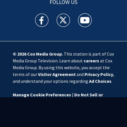
FOLLOW US
WSOC TV facebook feed(Opens a new window)
WSOC TV twitter feed(Opens a new 
WSOC TV youtube feed(O
© 2026
Cox Media Group
.
This station is part of Cox
Media Group Television. Learn about
careers
at Cox
Media Group. By using this website, you accept the
terms of our
Visitor Agreement
and
Privacy Policy
,
and understand your options regarding
Ad Choices
.
Manage Cookie Preferences
|
Do Not Sell or
Share My Personal Information