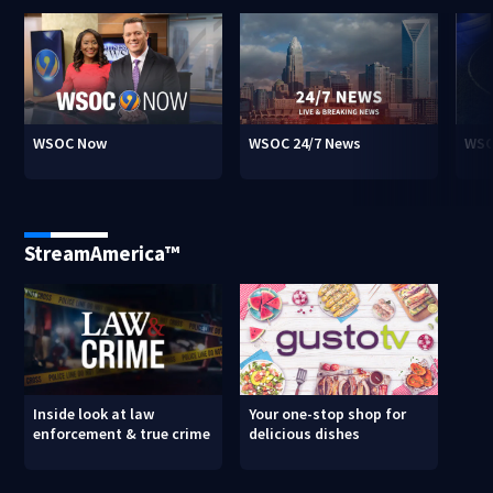
WSOC Now
WSOC 24/7 News
WSO
StreamAmerica™
Inside look at law
Your one-stop shop for
enforcement & true crime
delicious dishes