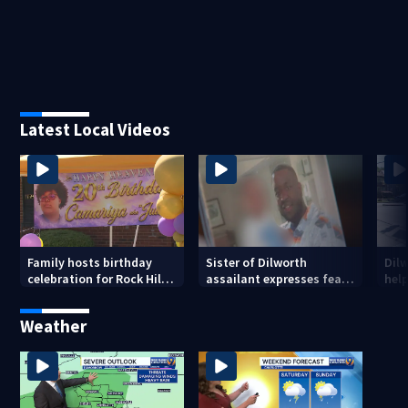
Latest Local Videos
Family hosts birthday
Sister of Dilworth
Dil
celebration for Rock Hill
assailant expresses fear
help
woman who was shot,
over potential release
sus
killed in May
ass
Weather