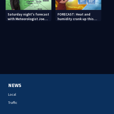
Saturday night's forecast
FORECAST: Heat and
with Meteorologist Joe
humidity crank up this
Puma
weekend
NEWS
Local
Traffic