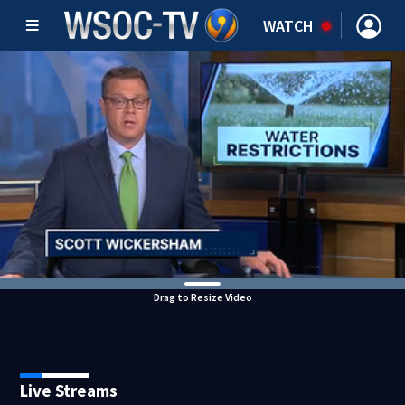
WATCH
Drag to Resize Video
Live Streams