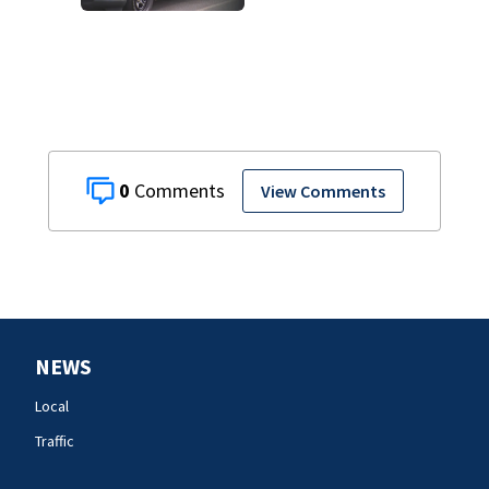
track boyfriend’s
ex
0
View Comments
NEWS
Local
Traffic