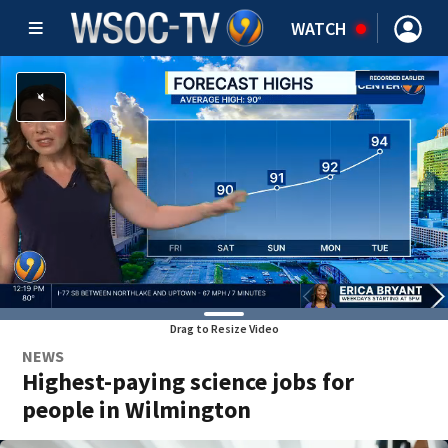
WATCH
Drag to Resize Video
NEWS
Highest-paying science jobs for
people in Wilmington