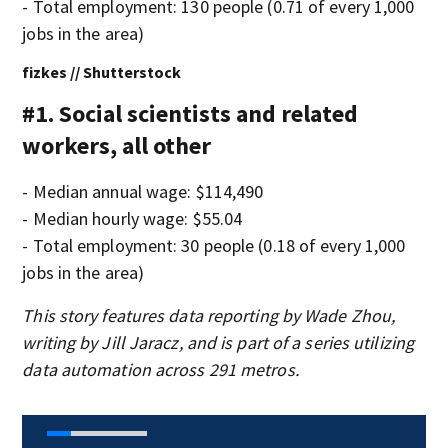
- Total employment: 130 people (0.71 of every 1,000
jobs in the area)
fizkes // Shutterstock
#1. Social scientists and related
workers, all other
- Median annual wage: $114,490
- Median hourly wage: $55.04
- Total employment: 30 people (0.18 of every 1,000
jobs in the area)
This story features data reporting by Wade Zhou,
writing by Jill Jaracz, and is part of a series utilizing
data automation across 291 metros.