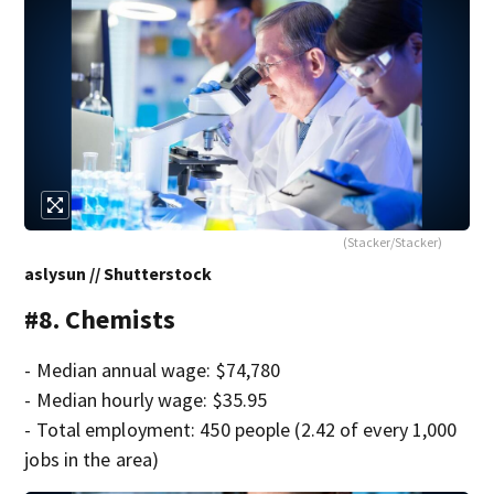
(Stacker/Stacker)
aslysun // Shutterstock
#8. Chemists
- Median annual wage: $74,780
- Median hourly wage: $35.95
- Total employment: 450 people (2.42 of every 1,000
jobs in the area)