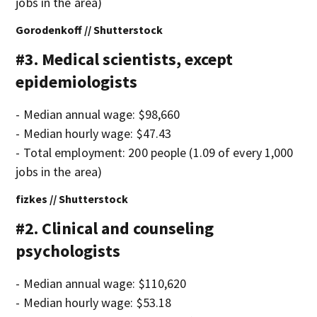
jobs in the area)
Gorodenkoff // Shutterstock
#3. Medical scientists, except
epidemiologists
- Median annual wage: $98,660
- Median hourly wage: $47.43
- Total employment: 200 people (1.09 of every 1,000
jobs in the area)
fizkes // Shutterstock
#2. Clinical and counseling
psychologists
- Median annual wage: $110,620
- Median hourly wage: $53.18