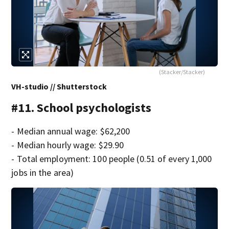
(Stacker/Stacker)
VH-studio // Shutterstock
#11. School psychologists
- Median annual wage: $62,200
- Median hourly wage: $29.90
- Total employment: 100 people (0.51 of every 1,000
jobs in the area)