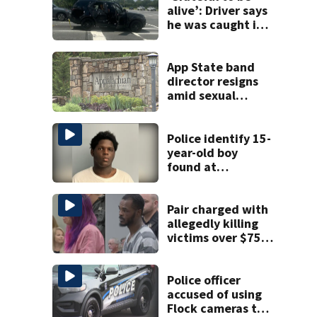
alive’: Driver says
he was caught in
crossfire of
University City
road rage
App State band
shooting
director resigns
amid sexual
misconduct probe
Police identify 15-
year-old boy
found at
Charlotte airport
Pair charged with
allegedly killing
victims over $75K
inheritance
Police officer
accused of using
Flock cameras to