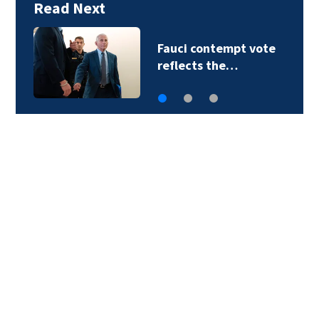
Read Next
Panthers face
Cardinals in first…