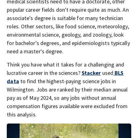
medical scientists need to have a doctorate, other
popular career fields don't require quite as much. An
associate's degree is suitable for many technician
roles. Other sectors, like food science, meteorology,
environmental science, geology, and zoology, look
for bachelor's degrees, and epidemiologists typically
need a master's degree.
Think you have what it takes for a challenging and
lucrative career in the sciences?
Stacker
used
BLS
data
to find the highest-paying science jobs in
Wilmington. Jobs are ranked by their median annual
pay as of May 2024, so any jobs without annual
compensation figures available were excluded from
this analysis.