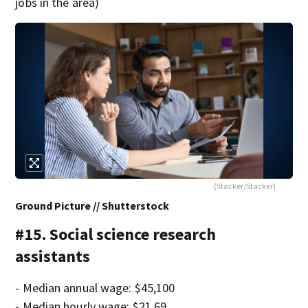
jobs in the area)
(Stacker/Stacker)
Ground Picture // Shutterstock
#15. Social science research
assistants
- Median annual wage: $45,100
- Median hourly wage: $21.69