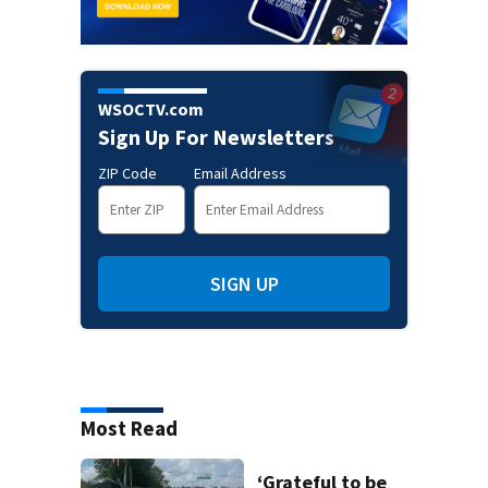
WSOCTV.com
Sign Up For Newsletters
ZIP Code
Email Address
SIGN UP
Most Read
‘Grateful to be