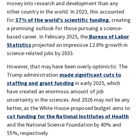
money into research and development than any
other country in the world. In 2023, this accounted
for
37% of the world's scientific funding
, creating
a promising outlook for those pursuing a science-
based career. In February 2025, the
Bureau of Labor
Statistics
projected an impressive 12.8% growth in
science-related jobs by 2033.
However, that may have been overly optimistic: The
Trump administration
made significant cuts to
staffing and grant funding
in early 2025, which
have created an enormous amount of job
uncertainty in the sciences. And 2026 may not be any
better, as the White House-proposed budget aims to
cut funding for the National Institutes of Health
and the National Science Foundation by 40% and
55%, respectively.