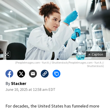
+
Caption
(PeopleImages.com - Yuri A // Shutterstock/PeopleImages.com - Yuri A //
Shutterstock)
By
Stacker
June 10, 2025 at 12:58 am EDT
For decades, the United States has funneled more