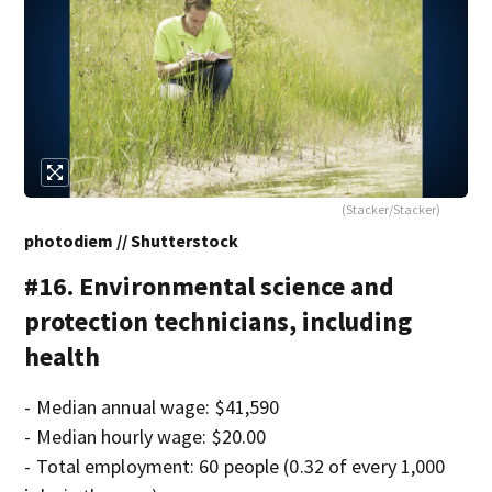
(Stacker/Stacker)
photodiem // Shutterstock
#16. Environmental science and
protection technicians, including
health
- Median annual wage: $41,590
- Median hourly wage: $20.00
- Total employment: 60 people (0.32 of every 1,000