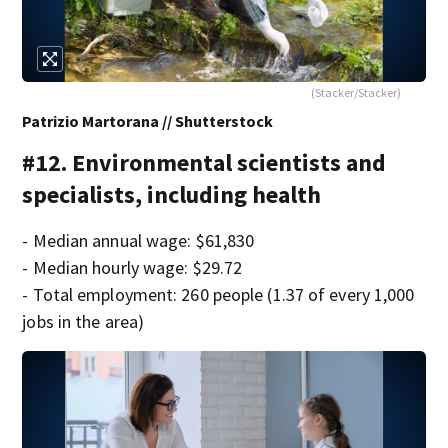
(Stacker/Stacker)
Patrizio Martorana // Shutterstock
#12. Environmental scientists and
specialists, including health
- Median annual wage: $61,830
- Median hourly wage: $29.72
- Total employment: 260 people (1.37 of every 1,000
jobs in the area)