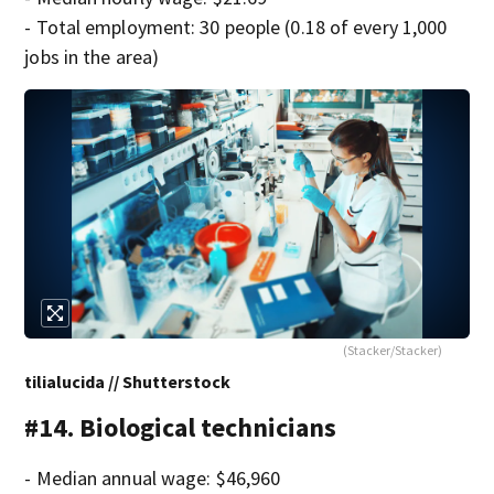
- Total employment: 30 people (0.18 of every 1,000
jobs in the area)
(Stacker/Stacker)
tilialucida // Shutterstock
#14. Biological technicians
- Median annual wage: $46,960