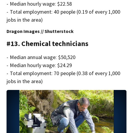
- Median hourly wage: $22.58
- Total employment: 40 people (0.19 of every 1,000
jobs in the area)
Dragon Images // Shutterstock
#13. Chemical technicians
- Median annual wage: $50,520
- Median hourly wage: $24.29
- Total employment: 70 people (0.38 of every 1,000
jobs in the area)