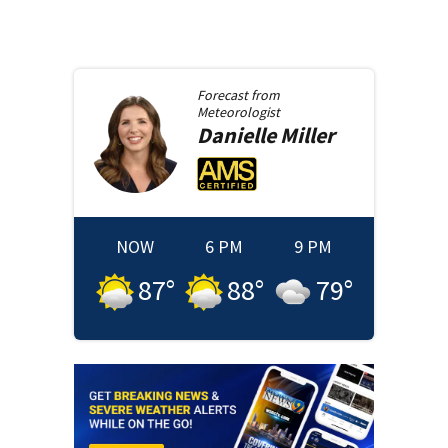
Forecast from
Meteorologist
Danielle
Miller
NOW
6 PM
9 PM
87
°
88
°
79
°