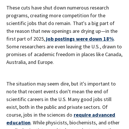
These cuts have shut down numerous research
programs, creating more competition for the
scientific jobs that do remain. That's a big part of
the reason that new openings are drying up—in the
first part of 2025,
job postings were down 18%
.
Some researchers are even leaving the U.S., drawn to
promises of academic freedom in places like Canada,
Australia, and Europe.
The situation may seem dire, but it's important to
note that recent events don't mean the end of
scientific careers in the U.S. Many good jobs still
exist, both in the public and private sectors. Of
course, jobs in the sciences do
require advanced
education
. While physicists, biochemists, and other