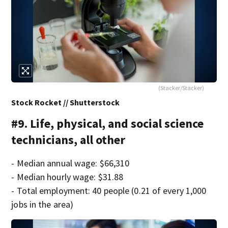
(Stacker/Stacker)
Stock Rocket // Shutterstock
#9. Life, physical, and social science
technicians, all other
- Median annual wage: $66,310
- Median hourly wage: $31.88
- Total employment: 40 people (0.21 of every 1,000
jobs in the area)