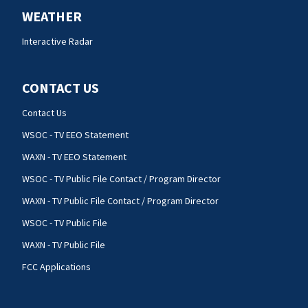
WEATHER
Interactive Radar
CONTACT US
Contact Us
WSOC - TV EEO Statement
WAXN - TV EEO Statement
WSOC - TV Public File Contact / Program Director
WAXN - TV Public File Contact / Program Director
WSOC - TV Public File
WAXN - TV Public File
FCC Applications