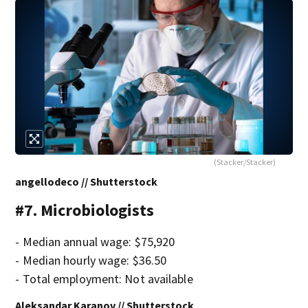
(Stacker/Stacker)
angellodeco // Shutterstock
#7. Microbiologists
- Median annual wage: $75,920
- Median hourly wage: $36.50
- Total employment: Not available
Aleksandar Karanov // Shutterstock