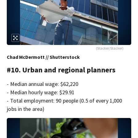
(Stacker/Stacker)
Chad McDermott // Shutterstock
#10. Urban and regional planners
- Median annual wage: $62,220
- Median hourly wage: $29.91
- Total employment: 90 people (0.5 of every 1,000
jobs in the area)