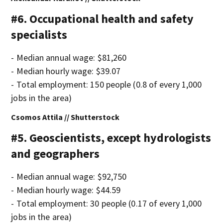
#6. Occupational health and safety
specialists
- Median annual wage: $81,260
- Median hourly wage: $39.07
- Total employment: 150 people (0.8 of every 1,000
jobs in the area)
Csomos Attila // Shutterstock
#5. Geoscientists, except hydrologists
and geographers
- Median annual wage: $92,750
- Median hourly wage: $44.59
- Total employment: 30 people (0.17 of every 1,000
jobs in the area)