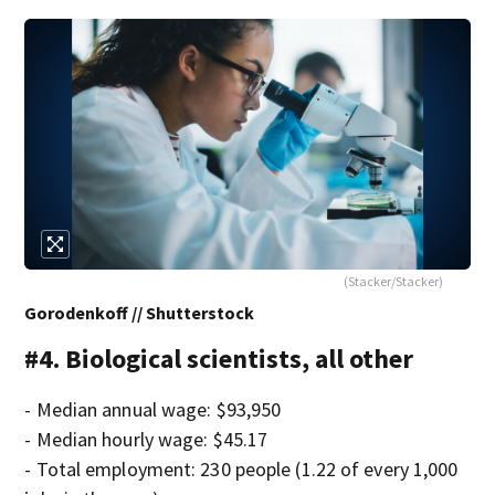
(Stacker/Stacker)
Gorodenkoff // Shutterstock
#4. Biological scientists, all other
- Median annual wage: $93,950
- Median hourly wage: $45.17
- Total employment: 230 people (1.22 of every 1,000