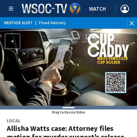
WATCH
WEATHER ALERT
|
Flood Advisory
Drag to Resize Video
LOCAL
Allisha Watts case: Attorney files
motion for murder suspect’s release