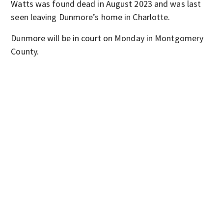
Watts was found dead in August 2023 and was last
seen leaving Dunmore’s home in Charlotte.
Dunmore will be in court on Monday in Montgomery
County.