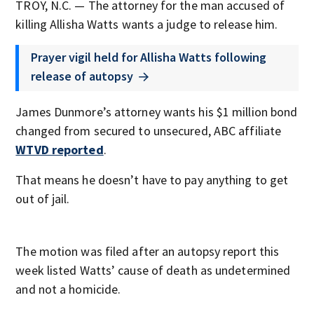
TROY, N.C. — The attorney for the man accused of
killing Allisha Watts wants a judge to release him.
Prayer vigil held for Allisha Watts following
release of autopsy
James Dunmore’s attorney wants his $1 million bond
changed from secured to unsecured, ABC affiliate
WTVD reported
.
That means he doesn’t have to pay anything to get
out of jail.
The motion was filed after an autopsy report this
week listed Watts’ cause of death as undetermined
and not a homicide.