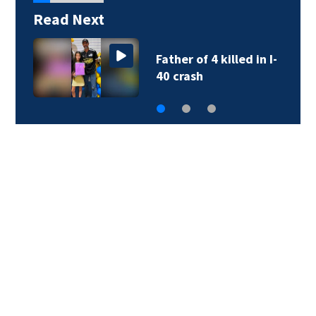
Read Next
Father of 4 killed in I-
40 crash