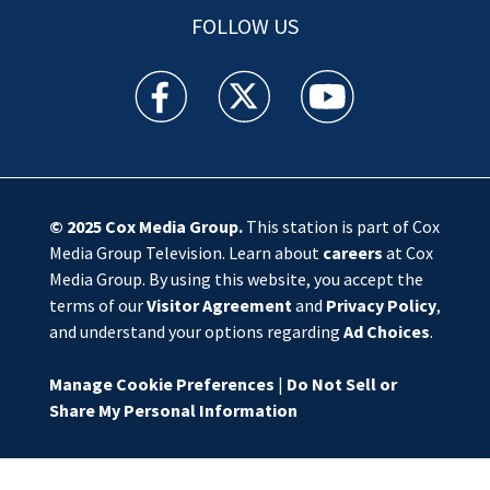
FOLLOW US
WSOC TV facebook feed(Opens a new window)
WSOC TV twitter feed(Opens a new 
WSOC TV youtube feed(O
© 2025
Cox Media Group
.
This station is part of Cox
Media Group Television. Learn about
careers
at Cox
Media Group. By using this website, you accept the
terms of our
Visitor Agreement
and
Privacy Policy
,
and understand your options regarding
Ad Choices
.
Manage Cookie Preferences
|
Do Not Sell or
Share My Personal Information