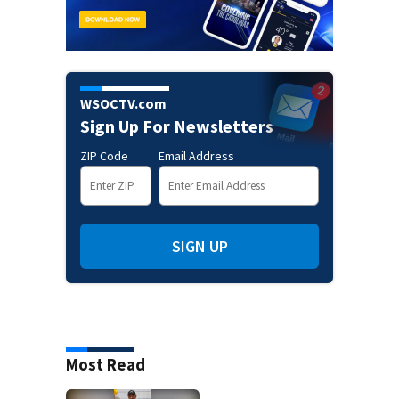
WSOCTV.com
Sign Up For Newsletters
ZIP Code
Email Address
SIGN UP
Most Read