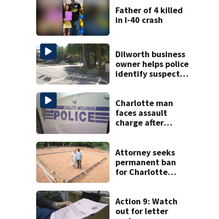
Father of 4 killed
in I-40 crash
Dilworth business
owner helps police
identify suspect
in random assault
on woman
Charlotte man
faces assault
charge after
string of
unprovoked
attacks
Attorney seeks
permanent ban
for Charlotte
woman in log
home fraud
Action 9: Watch
out for letter