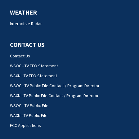
WEATHER
Interactive Radar
CONTACT US
Contact Us
WSOC - TV EEO Statement
WAXN - TV EEO Statement
WSOC - TV Public File Contact / Program Director
WAXN - TV Public File Contact / Program Director
WSOC - TV Public File
WAXN - TV Public File
FCC Applications