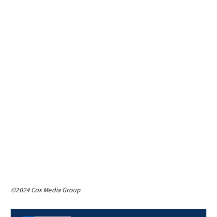
©2024 Cox Media Group