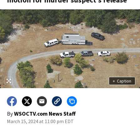
+
Caption
By
WSOCTV.com News Staff
March 15, 2024 at 11:00 pm EDT