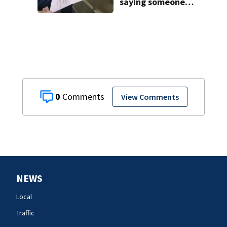
saying someone
foreclosed on
your home
0
View Comments
NEWS
Local
Traffic