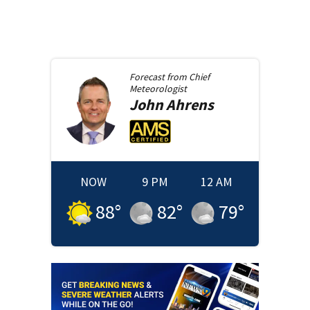
Forecast from
Chief
Meteorologist
John
Ahrens
NOW
9 PM
12 AM
88
°
82
°
79
°