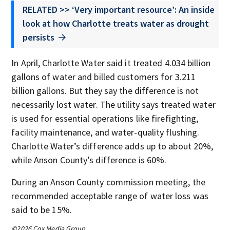
RELATED >> ‘Very important resource’: An inside
look at how Charlotte treats water as drought
persists
In April, Charlotte Water said it treated 4.034 billion
gallons of water and billed customers for 3.211
billion gallons. But they say the difference is not
necessarily lost water. The utility says treated water
is used for essential operations like firefighting,
facility maintenance, and water-quality flushing.
Charlotte Water’s difference adds up to about 20%,
while Anson County’s difference is 60%.
During an Anson County commission meeting, the
recommended acceptable range of water loss was
said to be 15%.
©2026 Cox Media Group