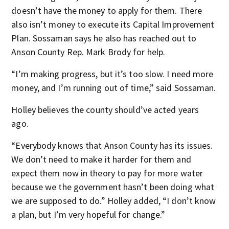
doesn’t have the money to apply for them. There
also isn’t money to execute its Capital Improvement
Plan. Sossaman says he also has reached out to
Anson County Rep. Mark Brody for help.
“I’m making progress, but it’s too slow. I need more
money, and I’m running out of time,” said Sossaman.
Holley believes the county should’ve acted years
ago.
“Everybody knows that Anson County has its issues.
We don’t need to make it harder for them and
expect them now in theory to pay for more water
because we the government hasn’t been doing what
we are supposed to do.” Holley added, “I don’t know
a plan, but I’m very hopeful for change.”