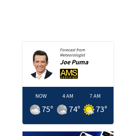
Forecast from
Meteorologist
Joe
Puma
NOW
4 AM
7 AM
75
°
74
°
73
°