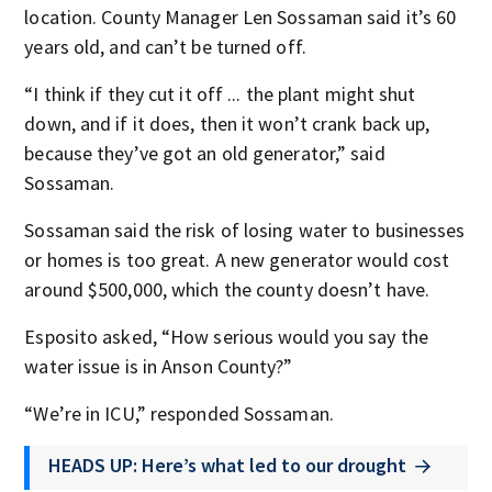
location. County Manager Len Sossaman said it’s 60
years old, and can’t be turned off.
“I think if they cut it off ... the plant might shut
down, and if it does, then it won’t crank back up,
because they’ve got an old generator,” said
Sossaman.
Sossaman said the risk of losing water to businesses
or homes is too great. A new generator would cost
around $500,000, which the county doesn’t have.
Esposito asked, “How serious would you say the
water issue is in Anson County?”
“We’re in ICU,” responded Sossaman.
HEADS UP: Here’s what led to our drought