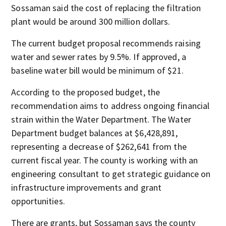
Sossaman said the cost of replacing the filtration
plant would be around 300 million dollars.
The current budget proposal recommends raising
water and sewer rates by 9.5%. If approved, a
baseline water bill would be minimum of $21.
According to the proposed budget, the
recommendation aims to address ongoing financial
strain within the Water Department. The Water
Department budget balances at $6,428,891,
representing a decrease of $262,641 from the
current fiscal year. The county is working with an
engineering consultant to get strategic guidance on
infrastructure improvements and grant
opportunities.
There are grants, but Sossaman says the county