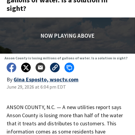
sight?
NOW PLAYING ABOVE
Anson County is losing millions of gallons of water. Is a solution in sight?
By
Gina Esposito, wsoctv.com
June 29, 2026 at 6:04 pm EDT
ANSON COUNTY, N.C. — A new utilities report says
Anson County is losing more than half of the water
that it treats and distributes to customers. This
information comes as some residents have