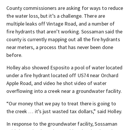
County commissioners are asking for ways to reduce
the water loss, but it’s a challenge. There are
multiple leaks off Vintage Road, and a number of
fire hydrants that aren’t working. Sossaman said the
county is currently mapping out all the fire hydrants
near meters, a process that has never been done
before.
Holley also showed Esposito a pool of water located
under a fire hydrant located off US74 near Orchard
Apple Road, and video he shot video of water
overflowing into a creek near a groundwater facility.
“Our money that we pay to treat there is going to
the creek … it’s just wasted tax dollars,” said Holley.
In response to the groundwater facility, Sossaman