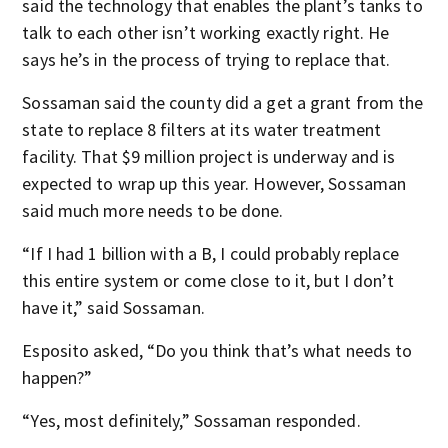
said the technology that enables the plant’s tanks to
talk to each other isn’t working exactly right. He
says he’s in the process of trying to replace that.
Sossaman said the county did a get a grant from the
state to replace 8 filters at its water treatment
facility. That $9 million project is underway and is
expected to wrap up this year. However, Sossaman
said much more needs to be done.
“If I had 1 billion with a B, I could probably replace
this entire system or come close to it, but I don’t
have it,” said Sossaman.
Esposito asked, “Do you think that’s what needs to
happen?”
“Yes, most definitely,” Sossaman responded.