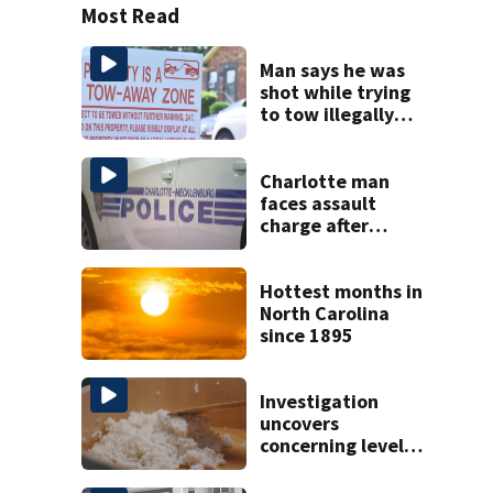
Most Read
Man says he was
shot while trying
to tow illegally
parked car in west
Charlotte
Charlotte man
faces assault
charge after
string of
unprovoked
attacks
Hottest months in
North Carolina
since 1895
Investigation
uncovers
concerning levels
of arsenic in rice