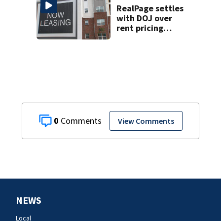
RealPage settles
with DOJ over
rent pricing
scheme; NC case
still active
0
View Comments
NEWS
Local