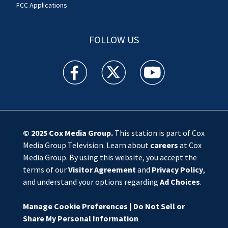
FCC Applications
FOLLOW US
WSOC TV facebook feed(Opens a new window)
WSOC TV twitter feed(Opens a new 
WSOC TV youtube feed(O
© 2025
Cox Media Group
.
This station is part of Cox
Media Group Television. Learn about
careers
at Cox
Media Group. By using this website, you accept the
terms of our
Visitor Agreement
and
Privacy Policy
,
and understand your options regarding
Ad Choices
.
Manage Cookie Preferences
|
Do Not Sell or
Share My Personal Information