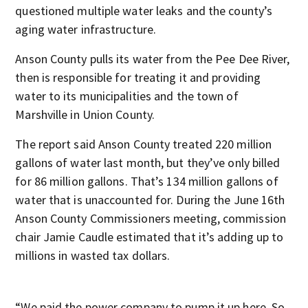
questioned multiple water leaks and the county’s
aging water infrastructure.
Anson County pulls its water from the Pee Dee River,
then is responsible for treating it and providing
water to its municipalities and the town of
Marshville in Union County.
The report said Anson County treated 220 million
gallons of water last month, but they’ve only billed
for 86 million gallons. That’s 134 million gallons of
water that is unaccounted for. During the June 16th
Anson County Commissioners meeting, commission
chair Jamie Caudle estimated that it’s adding up to
millions in wasted tax dollars.
“We paid the power company to pump it up here. So