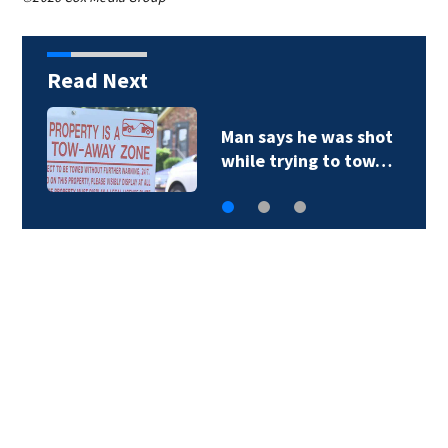
Read Next
Man says he was shot
while trying to tow…