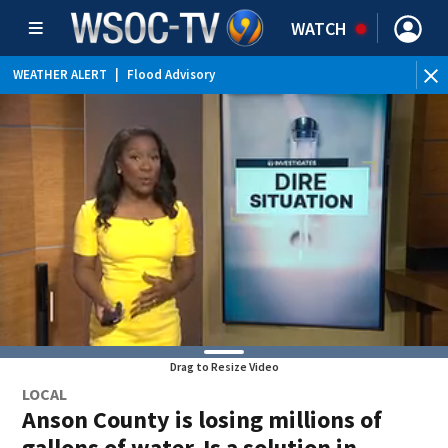
WATCH
WEATHER ALERT
|
Flood Advisory
Drag to Resize Video
LOCAL
Anson County is losing millions of
gallons of water. Is a solution in