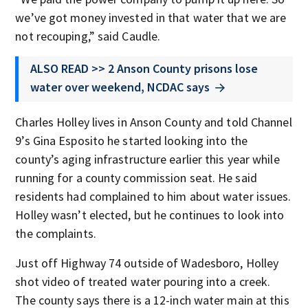
we’ve got money invested in that water that we are
not recouping,” said Caudle.
ALSO READ >> 2 Anson County prisons lose
water over weekend, NCDAC says
Charles Holley lives in Anson County and told Channel
9’s Gina Esposito he started looking into the
county’s aging infrastructure earlier this year while
running for a county commission seat. He said
residents had complained to him about water issues.
Holley wasn’t elected, but he continues to look into
the complaints.
Just off Highway 74 outside of Wadesboro, Holley
shot video of treated water pouring into a creek.
The county says there is a 12-inch water main at this