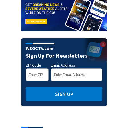
WSOCTV.com
Sign Up For Newsletters
ZIP Code
Email Address
SIGN UP