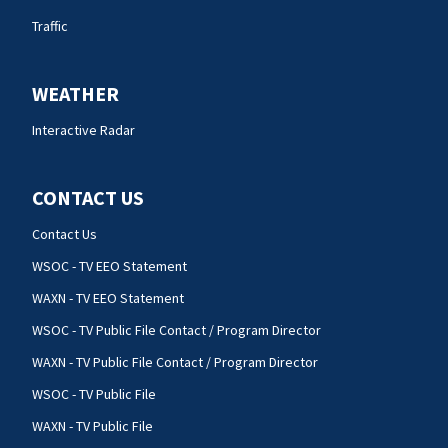
Traffic
WEATHER
Interactive Radar
CONTACT US
Contact Us
WSOC - TV EEO Statement
WAXN - TV EEO Statement
WSOC - TV Public File Contact / Program Director
WAXN - TV Public File Contact / Program Director
WSOC - TV Public File
WAXN - TV Public File