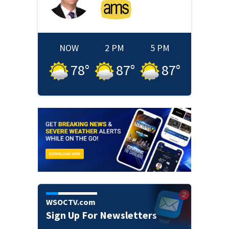
NOW
2 PM
5 PM
78
°
87
°
87
°
WSOCTV.com
Sign Up For Newsletters