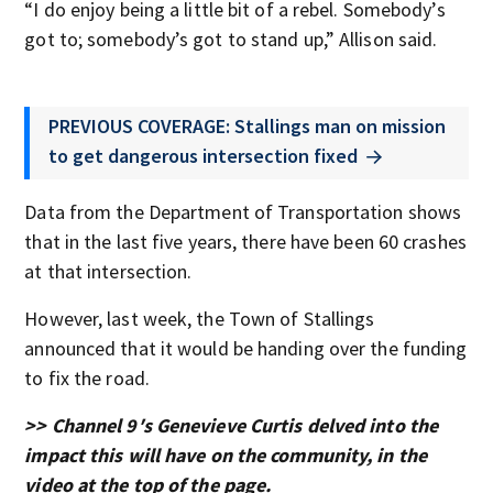
“I do enjoy being a little bit of a rebel. Somebody’s
got to; somebody’s got to stand up,” Allison said.
PREVIOUS COVERAGE: Stallings man on mission
to get dangerous intersection fixed
Data from the Department of Transportation shows
that in the last five years, there have been 60 crashes
at that intersection.
However, last week, the Town of Stallings
announced that it would be handing over the funding
to fix the road.
>> Channel 9′s Genevieve Curtis delved into the
impact this will have on the community, in the
video at the top of the page.