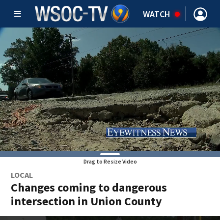
WATCH
Drag to Resize Video
LOCAL
Changes coming to dangerous
intersection in Union County