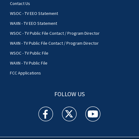
Contact Us
WSOC - TV EEO Statement
WAXN - TV EEO Statement
WSOC - TV Public File Contact / Program Director
WAXN - TV Public File Contact / Program Director
WSOC - TV Public File
WAXN - TV Public File
FCC Applications
FOLLOW US
WSOC TV facebook feed(Opens a new window)
WSOC TV twitter feed(Opens a new 
WSOC TV youtube feed(O