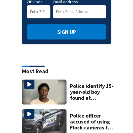
ZIP Code
Email Address
SIGN UP
Most Read
Police identify 15-
year-old boy
found at
Charlotte airport
Police officer
accused of using
Flock cameras to