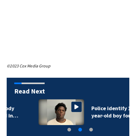
©2023 Cox Media Group
Read Next
Police identify 15-
year-old boy found…