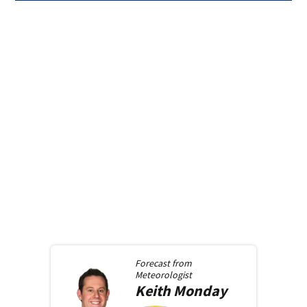
Forecast from
Meteorologist
Keith
Monday