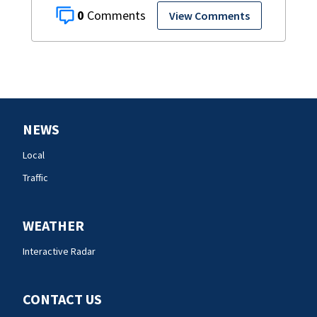
0
View Comments
NEWS
Local
Traffic
WEATHER
Interactive Radar
CONTACT US