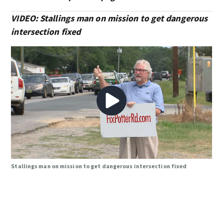
VIDEO: Stallings man on mission to get dangerous
intersection fixed
Stallings man on mission to get dangerous intersection fixed