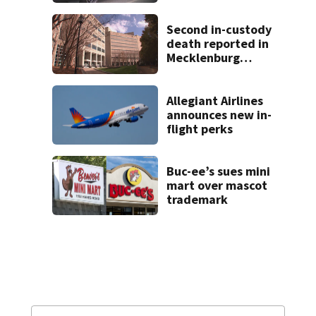
track boyfriend’s
ex
Second in-custody
death reported in
Mecklenburg
County within one
week
Allegiant Airlines
announces new in-
flight perks
Buc-ee’s sues mini
mart over mascot
trademark