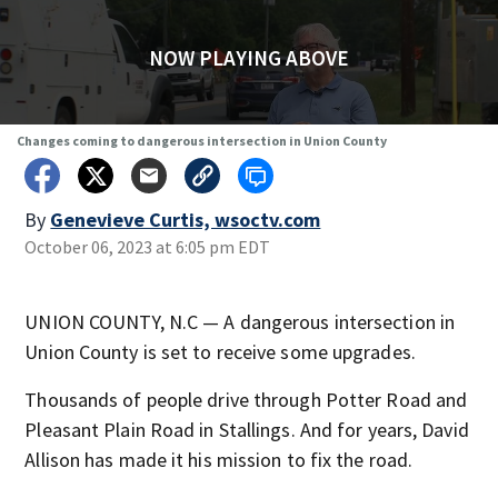
NOW PLAYING ABOVE
Changes coming to dangerous intersection in Union County
By
Genevieve Curtis, wsoctv.com
October 06, 2023 at 6:05 pm EDT
UNION COUNTY, N.C — A dangerous intersection in
Union County is set to receive some upgrades.
Thousands of people drive through Potter Road and
Pleasant Plain Road in Stallings. And for years, David
Allison has made it his mission to fix the road.