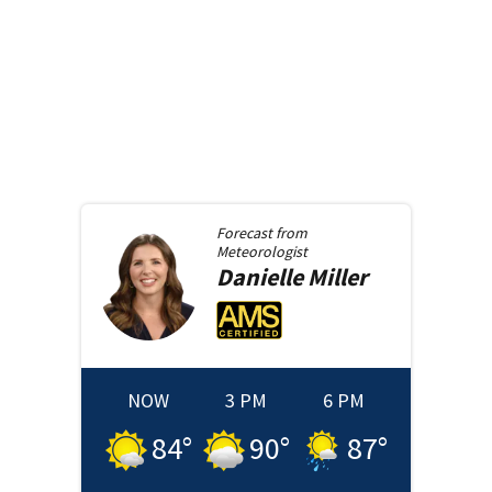
Forecast from
Meteorologist
Danielle
Miller
NOW
3 PM
6 PM
84
°
90
°
87
°