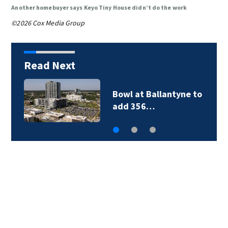
Another homebuyer says Keyo Tiny House didn’t do the work
©2026 Cox Media Group
Read Next
Military World Games
organizers cut city…