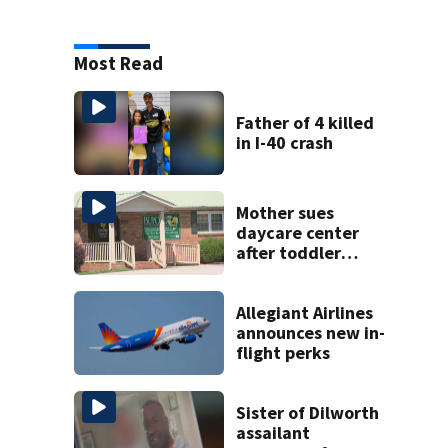
Most Read
Father of 4 killed
in I-40 crash
Mother sues
daycare center
after toddler
suffers broken
bone
Allegiant Airlines
announces new in-
flight perks
Sister of Dilworth
assailant