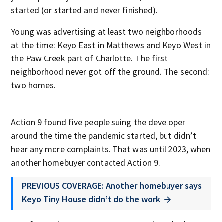
started (or started and never finished).
Young was advertising at least two neighborhoods
at the time: Keyo East in Matthews and Keyo West in
the Paw Creek part of Charlotte. The first
neighborhood never got off the ground. The second:
two homes.
Action 9 found five people suing the developer
around the time the pandemic started, but didn’t
hear any more complaints. That was until 2023, when
another homebuyer contacted Action 9.
PREVIOUS COVERAGE: Another homebuyer says
Keyo Tiny House didn’t do the work