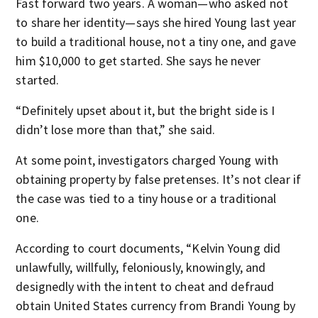
Fast forward two years. A woman—who asked not
to share her identity—says she hired Young last year
to build a traditional house, not a tiny one, and gave
him $10,000 to get started. She says he never
started.
“Definitely upset about it, but the bright side is I
didn’t lose more than that,” she said.
At some point, investigators charged Young with
obtaining property by false pretenses. It’s not clear if
the case was tied to a tiny house or a traditional
one.
According to court documents, “Kelvin Young did
unlawfully, willfully, feloniously, knowingly, and
designedly with the intent to cheat and defraud
obtain United States currency from Brandi Young by