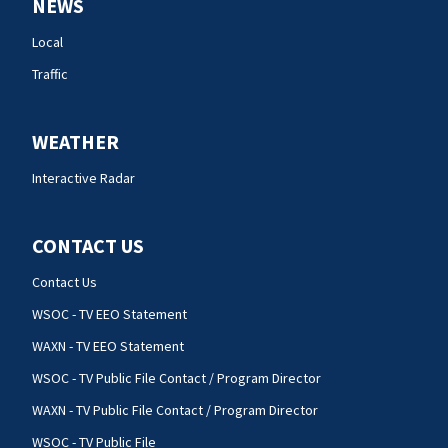
NEWS
Local
Traffic
WEATHER
Interactive Radar
CONTACT US
Contact Us
WSOC - TV EEO Statement
WAXN - TV EEO Statement
WSOC - TV Public File Contact / Program Director
WAXN - TV Public File Contact / Program Director
WSOC - TV Public File