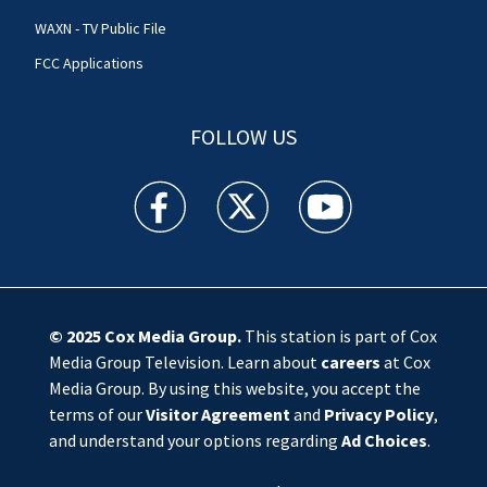
WAXN - TV Public File
FCC Applications
FOLLOW US
WSOC TV facebook feed(Opens a new window)
WSOC TV twitter feed(Opens a new 
WSOC TV youtube feed(O
© 2025
Cox Media Group
.
This station is part of Cox
Media Group Television. Learn about
careers
at Cox
Media Group. By using this website, you accept the
terms of our
Visitor Agreement
and
Privacy Policy
,
and understand your options regarding
Ad Choices
.