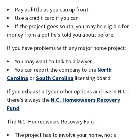
Pay as little as you can up front.
Use a credit card if you can.
If the project goes south, you may be eligible for
money from a pot he’s told you about before.
If you have problems with any major home project:
You may want to talk to a lawyer.
You can report the company to the
North
Carolina
or
South Carolina
licensing board.
If you exhaust all your other options and live in N.C.,
there’s always the
N.C. Homeowners Recovery
Fund
.
The N.C. Homeowners Recovery Fund:
The project has to involve your home, not a