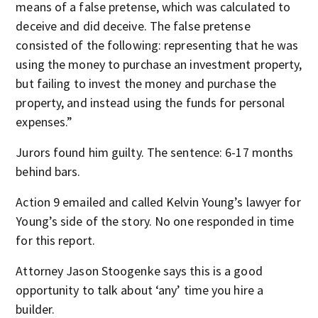
means of a false pretense, which was calculated to
deceive and did deceive. The false pretense
consisted of the following: representing that he was
using the money to purchase an investment property,
but failing to invest the money and purchase the
property, and instead using the funds for personal
expenses.”
Jurors found him guilty. The sentence: 6-17 months
behind bars.
Action 9 emailed and called Kelvin Young’s lawyer for
Young’s side of the story. No one responded in time
for this report.
Attorney Jason Stoogenke says this is a good
opportunity to talk about ‘any’ time you hire a
builder.