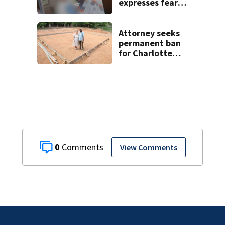
expresses fear
over potential
release
Attorney seeks
permanent ban
for Charlotte
woman in log
home fraud
0
View Comments