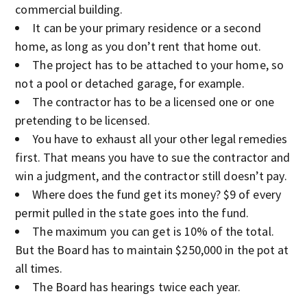
commercial building.
It can be your primary residence or a second
home, as long as you don’t rent that home out.
The project has to be attached to your home, so
not a pool or detached garage, for example.
The contractor has to be a licensed one or one
pretending to be licensed.
You have to exhaust all your other legal remedies
first. That means you have to sue the contractor and
win a judgment, and the contractor still doesn’t pay.
Where does the fund get its money? $9 of every
permit pulled in the state goes into the fund.
The maximum you can get is 10% of the total.
But the Board has to maintain $250,000 in the pot at
all times.
The Board has hearings twice each year.