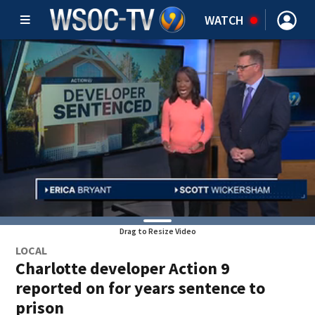
WATCH
Drag to Resize Video
LOCAL
Charlotte developer Action 9
reported on for years sentence to
prison