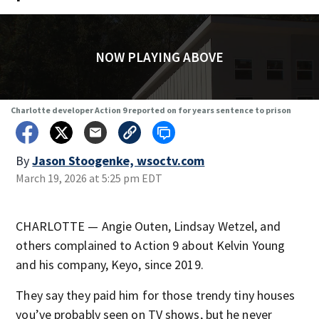
NOW PLAYING ABOVE
Charlotte developer Action 9 reported on for years sentence to prison
By
Jason Stoogenke, wsoctv.com
March 19, 2026 at 5:25 pm EDT
CHARLOTTE — Angie Outen, Lindsay Wetzel, and
others complained to Action 9 about Kelvin Young
and his company, Keyo, since 2019.
They say they paid him for those trendy tiny houses
you’ve probably seen on TV shows, but he never