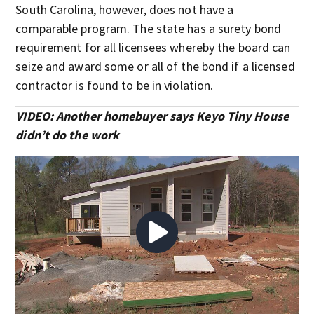
South Carolina, however, does not have a
comparable program. The state has a surety bond
requirement for all licensees whereby the board can
seize and award some or all of the bond if a licensed
contractor is found to be in violation.
VIDEO: Another homebuyer says Keyo Tiny House
didn’t do the work