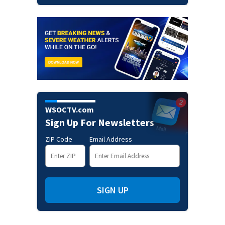
WSOCTV.com
Sign Up For Newsletters
ZIP Code
Email Address
SIGN UP