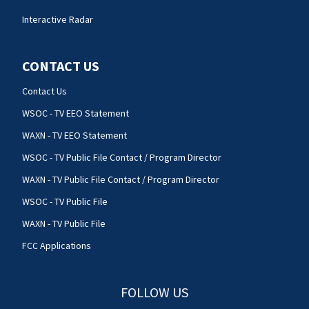
Interactive Radar
CONTACT US
Contact Us
WSOC - TV EEO Statement
WAXN - TV EEO Statement
WSOC - TV Public File Contact / Program Director
WAXN - TV Public File Contact / Program Director
WSOC - TV Public File
WAXN - TV Public File
FCC Applications
FOLLOW US