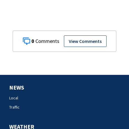
attacks
0
View Comments
NEWS
Local
Traffic
WEATHER