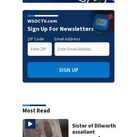
WSOCTV.com
Sign Up For Newsletters
ZIP Code
Email Address
SIGN UP
Most Read
Sister of Dilworth
assailant