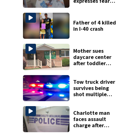
expresses fear
over potential
release
Father of 4 killed
in I-40 crash
Mother sues
daycare center
after toddler
suffers broken
bone
Tow truck driver
survives being
shot multiple
times during
towing attempt
Charlotte man
faces assault
charge after
string of
unprovoked