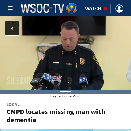
WATCH
Drag to Resize Video
LOCAL
CMPD locates missing man with
dementia