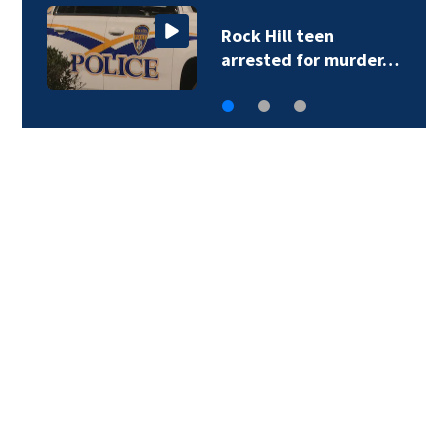
Rock Hill teen
arrested for murder…