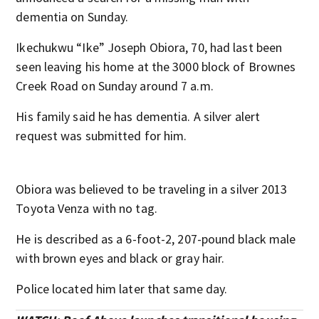
dementia on Sunday.
Ikechukwu “Ike” Joseph Obiora, 70, had last been
seen leaving his home at the 3000 block of Brownes
Creek Road on Sunday around 7 a.m.
His family said he has dementia. A silver alert
request was submitted for him.
Obiora was believed to be traveling in a silver 2013
Toyota Venza with no tag.
He is described as a 6-foot-2, 207-pound black male
with brown eyes and black or gray hair.
Police located him later that same day.