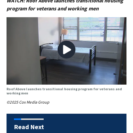
WATCH: Roof Above launches transitional housing
program for veterans and working men
Roof Above launches transitional housing program for veterans and
working men
©2025 Cox Media Group
Read Next