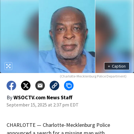
+
Caption
(Charlotte-Mecklenburg Police Department)
By
WSOCTV.com News Staff
September 15, 2025 at 2:37 pm EDT
CHARLOTTE — Charlotte-Mecklenburg Police
announced a search for a missing man with