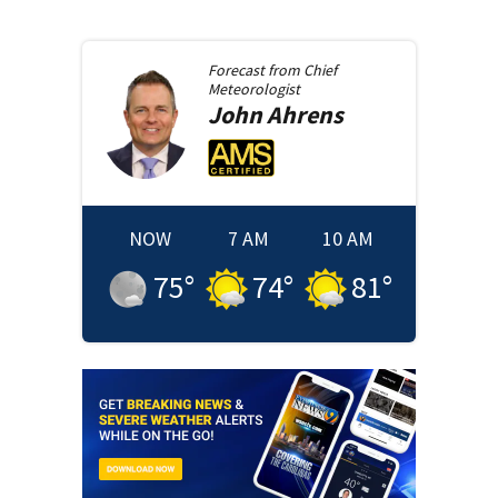
Forecast from
Chief
Meteorologist
John
Ahrens
NOW
7 AM
10 AM
75
°
74
°
81
°