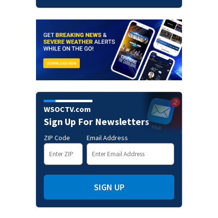
WSOCTV.com
Sign Up For Newsletters
ZIP Code
Email Address
SIGN UP