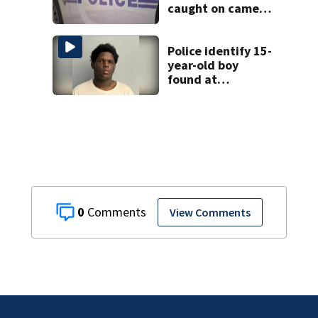
caught on camera
in Dilworth
Police identify 15-
year-old boy
found at
Charlotte airport
0
View Comments