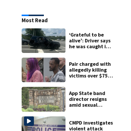
Most Read
‘Grateful to be
alive’: Driver says
he was caught in
crossfire of
University City
road rage
Pair charged with
shooting
allegedly killing
victims over $75K
inheritance
App State band
director resigns
amid sexual
misconduct probe
CMPD investigates
violent attack