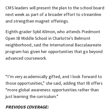
CMS leaders will present the plan to the school board
next week as part of a broader effort to streamline
and strengthen magnet offerings.
Eighth‑grader Sybil Allmon, who attends Piedmont
Open IB Middle School in Charlotte’s Belmont
neighborhood, said the International Baccalaureate
program has given her opportunities that go beyond
advanced coursework.
“I’m very academically gifted, and I look forward to
those opportunities,” she said, adding that IB offers
“more global awareness opportunities rather than
just learning the curriculum.”
PREVIOUS COVERAGE: