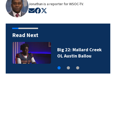
Jonathan is a reporter for WSOC-TV.
Opens in new window
Opens in new window
Opens in new window
Read Next
Big 22: Mallard Creek
OL Austin Ballou