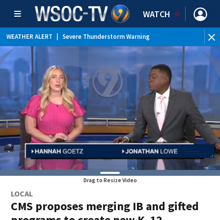
WATCH
WEATHER ALERT
|
Severe Thunderstorm Warning
WEATHER ALERT
|
Special Weather Statement
WEATHER ALERT
|
Flood Advisory
Drag to Resize Video
LOCAL
CMS proposes merging IB and gifted
programs to create new K–12