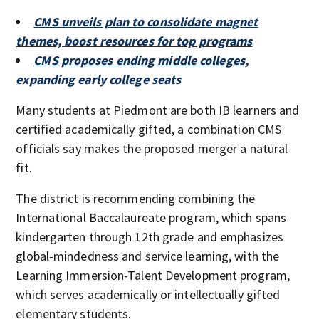
CMS unveils plan to consolidate magnet
themes, boost resources for top programs
CMS proposes ending middle colleges,
expanding early college seats
Many students at Piedmont are both IB learners and
certified academically gifted, a combination CMS
officials say makes the proposed merger a natural
fit.
The district is recommending combining the
International Baccalaureate program, which spans
kindergarten through 12th grade and emphasizes
global‑mindedness and service learning, with the
Learning Immersion-Talent Development program,
which serves academically or intellectually gifted
elementary students.