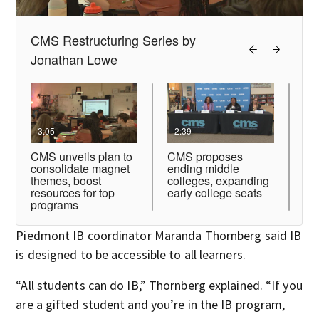
Piedmont IB coordinator Maranda Thornberg said IB
is designed to be accessible to all learners.
“All students can do IB,” Thornberg explained. “If you
are a gifted student and you’re in the IB program,