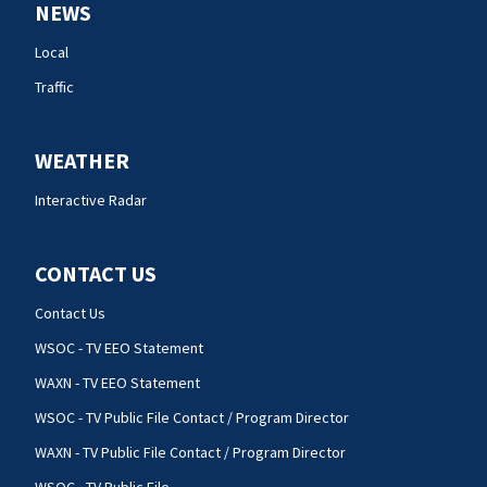
NEWS
Local
Traffic
WEATHER
Interactive Radar
CONTACT US
Contact Us
WSOC - TV EEO Statement
WAXN - TV EEO Statement
WSOC - TV Public File Contact / Program Director
WAXN - TV Public File Contact / Program Director