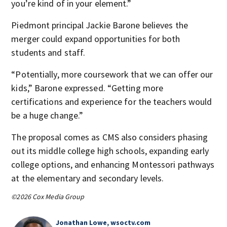
you’re kind of in your element.”
Piedmont principal Jackie Barone believes the
merger could expand opportunities for both
students and staff.
“Potentially, more coursework that we can offer our
kids,” Barone expressed. “Getting more
certifications and experience for the teachers would
be a huge change.”
The proposal comes as CMS also considers phasing
out its middle college high schools, expanding early
college options, and enhancing Montessori pathways
at the elementary and secondary levels.
©2026 Cox Media Group
Jonathan Lowe, wsoctv.com