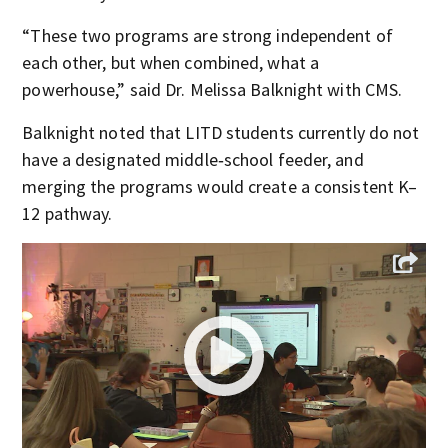
“These two programs are strong independent of
each other, but when combined, what a
powerhouse,” said Dr. Melissa Balknight with CMS.
Balknight noted that LITD students currently do not
have a designated middle‑school feeder, and
merging the programs would create a consistent K–
12 pathway.