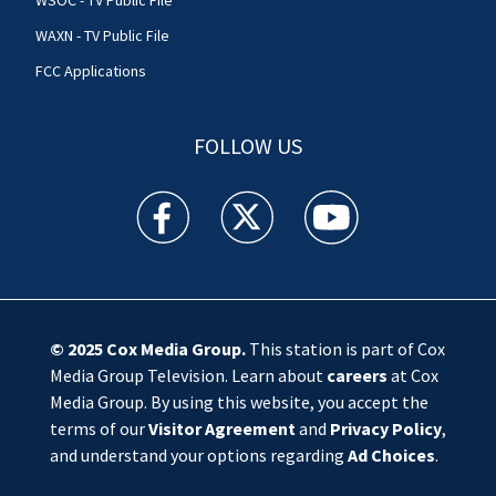
WSOC - TV Public File
WAXN - TV Public File
FCC Applications
FOLLOW US
WSOC TV facebook feed(Opens a new window)
WSOC TV twitter feed(Opens a new 
WSOC TV youtube feed(O
© 2025
Cox Media Group
.
This station is part of Cox
Media Group Television. Learn about
careers
at Cox
Media Group. By using this website, you accept the
terms of our
Visitor Agreement
and
Privacy Policy
,
and understand your options regarding
Ad Choices
.