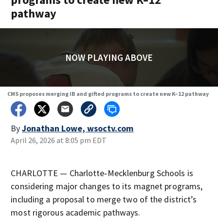
pathway
NOW PLAYING ABOVE
CMS proposes merging IB and gifted programs to create new K–12 pathway
By
Jonathan Lowe, wsoctv.com
April 26, 2026 at 8:05 pm EDT
CHARLOTTE — Charlotte‑Mecklenburg Schools is
considering major changes to its magnet programs,
including a proposal to merge two of the district’s
most rigorous academic pathways.