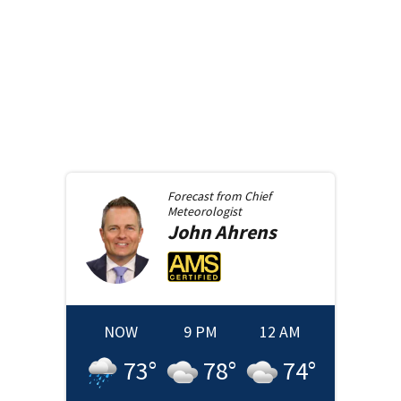
Forecast from
Chief
Meteorologist
John
Ahrens
NOW
9 PM
12 AM
73
°
78
°
74
°