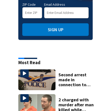
ZIP Code
Email Address
SIGN UP
Most Read
Second arrest
made in
connection to
deadly Rock Hill
shooting
2 charged with
murder after man
killed while