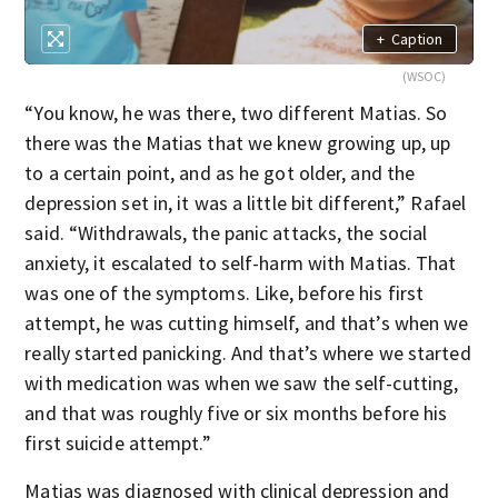
+
Caption
(WSOC)
“You know, he was there, two different Matias. So
there was the Matias that we knew growing up, up
to a certain point, and as he got older, and the
depression set in, it was a little bit different,” Rafael
said. “Withdrawals, the panic attacks, the social
anxiety, it escalated to self-harm with Matias. That
was one of the symptoms. Like, before his first
attempt, he was cutting himself, and that’s when we
really started panicking. And that’s where we started
with medication was when we saw the self-cutting,
and that was roughly five or six months before his
first suicide attempt.”
Matias was diagnosed with clinical depression and