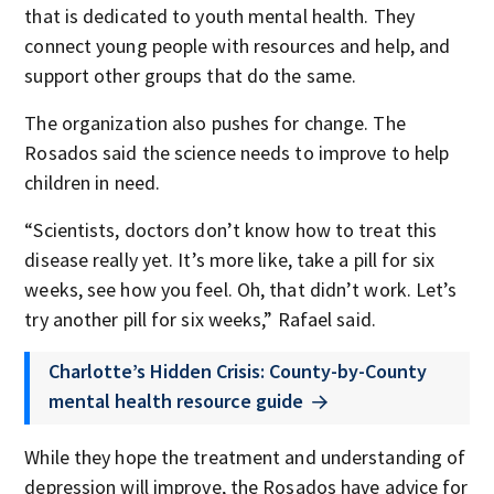
that is dedicated to youth mental health. They
connect young people with resources and help, and
support other groups that do the same.
The organization also pushes for change. The
Rosados said the science needs to improve to help
children in need.
“Scientists, doctors don’t know how to treat this
disease really yet. It’s more like, take a pill for six
weeks, see how you feel. Oh, that didn’t work. Let’s
try another pill for six weeks,” Rafael said.
Charlotte’s Hidden Crisis: County-by-County
mental health resource guide
While they hope the treatment and understanding of
depression will improve, the Rosados have advice for