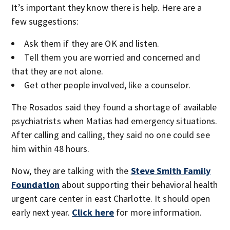
It’s important they know there is help. Here are a
few suggestions:
Ask them if they are OK and listen.
Tell them you are worried and concerned and
that they are not alone.
Get other people involved, like a counselor.
The Rosados said they found a shortage of available
psychiatrists when Matias had emergency situations.
After calling and calling, they said no one could see
him within 48 hours.
Now, they are talking with the
Steve Smith Family
Foundation
about supporting their behavioral health
urgent care center in east Charlotte. It should open
early next year.
Click here
for more information.