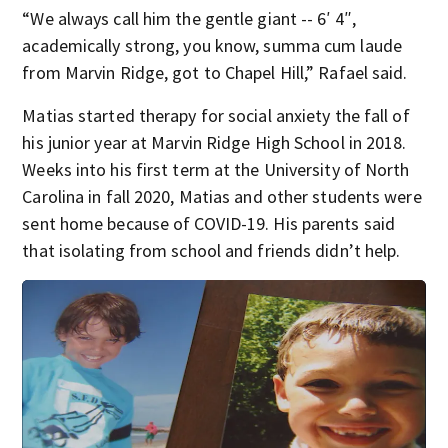
“We always call him the gentle giant -- 6′ 4″,
academically strong, you know, summa cum laude
from Marvin Ridge, got to Chapel Hill,” Rafael said.
Matias started therapy for social anxiety the fall of
his junior year at Marvin Ridge High School in 2018.
Weeks into his first term at the University of North
Carolina in fall 2020, Matias and other students were
sent home because of COVID-19. His parents said
that isolating from school and friends didn’t help.