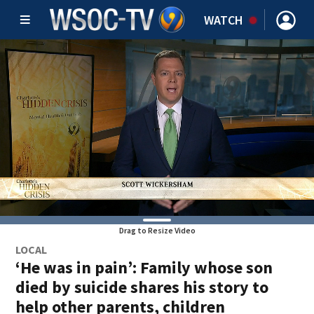
WATCH
Drag to Resize Video
LOCAL
‘He was in pain’: Family whose son
died by suicide shares his story to
help other parents, children