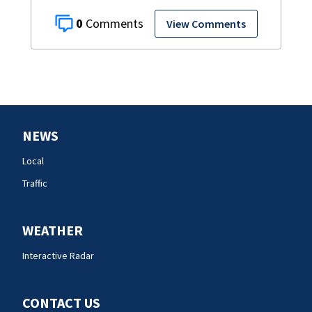
0
View Comments
NEWS
Local
Traffic
WEATHER
Interactive Radar
CONTACT US