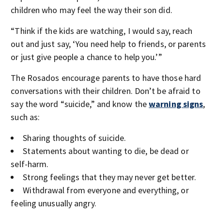
children who may feel the way their son did.
“Think if the kids are watching, I would say, reach
out and just say, ‘You need help to friends, or parents
or just give people a chance to help you.’”
The Rosados encourage parents to have those hard
conversations with their children. Don’t be afraid to
say the word “suicide,” and know the
warning signs
,
such as:
Sharing thoughts of suicide.
Statements about wanting to die, be dead or
self-harm.
Strong feelings that they may never get better.
Withdrawal from everyone and everything, or
feeling unusually angry.