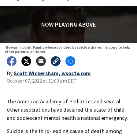
NOW PLAYING ABOVE
‘He was in pain’: Family whose son died by suicide shares his story to help
other parents, children
By
Scott Wickersham, wsoctv.com
October 07, 2022 at 11:03 pm EDT
The American Academy of Pediatrics and several
other associations have declared the state of child
and adolescent mental health a national emergency.
Suicide is the third-leading cause of death among