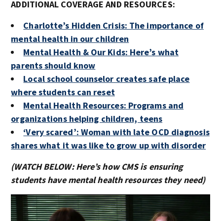
ADDITIONAL COVERAGE AND RESOURCES:
Charlotte’s Hidden Crisis: The importance of
mental health in our children
Mental Health & Our Kids: Here’s what
parents should know
Local school counselor creates safe place
where students can reset
Mental Health Resources: Programs and
organizations helping children, teens
‘Very scared’: Woman with late OCD diagnosis
shares what it was like to grow up with disorder
(WATCH BELOW: Here’s how CMS is ensuring
students have mental health resources they need)