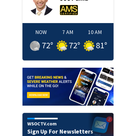
NOW
7 AM
10 AM
72
°
72
°
81
°
WSOCTV.com
Sign Up For Newsletters