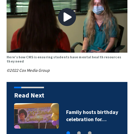
Here’s how CMS is ensuring students have mental health resources
they need
©2022 Cox Media Group
Read Next
CATS driver hurt by
glass after stray…