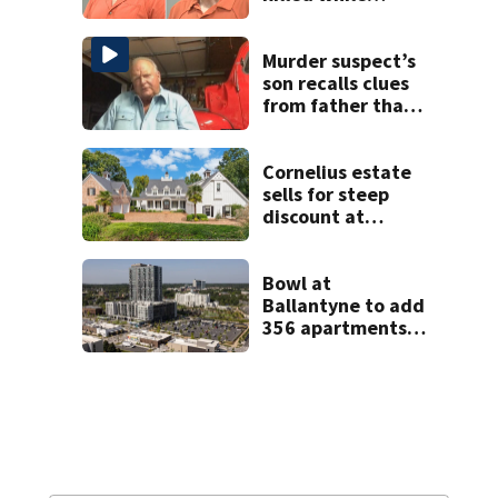
helping friend
stuck in mud
Murder suspect’s
son recalls clues
from father that
cracked 1972
Boone cold case
Cornelius estate
sells for steep
discount at
auction
Bowl at
Ballantyne to add
356 apartments,
more retail