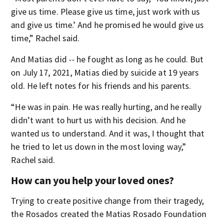
give us time. Please give us time, just work with us
and give us time.’ And he promised he would give us
time,” Rachel said.
And Matias did -- he fought as long as he could. But
on July 17, 2021, Matias died by suicide at 19 years
old. He left notes for his friends and his parents.
“He was in pain. He was really hurting, and he really
didn’t want to hurt us with his decision. And he
wanted us to understand. And it was, I thought that
he tried to let us down in the most loving way,”
Rachel said.
How can you help your loved ones?
Trying to create positive change from their tragedy,
the Rosados created the Matias Rosado Foundation