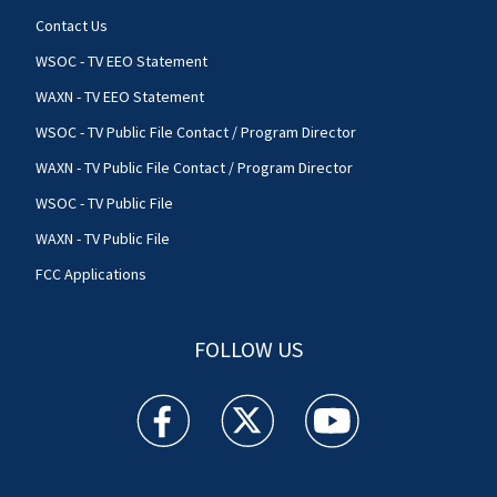
Contact Us
WSOC - TV EEO Statement
WAXN - TV EEO Statement
WSOC - TV Public File Contact / Program Director
WAXN - TV Public File Contact / Program Director
WSOC - TV Public File
WAXN - TV Public File
FCC Applications
FOLLOW US
WSOC TV facebook feed(Opens a new window)
WSOC TV twitter feed(Opens a new 
WSOC TV youtube feed(O