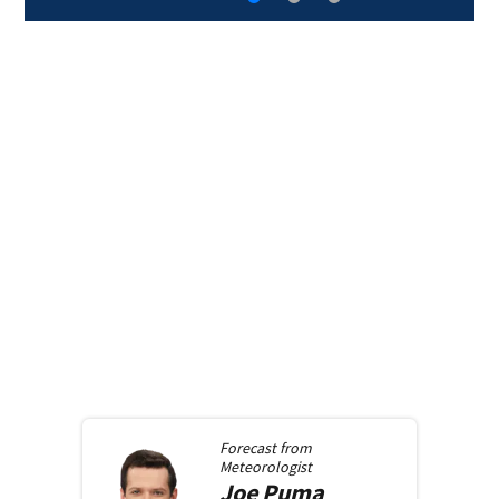
Forecast from
Meteorologist
Joe
Puma