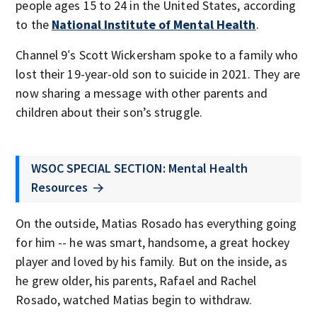
people ages 15 to 24 in the United States, according
to the
National Institute of Mental Health
.
Channel 9′s Scott Wickersham spoke to a family who
lost their 19-year-old son to suicide in 2021. They are
now sharing a message with other parents and
children about their son’s struggle.
WSOC SPECIAL SECTION: Mental Health
Resources
On the outside, Matias Rosado has everything going
for him -- he was smart, handsome, a great hockey
player and loved by his family. But on the inside, as
he grew older, his parents, Rafael and Rachel
Rosado, watched Matias begin to withdraw.