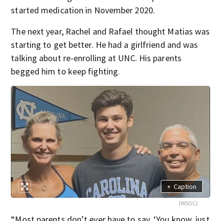
started medication in November 2020.
The next year, Rachel and Rafael thought Matias was
starting to get better. He had a girlfriend and was
talking about re-enrolling at UNC. His parents
begged him to keep fighting.
+
Caption
(WSOC)
“Most parents don’t ever have to say, ‘You know, just