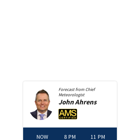
Forecast from
Chief
Meteorologist
John
Ahrens
NOW
8 PM
11 PM