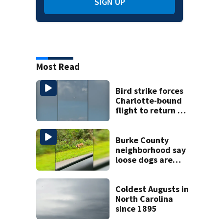
SIGN UP
Most Read
Bird strike forces
Charlotte-bound
flight to return to
Myrtle Beach
airport
Burke County
neighborhood say
loose dogs are
damaging cars
Coldest Augusts in
North Carolina
since 1895