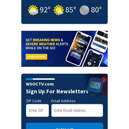
92
°
85
°
80
°
WSOCTV.com
Sign Up For Newsletters
ZIP Code
Email Address