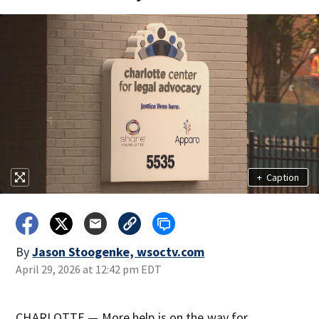
+
Caption
By
Jason Stoogenke, wsoctv.com
April 29, 2026 at 12:42 pm EDT
CHARLOTTE — More help is on the way for