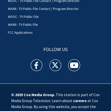
WSOC - TV Public File Contact / Program Director
WAXN - TV Public File Contact / Program Director
WSOC - TV Public File
WAXN - TV Public File
FCC Applications
FOLLOW US
WSOC TV facebook feed(Opens a new window)
WSOC TV twitter feed(Opens a new 
WSOC TV youtube feed(O
© 2025
Cox Media Group
.
This station is part of Cox
Media Group Television. Learn about
careers
at Cox
Media Group. By using this website, you accept the