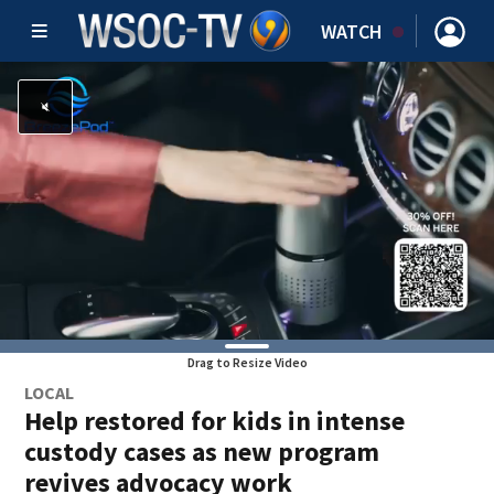
WATCH
Drag to Resize Video
LOCAL
Help restored for kids in intense
custody cases as new program
revives advocacy work