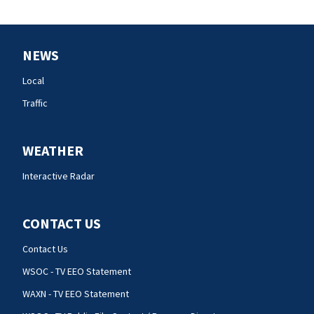
NEWS
Local
Traffic
WEATHER
Interactive Radar
CONTACT US
Contact Us
WSOC - TV EEO Statement
WAXN - TV EEO Statement