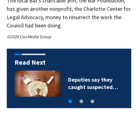
The local Bar’s charitable arm, the Bar Foundation,
has given another nonprofit, the Charlotte Center for
Legal Advocacy, money to resurrect the work the
Council had been doing.
©2026 Cox Media Group
Read Next
Deputies say they
caught suspected…