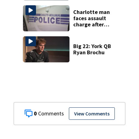
Charlotte man
faces assault
charge after
string of
unprovoked
attacks
Big 22: York QB
Ryan Brochu
0
View Comments