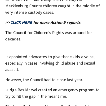
Mecklenburg County children caught in the middle of
very intense custody cases.
>>
CLICK HERE
for more Action 9 reports
The Council for Children’s Rights was around for
decades.
It appointed advocates to give those kids a voice,
especially in cases involving child abuse and sexual
assault.
However, the Council had to close last year.
Judge Rex Marvel created an emergency program to
try to fill the gap in the meantime.