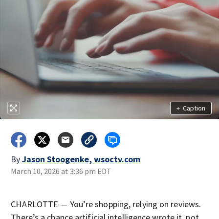
+
Caption
By
Jason Stoogenke, wsoctv.com
March 10, 2026 at 3:36 pm EDT
CHARLOTTE — You’re shopping, relying on reviews.
There’s a chance artificial intelligence wrote it, not