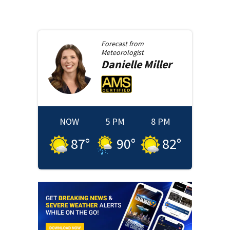
Forecast from
Meteorologist
Danielle
Miller
NOW
5 PM
8 PM
87
°
90
°
82
°