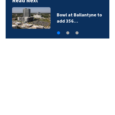
Read Next
Bowl at Ballantyne to
add 356…