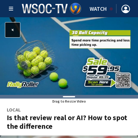
WATCH
Drag to Resize Video
LOCAL
Is that review real or AI? How to spot
the difference