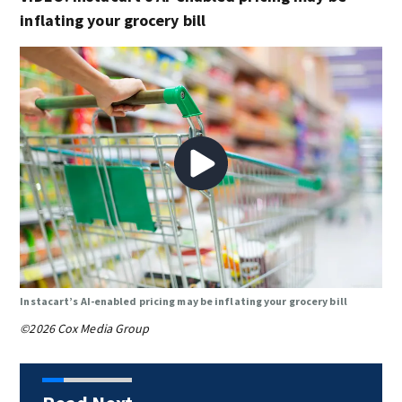
inflating your grocery bill
Instacart’s AI-enabled pricing may be inflating your grocery bill
©2026 Cox Media Group