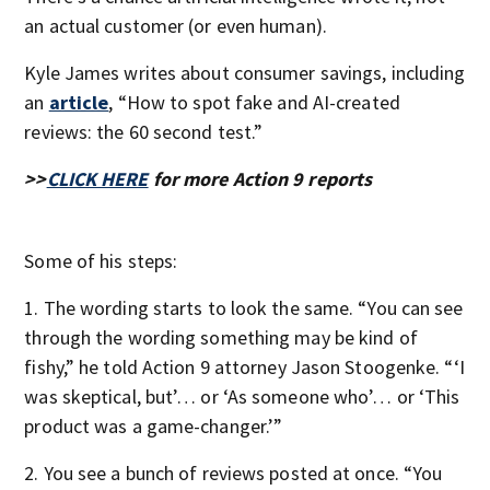
an actual customer (or even human).
Kyle James writes about consumer savings, including
an
article
, “How to spot fake and AI-created
reviews: the 60 second test.”
>>
CLICK HERE
for more Action 9 reports
Some of his steps:
1. The wording starts to look the same. “You can see
through the wording something may be kind of
fishy,” he told Action 9 attorney Jason Stoogenke. “‘I
was skeptical, but’… or ‘As someone who’… or ‘This
product was a game-changer.’”
2. You see a bunch of reviews posted at once. “You