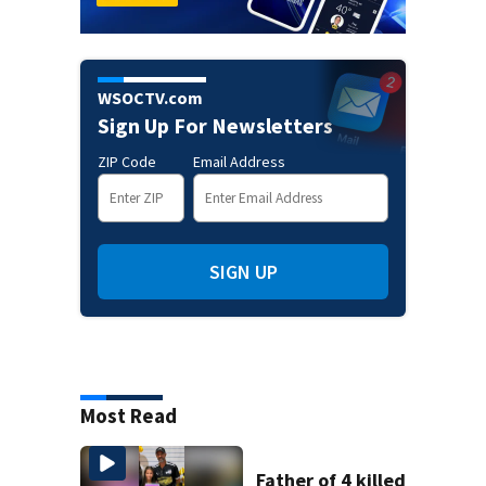
WSOCTV.com
Sign Up For Newsletters
ZIP Code
Email Address
SIGN UP
Most Read
Father of 4 killed