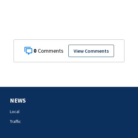
0
View Comments
NEWS
Local
Traffic