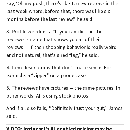
say, ‘Oh my gosh, there’s like 15 new reviews in the
last week where, before that, there was like six
months before the last review,” he said.
3. Profile weirdness. “If you can click on the
reviewer’s name that shows you all of their
reviews… if their shopping behavior is really weird
and not natural, that’s a red flag,” he said.
4. Item descriptions that don’t make sense. For
example: a “zipper” on a phone case.
5. The reviews have pictures -- the same pictures. In
other words: AI is using stock photos.
And if all else fails, “Definitely trust your gut,” James
said.
VIDEO: Instacart’s AI-enabled pricing may be