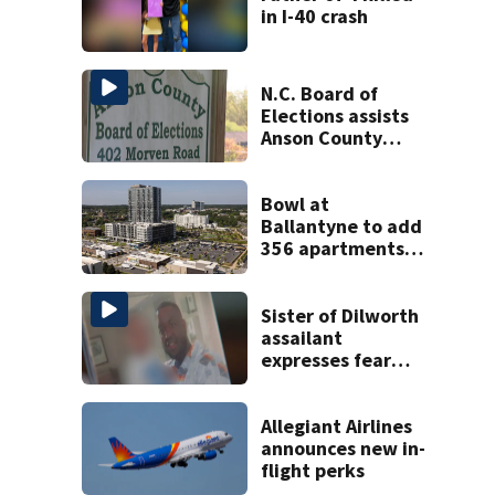
in I-40 crash
N.C. Board of
Elections assists
Anson County
after director
resigns
Bowl at
Ballantyne to add
356 apartments,
more retail
Sister of Dilworth
assailant
expresses fear
over potential
release
Allegiant Airlines
announces new in-
flight perks