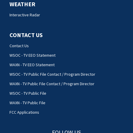
WEATHER
Interactive Radar
CONTACT US
Contact Us
WSOC - TV EEO Statement
WAXN - TV EEO Statement
WSOC - TV Public File Contact / Program Director
WAXN - TV Public File Contact / Program Director
WSOC - TV Public File
WAXN - TV Public File
FCC Applications
FOLLOW US