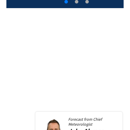
Forecast from
Chief
Meteorologist