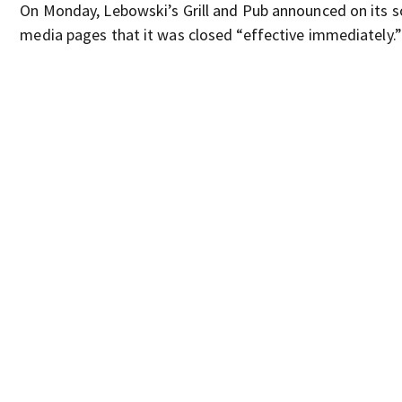
On Monday, Lebowski’s Grill and Pub announced on its s
media pages that it was closed “effective immediately.”