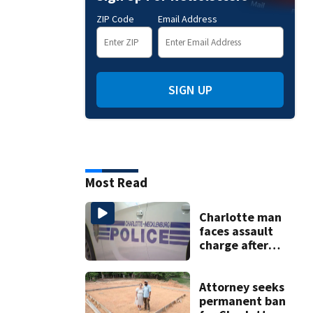
ZIP Code
Email Address
SIGN UP
Most Read
Charlotte man
faces assault
charge after
string of
unprovoked
attacks
Attorney seeks
permanent ban