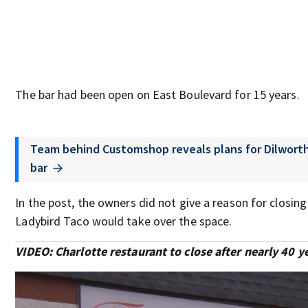
The bar had been open on East Boulevard for 15 years.
Team behind Customshop reveals plans for Dilwort
bar
In the post, the owners did not give a reason for closing
Ladybird Taco would take over the space.
VIDEO: Charlotte restaurant to close after nearly 40 y