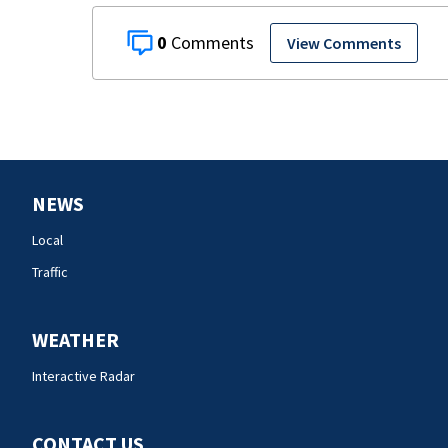
0
View Comments
NEWS
Local
Traffic
WEATHER
Interactive Radar
CONTACT US