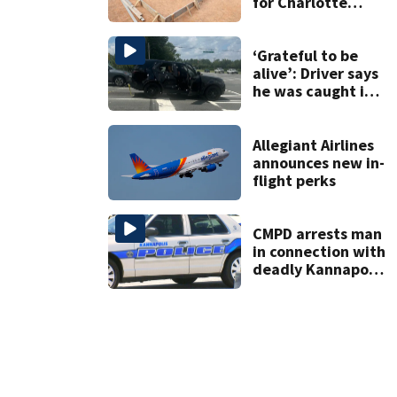
for Charlotte
woman in log
home fraud
‘Grateful to be
alive’: Driver says
he was caught in
crossfire of
University City
road rage
Allegiant Airlines
shooting
announces new in-
flight perks
CMPD arrests man
in connection with
deadly Kannapolis
shooting