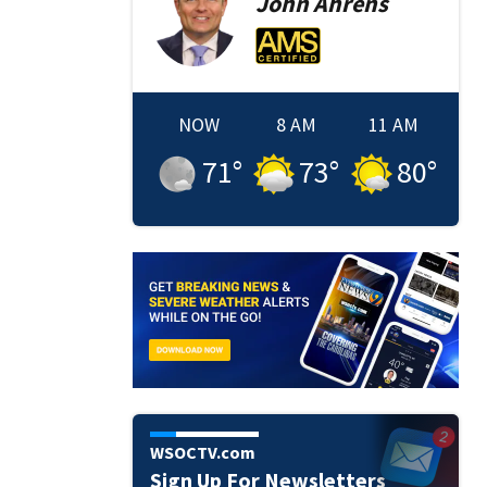
John
Ahrens
NOW
8 AM
11 AM
71
°
73
°
80
°
WSOCTV.com
Sign Up For Newsletters