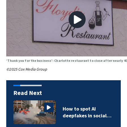
‘Thank you for the business’: Charlotte restaurant to close after nearly 4
©2025 Cox Media Group
Read Next
How to spot AI
deepfakes in social…