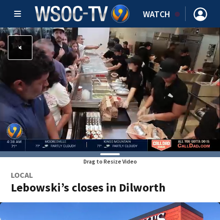
WATCH
Drag to Resize Video
LOCAL
Lebowski’s closes in Dilworth