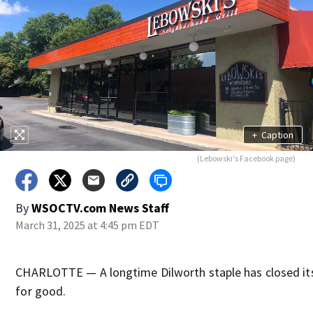
+
Caption
(Lebowski's Facebook page)
By
WSOCTV.com News Staff
March 31, 2025 at 4:45 pm EDT
CHARLOTTE — A longtime Dilworth staple has closed it
for good.