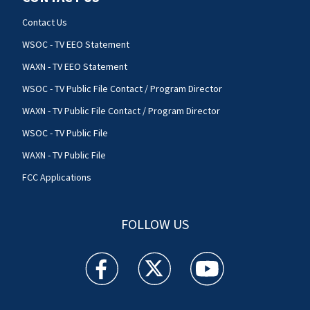
Contact Us
WSOC - TV EEO Statement
WAXN - TV EEO Statement
WSOC - TV Public File Contact / Program Director
WAXN - TV Public File Contact / Program Director
WSOC - TV Public File
WAXN - TV Public File
FCC Applications
FOLLOW US
WSOC TV facebook feed(Opens a new window)
WSOC TV twitter feed(Opens a new 
WSOC TV youtube feed(O