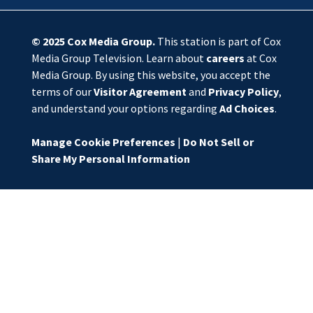
© 2025
Cox Media Group
.
This station is part of Cox
Media Group Television. Learn about
careers
at Cox
Media Group. By using this website, you accept the
terms of our
Visitor Agreement
and
Privacy Policy
,
and understand your options regarding
Ad Choices
.
Manage Cookie Preferences
|
Do Not Sell or
Share My Personal Information