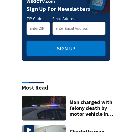
WSOCTV.com
Sign Up For Newsletters
ZIP Code
Email Address
SIGN UP
Most Read
Man charged with
felony death by
motor vehicle in
fatal I-40 crash
Charlotte man