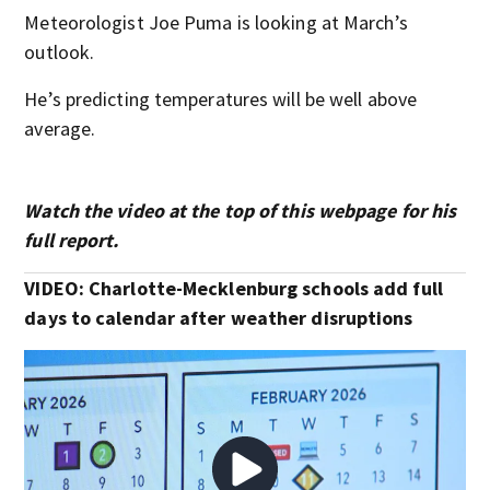
Meteorologist Joe Puma is looking at March’s
outlook.
He’s predicting temperatures will be well above
average.
Watch the video at the top of this webpage for his
full report.
VIDEO: Charlotte-Mecklenburg schools add full
days to calendar after weather disruptions