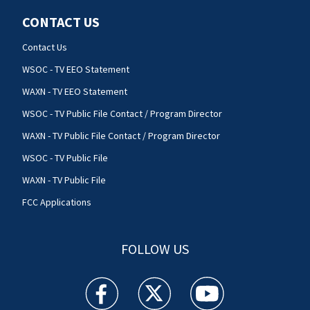
CONTACT US
Contact Us
WSOC - TV EEO Statement
WAXN - TV EEO Statement
WSOC - TV Public File Contact / Program Director
WAXN - TV Public File Contact / Program Director
WSOC - TV Public File
WAXN - TV Public File
FCC Applications
FOLLOW US
WSOC TV facebook feed(Opens a new window)
WSOC TV twitter feed(Opens a new 
WSOC TV youtube feed(O