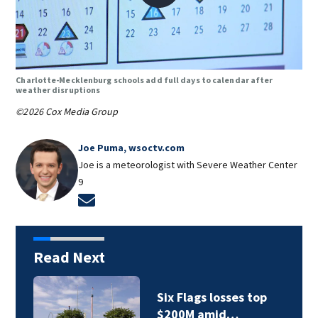
Charlotte-Mecklenburg schools add full days to calendar after
weather disruptions
©2026 Cox Media Group
Joe Puma, wsoctv.com
Joe is a meteorologist with Severe Weather Center
9
Opens in new window
Read Next
p
Man charged with
felony death by…