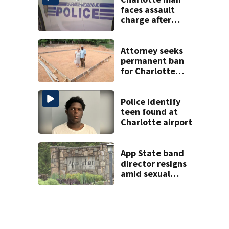
faces assault
charge after
string of
unprovoked
attacks
Attorney seeks
permanent ban
for Charlotte
woman in log
home fraud
Police identify
teen found at
Charlotte airport
App State band
director resigns
amid sexual
misconduct probe