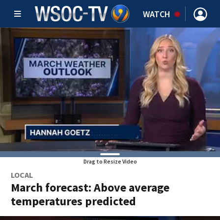
WATCH
Drag to Resize Video
LOCAL
March forecast: Above average
temperatures predicted