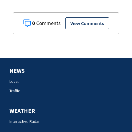
0
View Comments
NEWS
Local
Traffic
WEATHER
Interactive Radar