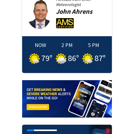
Meteorologist
John
Ahrens
NOW
2 PM
5 PM
79
°
86
°
87
°