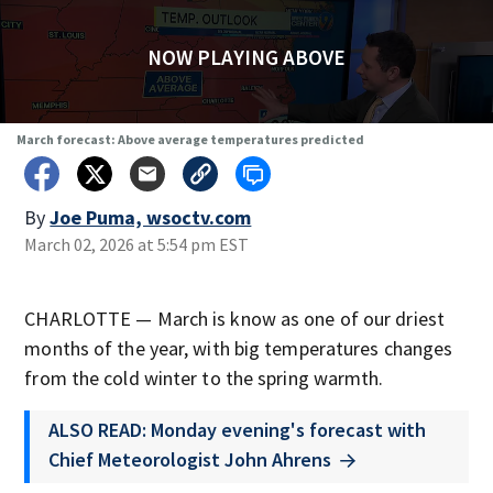
NOW PLAYING ABOVE
March forecast: Above average temperatures predicted
By
Joe Puma, wsoctv.com
March 02, 2026 at 5:54 pm EST
CHARLOTTE — March is know as one of our driest
months of the year, with big temperatures changes
from the cold winter to the spring warmth.
ALSO READ: Monday evening's forecast with
Chief Meteorologist John Ahrens