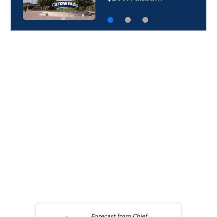
Forecast from
Chief