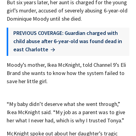
But six years later, her aunt is charged for the young
girl’s murder, accused of severely abusing 6-year-old
Dominique Moody until she died.
PREVIOUS COVERAGE: Guardian charged with
child abuse after 6-year-old was found dead in
east Charlotte
Moody’s mother, Ikea McKnight, told Channel 9’s Eli
Brand she wants to know how the system failed to
save her little girl.
“My baby didn’t deserve what she went through,”
Ikea McKnight said. “My job as a parent was to give
her what I never had, which is why I trusted Tonya.”
McKnight spoke out about her daughter’s tragic