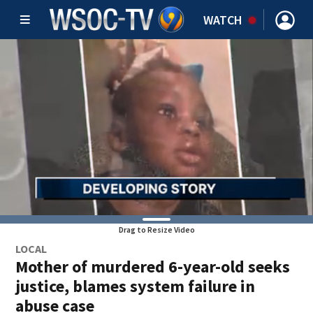
WATCH
Drag to Resize Video
LOCAL
Mother of murdered 6-year-old seeks
justice, blames system failure in
abuse case