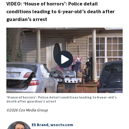
VIDEO: ‘House of horrors’: Police detail
conditions leading to 6-year-old’s death after
guardian’s arrest
‘House of horrors’: Police detail conditions leading to 6-year-old’s
death after guardian’s arrest
©2026 Cox Media Group
Eli Brand, wsoctv.com