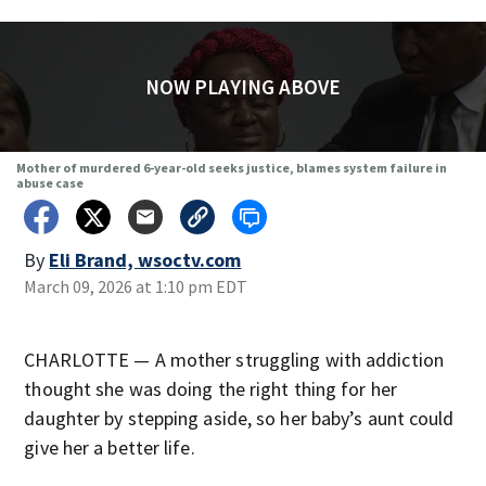
NOW PLAYING ABOVE
Mother of murdered 6-year-old seeks justice, blames system failure in
abuse case
By
Eli Brand, wsoctv.com
March 09, 2026 at 1:10 pm EDT
CHARLOTTE — A mother struggling with addiction
thought she was doing the right thing for her
daughter by stepping aside, so her baby’s aunt could
give her a better life.