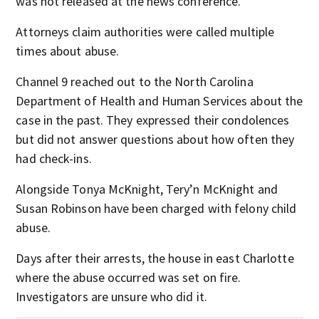
was not released at the news conference.
Attorneys claim authorities were called multiple
times about abuse.
Channel 9 reached out to the North Carolina
Department of Health and Human Services about the
case in the past. They expressed their condolences
but did not answer questions about how often they
had check-ins.
Alongside Tonya McKnight, Tery’n McKnight and
Susan Robinson have been charged with felony child
abuse.
Days after their arrests, the house in east Charlotte
where the abuse occurred was set on fire.
Investigators are unsure who did it.