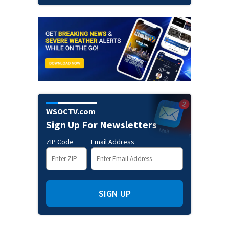
WSOCTV.com
Sign Up For Newsletters
ZIP Code
Email Address
SIGN UP