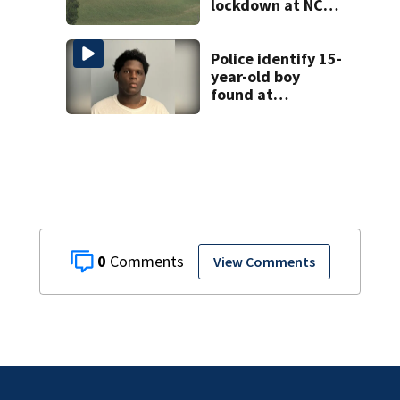
lockdown at NC
prison
Police identify 15-
year-old boy
found at
Charlotte airport
0
View Comments