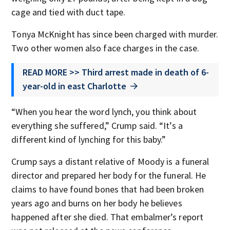
cage and tied with duct tape.
Tonya McKnight has since been charged with murder.
Two other women also face charges in the case.
READ MORE >> Third arrest made in death of 6-
year-old in east Charlotte
“When you hear the word lynch, you think about
everything she suffered,” Crump said. “It’s a
different kind of lynching for this baby.”
Crump says a distant relative of Moody is a funeral
director and prepared her body for the funeral. He
claims to have found bones that had been broken
years ago and burns on her body he believes
happened after she died. That embalmer’s report