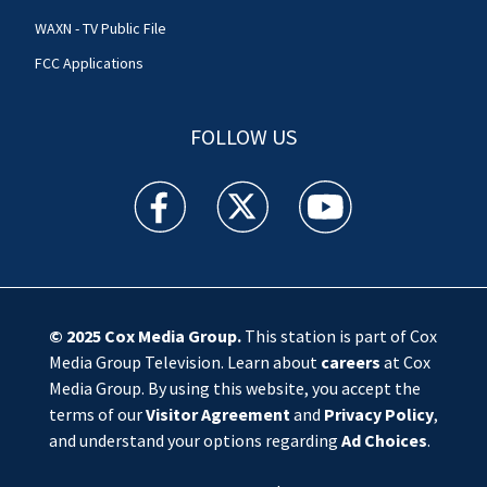
WAXN - TV Public File
FCC Applications
FOLLOW US
WSOC TV facebook feed(Opens a new window)
WSOC TV twitter feed(Opens a new 
WSOC TV youtube feed(O
© 2025
Cox Media Group
.
This station is part of Cox
Media Group Television. Learn about
careers
at Cox
Media Group. By using this website, you accept the
terms of our
Visitor Agreement
and
Privacy Policy
,
and understand your options regarding
Ad Choices
.