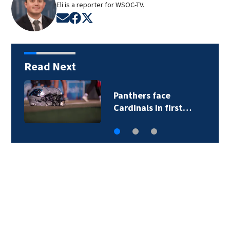
Eli is a reporter for WSOC-TV.
Opens in new window
Opens in new window
Opens in new window
Read Next
Panthers face
Cardinals in first…