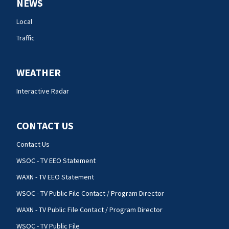
NEWS
Local
Traffic
WEATHER
Interactive Radar
CONTACT US
Contact Us
WSOC - TV EEO Statement
WAXN - TV EEO Statement
WSOC - TV Public File Contact / Program Director
WAXN - TV Public File Contact / Program Director
WSOC - TV Public File