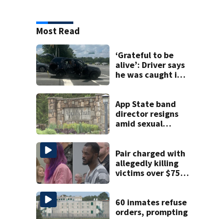
Most Read
‘Grateful to be
alive’: Driver says
he was caught in
crossfire of
University City
road rage
App State band
shooting
director resigns
amid sexual
misconduct probe
Pair charged with
allegedly killing
victims over $75K
inheritance
60 inmates refuse
orders, prompting