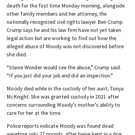
death for the first time Monday morning, alongside
other family members and her attorney, the
nationally recognized civil rights lawyer Ben Crump.
Crump says he and his law firm have not yet taken
legal action but are working to find out how the
alleged abuse of Moody was not discovered before
she died.
“Stevie Wonder would see the abuse,” Crump said.
“If you just did your job and did an inspection.”
Moody died while in the custody of her aunt, Tonya
McKnight. She was granted custody in 2021 after
concerns surrounding Moody’s mother’s ability to
care for her at the time.
Police reports indicate Moody was found dead
weighing only 27 pounds, after being kept in a dog