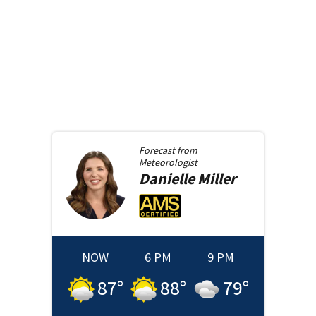
Forecast from
Meteorologist
Danielle
Miller
NOW
6 PM
9 PM
87
°
88
°
79
°