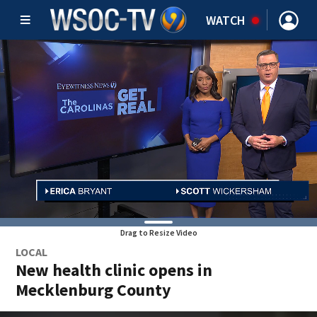
WATCH
Drag to Resize Video
LOCAL
New health clinic opens in
Mecklenburg County