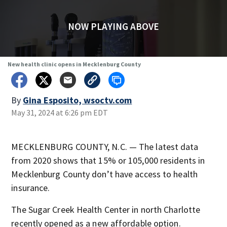
NOW PLAYING ABOVE
New health clinic opens in Mecklenburg County
By
Gina Esposito, wsoctv.com
May 31, 2024 at 6:26 pm EDT
MECKLENBURG COUNTY, N.C. — The latest data
from 2020 shows that 15% or 105,000 residents in
Mecklenburg County don’t have access to health
insurance.
The Sugar Creek Health Center in north Charlotte
recently opened as a new affordable option.