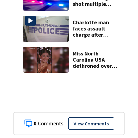
shot multiple
times during
towing attempt
Charlotte man
faces assault
charge after
string of
unprovoked
attacks
Miss North
Carolina USA
dethroned over
controversial
social media posts
0
View Comments