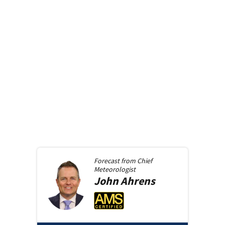
Forecast from
Chief
Meteorologist
John
Ahrens