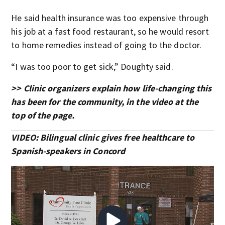
He said health insurance was too expensive through
his job at a fast food restaurant, so he would resort
to home remedies instead of going to the doctor.
“I was too poor to get sick,” Doughty said.
>> Clinic organizers explain how life-changing this
has been for the community, in the video at the
top of the page.
VIDEO: Bilingual clinic gives free healthcare to
Spanish-speakers in Concord