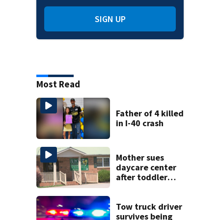
SIGN UP
Most Read
Father of 4 killed
in I-40 crash
Mother sues
daycare center
after toddler
suffers broken
bone
Tow truck driver
survives being