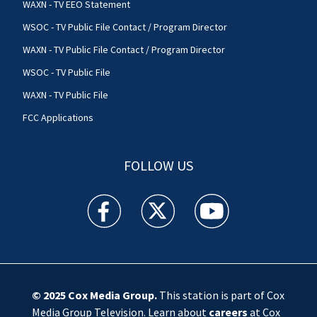
WAXN - TV EEO Statement
WSOC - TV Public File Contact / Program Director
WAXN - TV Public File Contact / Program Director
WSOC - TV Public File
WAXN - TV Public File
FCC Applications
FOLLOW US
WSOC TV facebook feed(Opens a new window)
WSOC TV twitter feed(Opens a new 
WSOC TV youtube feed(O
© 2025
Cox Media Group
.
This station is part of Cox
Media Group Television. Learn about
careers
at Cox