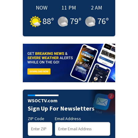
NOW
11 PM
2 AM
88
°
79
°
76
°
WSOCTV.com
Sign Up For Newsletters
ZIP Code
Email Address