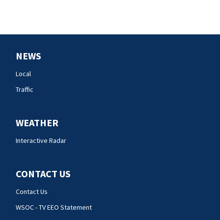
NEWS
Local
Traffic
WEATHER
Interactive Radar
CONTACT US
Contact Us
WSOC - TV EEO Statement