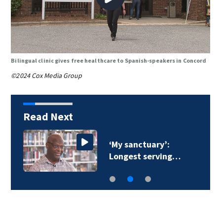
Bilingual clinic gives free healthcare to Spanish-speakers in Concord
©2024 Cox Media Group
Read Next
‘My sanctuary’:
Longest serving…