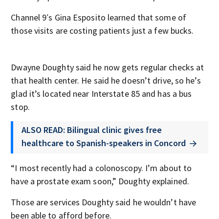
Channel 9′s Gina Esposito learned that some of
those visits are costing patients just a few bucks.
Dwayne Doughty said he now gets regular checks at
that health center. He said he doesn’t drive, so he’s
glad it’s located near Interstate 85 and has a bus
stop.
ALSO READ: Bilingual clinic gives free
healthcare to Spanish-speakers in Concord
“I most recently had a colonoscopy. I’m about to
have a prostate exam soon,” Doughty explained.
Those are services Doughty said he wouldn’t have
been able to afford before.