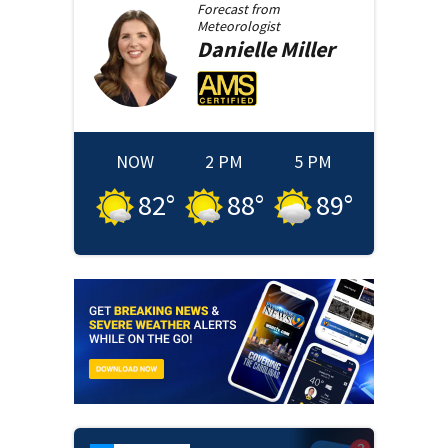
Forecast from
Meteorologist
Danielle
Miller
NOW
2 PM
5 PM
82
°
88
°
89
°