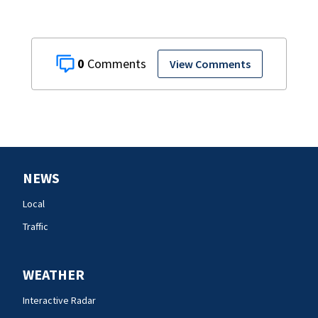
0
View Comments
NEWS
Local
Traffic
WEATHER
Interactive Radar