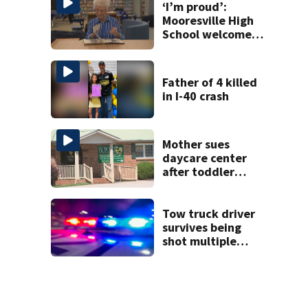
‘I’m proud’:
Mooresville High
School welcomes
fourth generation
from same family
Father of 4 killed
in I-40 crash
Mother sues
daycare center
after toddler
suffers broken
bone
Tow truck driver
survives being
shot multiple
times during
towing attempt