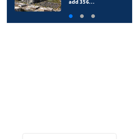
add 356…