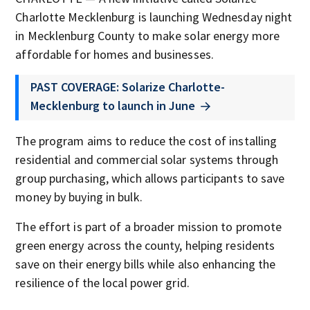
Charlotte Mecklenburg is launching Wednesday night
in Mecklenburg County to make solar energy more
affordable for homes and businesses.
PAST COVERAGE: Solarize Charlotte-
Mecklenburg to launch in June
The program aims to reduce the cost of installing
residential and commercial solar systems through
group purchasing, which allows participants to save
money by buying in bulk.
The effort is part of a broader mission to promote
green energy across the county, helping residents
save on their energy bills while also enhancing the
resilience of the local power grid.