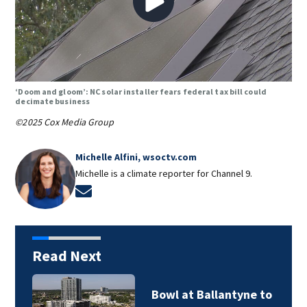
‘Doom and gloom’: NC solar installer fears federal tax bill could
decimate business
©2025 Cox Media Group
Michelle Alfini, wsoctv.com
Michelle is a climate reporter for Channel 9.
Opens in new window
Read Next
Bowl at Ballantyne to