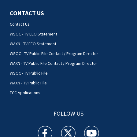
CONTACT US
Contact Us
WSOC - TV EEO Statement
WAXN - TV EEO Statement
WSOC - TV Public File Contact / Program Director
WAXN - TV Public File Contact / Program Director
WSOC - TV Public File
WAXN - TV Public File
FCC Applications
FOLLOW US
WSOC TV facebook feed(Opens a new window)
WSOC TV twitter feed(Opens a new 
WSOC TV youtube feed(O