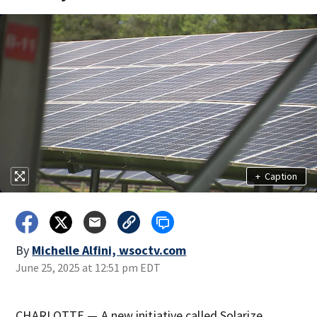
+
Caption
By
Michelle Alfini, wsoctv.com
June 25, 2025 at 12:51 pm EDT
CHARLOTTE — A new initiative called Solarize