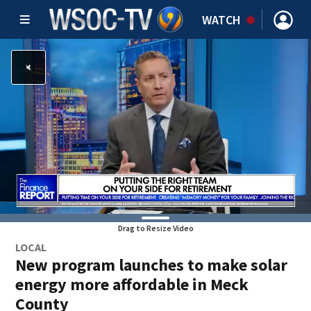
WATCH
Drag to Resize Video
LOCAL
New program launches to make solar
energy more affordable in Meck
County