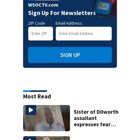
WSOCTV.com
Sign Up For Newsletters
ZIP Code
Email Address
SIGN UP
Most Read
Sister of Dilworth
assailant
expresses fear
over potential
release