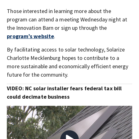
Those interested in learning more about the
program can attend a meeting Wednesday night at
the Innovation Barn or sign up through the
program’s website
.
By facilitating access to solar technology, Solarize
Charlotte Mecklenburg hopes to contribute to a
more sustainable and economically efficient energy
future for the community.
VIDEO: NC solar installer fears federal tax bill
could decimate business