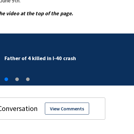
June 9th.
e video at the top of the page.
Bridge repairs along I-277 to cause delays
View Comments