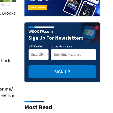
(WSOC.)
t. Brooks
WSOCTV.com
Sign Up For Newsletters
ZIP Code
Email Address
e back
SIGN UP
for me,”
ield, but
Most Read