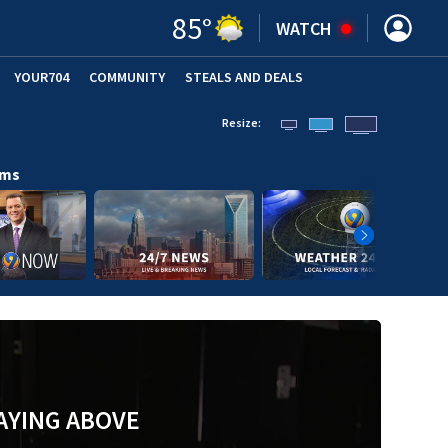
85
°
WATCH
YOUR704
COMMUNITY
STEALS AND DEALS
Resize:
ams
AYING ABOVE