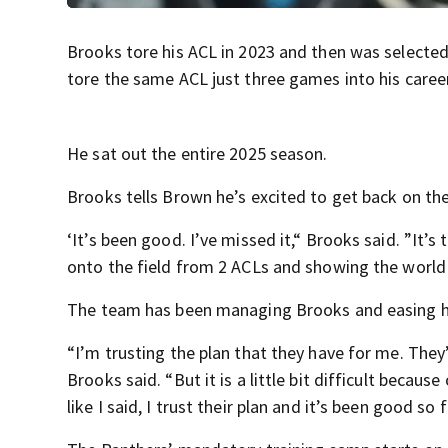
Brooks tore his ACL in 2023 and then was selected
tore the same ACL just three games into his caree
He sat out the entire 2025 season.
Brooks tells Brown he’s excited to get back on the
‘It’s been good. I’ve missed it,“ Brooks said. ”It
onto the field from 2 ACLs and showing the world 
The team has been managing Brooks and easing hi
“I’m trusting the plan that they have for me. They
Brooks said. “But it is a little bit difficult becau
like I said, I trust their plan and it’s been good so f