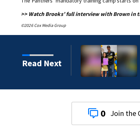
The Panthers’ mandatory training camp starts on 
>> Watch Brooks’ full interview with Brown in th
©2026 Cox Media Group
Read Next
0