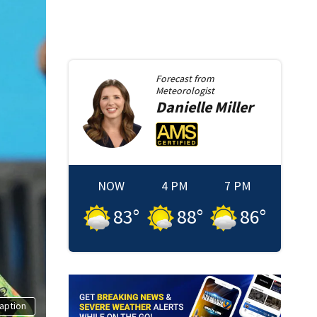
Forecast from
Meteorologist
Danielle
Miller
NOW
4 PM
7 PM
83
°
88
°
86
°
aption