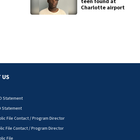
teen found at
Charlotte airport
 US
O Statement
O Statement
lic File Contact / Program Director
lic File Contact / Program Director
lic File