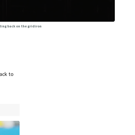
ing back on the gridiron
ack to