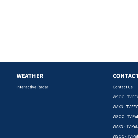
WEATHER
CONTACT
Interactive Radar
Contact Us
WSOC - TV EE
WAXN - TV EE
WSOC - TV Pub
WAXN - TV Pub
WSOC - TV Pub