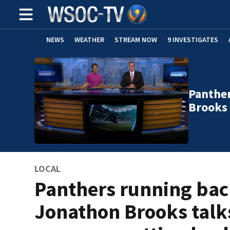
NEWS
WEATHER
STREAM NOW
9 INVESTIGATES
Panthe
Brooks 
LOCAL
Panthers running ba
Jonathon Brooks talk