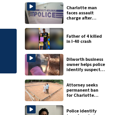
Charlotte man
faces assault
charge after
string of
unprovoked
attacks
Father of 4 killed
Mother sues dayca
in I-40 crash
femur
Dilworth business
owner helps police
identify suspect
in random assault
on woman
Attorney seeks
permanent ban
for Charlotte
woman in log
home fraud
Police identify