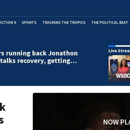
ACTION 9
SPORTS
TRACKING THE TROPICS
THE POLITICAL BEAT
Live Stre
rs running back Jonathon
talks recovery, getting…
ck
s
NOW PL