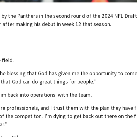
 by the Panthers in the second round of the 2024 NFL Draf
r after making his debut in week 12 that season.
 field.
’s the blessing that God has given me the opportunity to com
that God can do great things for people."
m back into operations. with the team.
’re professionals, and I trust them with the plan they have 
se of the competiton. I’m dying to get back out there on the f
ar.”