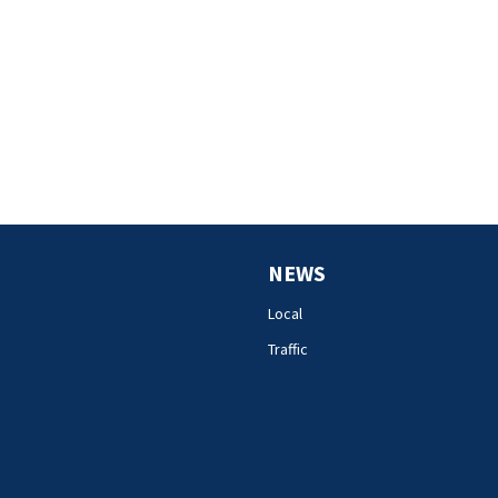
NEWS
Local
Traffic