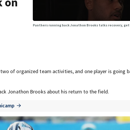
k on
Panthers running back Jonathon Brooks talks recovery, gett
o of organized team activities, and one player is going b
ck Jonathon Brooks about his return to the field.
inicamp