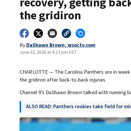
recovery, getting bac
the gridiron
By
DaShawn Brown, wsoctv.com
June 02, 2026 at 6:13 pm EDT
CHARLOTTE — The Carolina Panthers are in week tw
the gridiron after back-to-back injuries.
Channel 9’s DaShawn Brown talked with running ba
ALSO READ: Panthers rookies take field for m