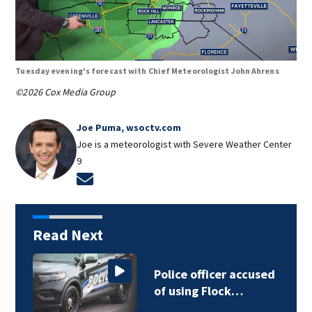
Tuesday evening's forecast with Chief Meteorologist John Ahrens
©2026 Cox Media Group
Joe Puma, wsoctv.com
Joe is a meteorologist with Severe Weather Center
9
Opens in new window
Read Next
Police officer accused
P
of using Flock…
o