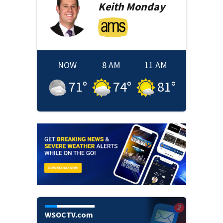
Keith
Monday
NOW
8 AM
11 AM
71
°
74
°
81
°
WSOCTV.com