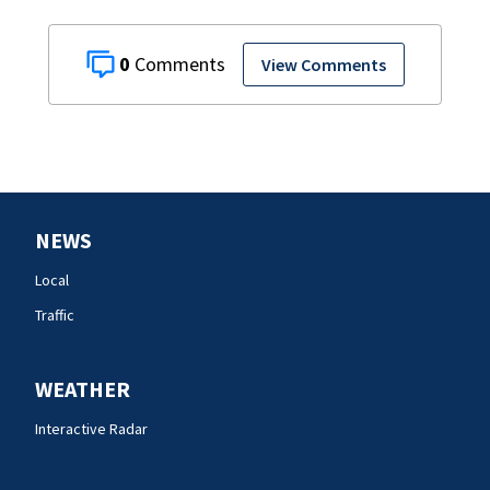
0
View Comments
NEWS
Local
Traffic
WEATHER
Interactive Radar