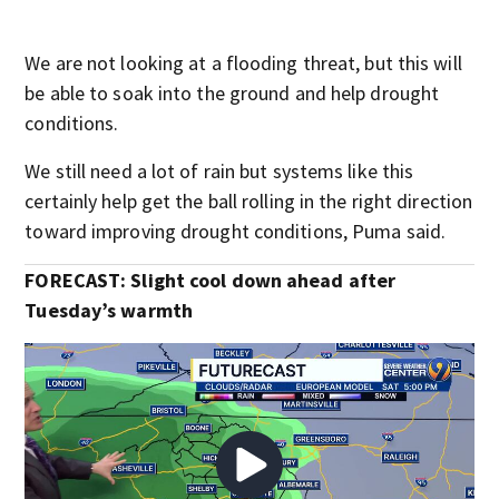
We are not looking at a flooding threat, but this will
be able to soak into the ground and help drought
conditions.
We still need a lot of rain but systems like this
certainly help get the ball rolling in the right direction
toward improving drought conditions, Puma said.
FORECAST: Slight cool down ahead after
Tuesday’s warmth