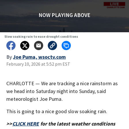
NOW PLAYING ABOVE
Slow soaking rain to ease drought conditions
By
Joe Puma, wsoctv.com
February 10, 2026 at 5:52 pm EST
CHARLOTTE — We are tracking a nice rainstorm as
we head into Saturday night into Sunday, said
meteorologist Joe Puma.
This is going to a nice good slow soaking rain.
>>
CLICK HERE
for the latest weather conditions