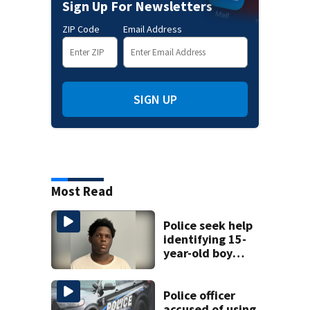
Sign Up For Newsletters
ZIP Code
Email Address
SIGN UP
Most Read
Police seek help
identifying 15-
year-old boy
found at
Charlotte airport
Police officer
accused of using