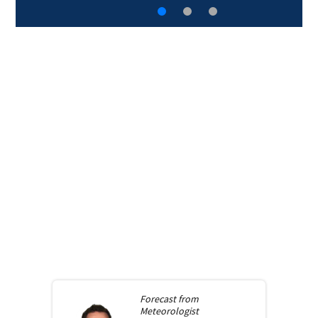
Forecast from
Meteorologist