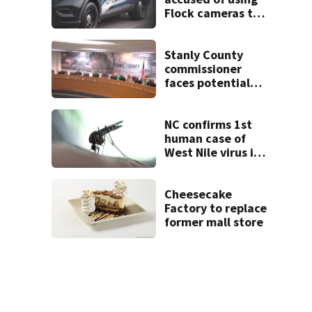
Flock cameras to
track boyfriend’s
ex
Stanly County
commissioner
faces potential
ethics probe
NC confirms 1st
human case of
West Nile virus in
2026
Cheesecake
Factory to replace
former mall store