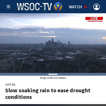
WATCH
Drag to Resize Video
LOCAL
Slow soaking rain to ease drought
conditions