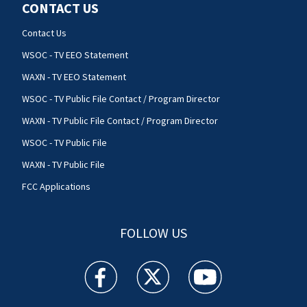
CONTACT US
Contact Us
WSOC - TV EEO Statement
WAXN - TV EEO Statement
WSOC - TV Public File Contact / Program Director
WAXN - TV Public File Contact / Program Director
WSOC - TV Public File
WAXN - TV Public File
FCC Applications
FOLLOW US
WSOC TV facebook feed(Opens a new window)
WSOC TV twitter feed(Opens a new 
WSOC TV youtube feed(O