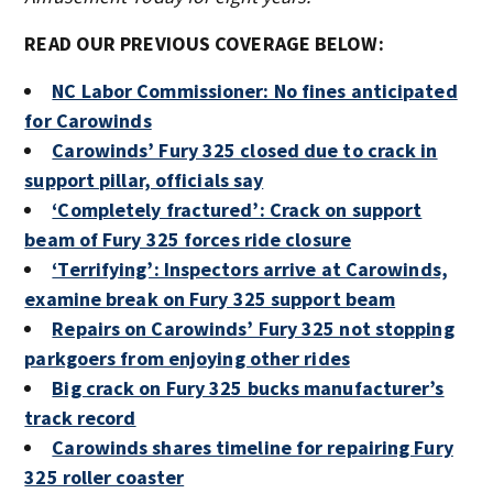
READ OUR PREVIOUS COVERAGE BELOW:
NC Labor Commissioner: No fines anticipated
for Carowinds
Carowinds’ Fury 325 closed due to crack in
support pillar, officials say
‘Completely fractured’: Crack on support
beam of Fury 325 forces ride closure
‘Terrifying’: Inspectors arrive at Carowinds,
examine break on Fury 325 support beam
Repairs on Carowinds’ Fury 325 not stopping
parkgoers from enjoying other rides
Big crack on Fury 325 bucks manufacturer’s
track record
Carowinds shares timeline for repairing Fury
325 roller coaster