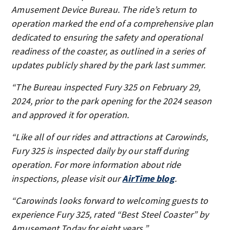
Amusement Device Bureau. The ride’s return to
operation marked the end of a comprehensive plan
dedicated to ensuring the safety and operational
readiness of the coaster, as outlined in a series of
updates publicly shared by the park last summer.
“The Bureau inspected Fury 325 on February 29,
2024, prior to the park opening for the 2024 season
and approved it for operation.
“Like all of our rides and attractions at Carowinds,
Fury 325 is inspected daily by our staff during
operation. For more information about ride
inspections, please visit our
AirTime blog
.
“Carowinds looks forward to welcoming guests to
experience Fury 325, rated “Best Steel Coaster” by
Amusement Today for eight years.”