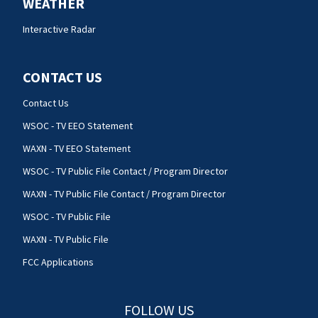
WEATHER
Interactive Radar
CONTACT US
Contact Us
WSOC - TV EEO Statement
WAXN - TV EEO Statement
WSOC - TV Public File Contact / Program Director
WAXN - TV Public File Contact / Program Director
WSOC - TV Public File
WAXN - TV Public File
FCC Applications
FOLLOW US