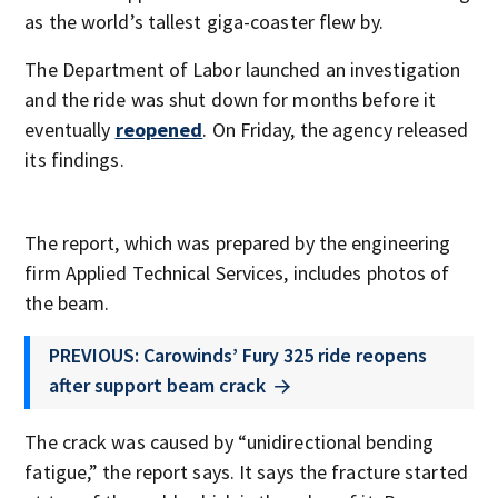
as the world’s tallest giga-coaster flew by.
The Department of Labor launched an investigation
and the ride was shut down for months before it
eventually
reopened
. On Friday, the agency released
its findings.
The report, which was prepared by the engineering
firm Applied Technical Services, includes photos of
the beam.
PREVIOUS: Carowinds’ Fury 325 ride reopens
after support beam crack
The crack was caused by “unidirectional bending
fatigue,” the report says. It says the fracture started