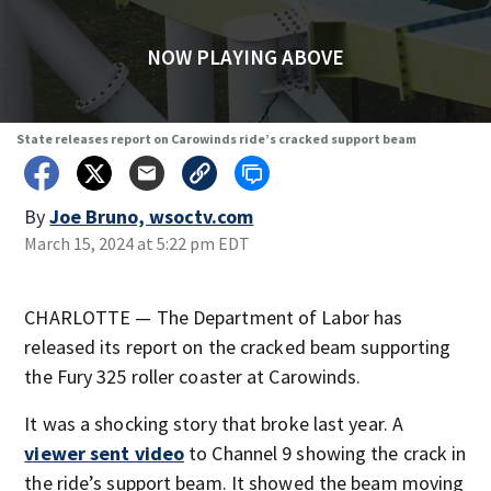
NOW PLAYING ABOVE
State releases report on Carowinds ride’s cracked support beam
By
Joe Bruno, wsoctv.com
March 15, 2024 at 5:22 pm EDT
CHARLOTTE — The Department of Labor has
released its report on the cracked beam supporting
the Fury 325 roller coaster at Carowinds.
It was a shocking story that broke last year. A
viewer sent video
to Channel 9 showing the crack in
the ride’s support beam. It showed the beam moving