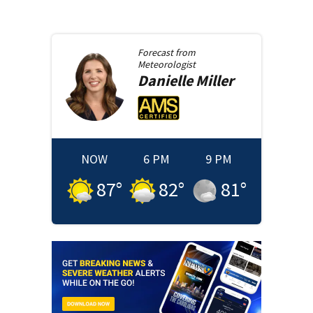
Forecast from
Meteorologist
Danielle
Miller
NOW
6 PM
9 PM
87
°
82
°
81
°