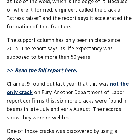
at toe of the weld, which is the edge of it. Because
of where it formed, engineers called the crack a
“stress raiser” and the report says it accelerated the
formation of that fracture.
The support column has only been in place since
2015. The report says its life expectancy was
supposed to be more than 50 years.
>> Read the full report here.
Channel 9 found out last year that this was
not the
only crack
on Fury. Another Department of Labor
report confirms this; six more cracks were found in
beams in late July and early August. The records
show they were re-welded.
One of those cracks was discovered by using a
drone.