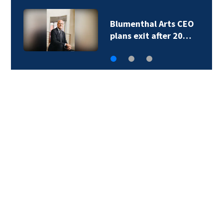
Bowl at Ballantyne to
add 356…