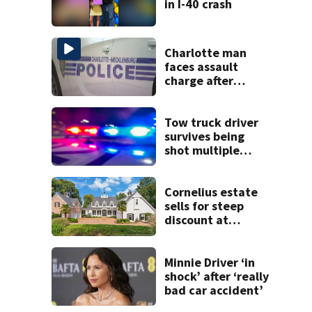
in I-40 crash
Charlotte man
faces assault
charge after
string of
unprovoked
attacks
Tow truck driver
survives being
shot multiple
times during
towing attempt
Cornelius estate
sells for steep
discount at
auction
Minnie Driver ‘in
shock’ after ‘really
bad car accident’