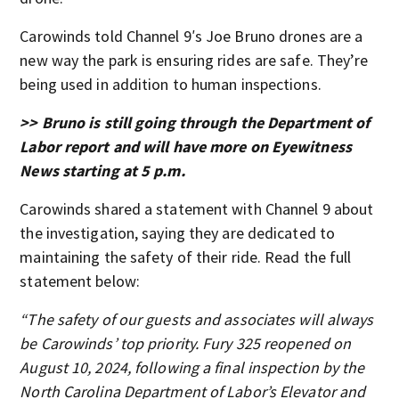
Carowinds told Channel 9′s Joe Bruno drones are a
new way the park is ensuring rides are safe. They’re
being used in addition to human inspections.
>> Bruno is still going through the Department of
Labor report and will have more on Eyewitness
News starting at 5 p.m.
Carowinds shared a statement with Channel 9 about
the investigation, saying they are dedicated to
maintaining the safety of their ride. Read the full
statement below:
“The safety of our guests and associates will always
be Carowinds’ top priority. Fury 325 reopened on
August 10, 2024, following a final inspection by the
North Carolina Department of Labor’s Elevator and