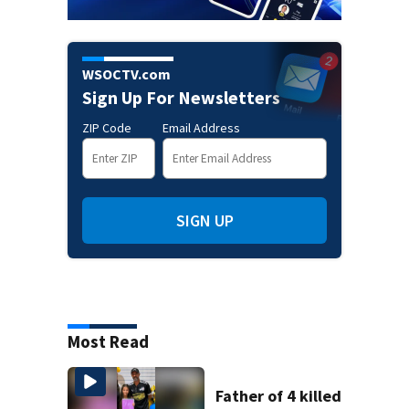
WSOCTV.com
Sign Up For Newsletters
ZIP Code
Email Address
SIGN UP
Most Read
Father of 4 killed