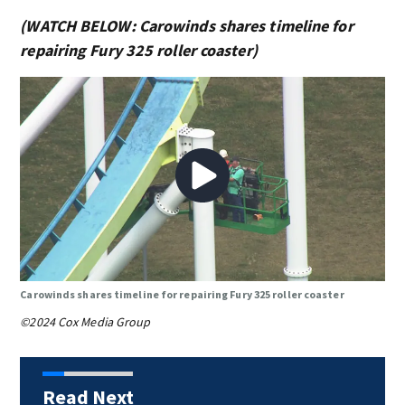
(WATCH BELOW: Carowinds shares timeline for
repairing Fury 325 roller coaster)
Carowinds shares timeline for repairing Fury 325 roller coaster
©2024 Cox Media Group
Read Next