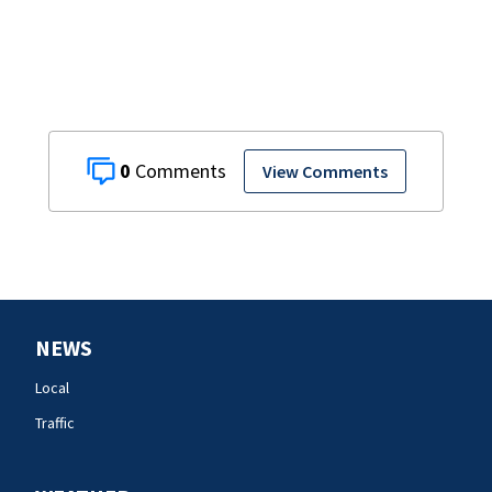
0
View Comments
NEWS
Local
Traffic