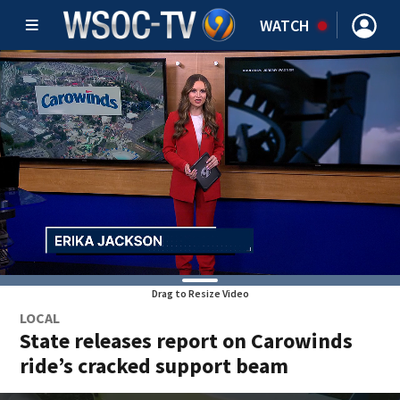
WATCH
Drag to Resize Video
LOCAL
State releases report on Carowinds
ride’s cracked support beam