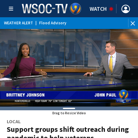
WATCH
WEATHER ALERT
|
Flood Advisory
Drag to Resize Video
LOCAL
Support groups shift outreach during
pandemic to help veterans