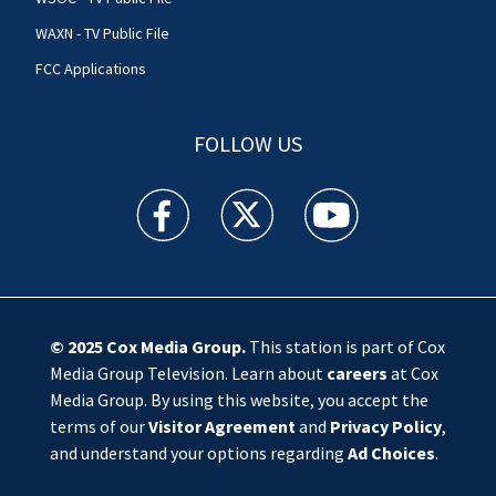
WAXN - TV Public File
FCC Applications
FOLLOW US
WSOC TV facebook feed(Opens a new window)
WSOC TV twitter feed(Opens a new 
WSOC TV youtube feed(O
© 2025
Cox Media Group
.
This station is part of Cox
Media Group Television. Learn about
careers
at Cox
Media Group. By using this website, you accept the
terms of our
Visitor Agreement
and
Privacy Policy
,
and understand your options regarding
Ad Choices
.