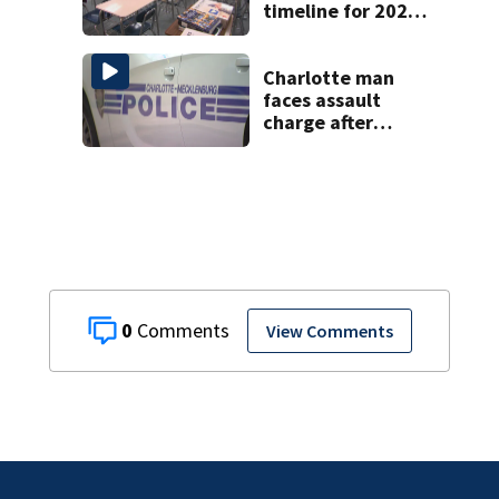
timeline for 2027-
28 school choice
law
Charlotte man
faces assault
charge after
string of
unprovoked
attacks
0
View Comments