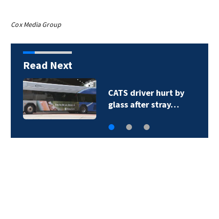
Cox Media Group
Read Next
CATS driver hurt by
glass after stray…