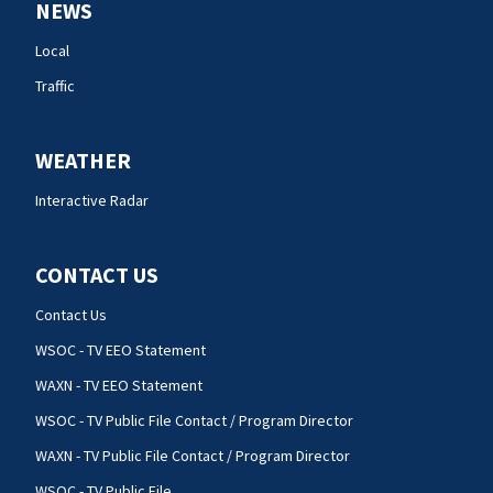
NEWS
Local
Traffic
WEATHER
Interactive Radar
CONTACT US
Contact Us
WSOC - TV EEO Statement
WAXN - TV EEO Statement
WSOC - TV Public File Contact / Program Director
WAXN - TV Public File Contact / Program Director
WSOC - TV Public File