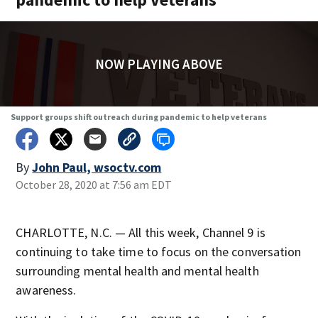
NOW PLAYING ABOVE
Support groups shift outreach during pandemic to help veterans
By
John Paul, wsoctv.com
October 28, 2020 at 7:56 am EDT
CHARLOTTE, N.C. — All this week, Channel 9 is
continuing to take time to focus on the conversation
surrounding mental health and mental health
awareness.