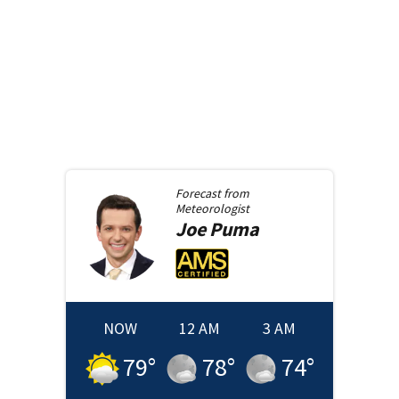
Forecast from
Meteorologist
Joe
Puma
NOW
12 AM
3 AM
79
°
78
°
74
°