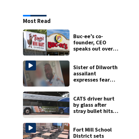
Most Read
Buc-ee’s co-
founder, CEO
speaks out over
Beaver’s Mini Mart
lawsuit
Sister of Dilworth
assailant
expresses fear
over potential
release
CATS driver hurt
by glass after
stray bullet hits
bus in south
Charlotte
Fort Mill School
District sets