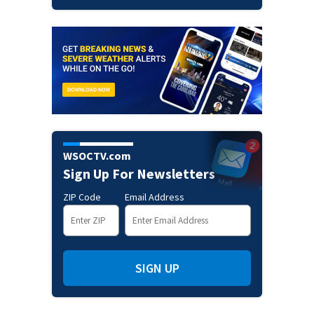
WSOCTV.com
Sign Up For Newsletters
ZIP Code
Email Address
SIGN UP