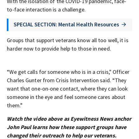
With the isolation of the COVID-19 pandemic, face-
to-face interaction is a challenge.
SPECIAL SECTION: Mental Health Resources
Groups that support veterans know all too well, it is
harder now to provide help to those in need.
“We get calls for someone who is in a crisis," Officer
Charles Gunter from Crisis Intervention said. “They
want that one-on-one contact, where they can look
someone in the eye and feel someone cares about
them.”
Watch the video above as Eyewitness News anchor
John Paul learns how these support groups have
changed their outreach to help our veterans.