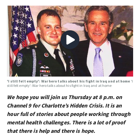
'I still felt empty': War hero talks about his fight in Iraq and at home
'I
still felt empty': War hero talks about his fight in Iraq and at home
We hope you will join us Thursday at 8 p.m. on
Channel 9 for Charlotte’s Hidden Crisis. It is an
hour full of stories about people working through
mental health challenges. There is a lot of proof
that there is help and there is hope.