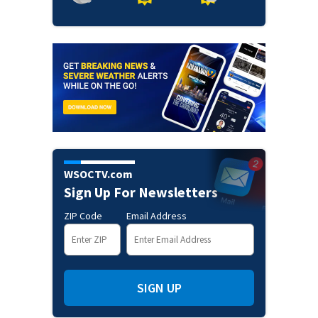
WSOCTV.com
Sign Up For Newsletters
ZIP Code
Email Address
SIGN UP