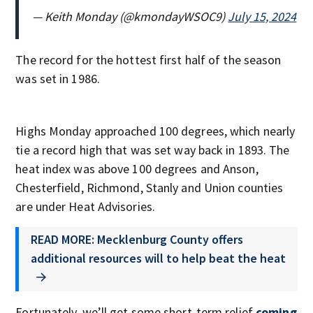
— Keith Monday (@kmondayWSOC9)
July 15, 2024
The record for the hottest first half of the season
was set in 1986.
Highs Monday approached 100 degrees, which nearly
tie a record high that was set way back in 1893. The
heat index was above 100 degrees and Anson,
Chesterfield, Richmond, Stanly and Union counties
are under Heat Advisories.
READ MORE: Mecklenburg County offers
additional resources will to help beat the heat
Fortunately, we’ll get some short-term relief
coming