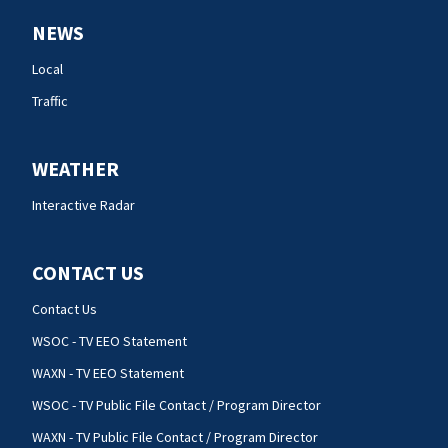
NEWS
Local
Traffic
WEATHER
Interactive Radar
CONTACT US
Contact Us
WSOC - TV EEO Statement
WAXN - TV EEO Statement
WSOC - TV Public File Contact / Program Director
WAXN - TV Public File Contact / Program Director