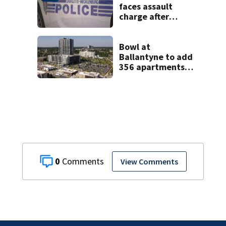
faces assault
charge after
string of
unprovoked
attacks
Bowl at
Ballantyne to add
356 apartments,
more retail
0
View Comments