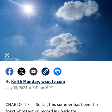
By
Keith Monday, wsoctv.com
July 15, 2024 at 7:41 am EDT
CHARLOTTE — So far, this summer has been the
fourth-hottest on record in Charlotte.