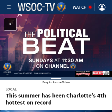
WATCH
Drag to Resize Video
LOCAL
This summer has been Charlotte’s 4th
hottest on record