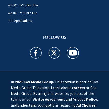
WSOC - TV Public File
WAXN - TV Public File
FCC Applications
FOLLOW US
WSOC TV facebook feed(Opens a new window)
WSOC TV twitter feed(Opens a new 
WSOC TV youtube feed(O
© 2025
Cox Media Group
.
This station is part of Cox
Media Group Television. Learn about
careers
at Cox
Media Group. By using this website, you accept the
terms of our
Visitor Agreement
and
Privacy Policy
,
and understand your options regarding
Ad Choices
.