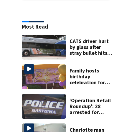
Most Read
CATS driver hurt
by glass after
stray bullet hits
bus in south
Charlotte
Family hosts
birthday
celebration for
Rock Hill woman
who was shot,
killed in May
‘Operation Retail
Roundup’: 28
arrested for
shoplifting in
Gastonia
Charlotte man