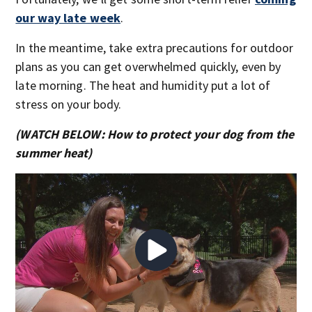
our way late week
.
In the meantime, take extra precautions for outdoor
plans as you can get overwhelmed quickly, even by
late morning. The heat and humidity put a lot of
stress on your body.
(WATCH BELOW: How to protect your dog from the
summer heat)