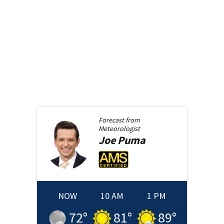
Forecast from
Meteorologist
Joe
Puma
NOW
10 AM
1 PM
72
°
81
°
89
°