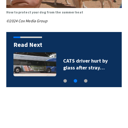
How to protect your dog from the summer heat
©2024 Cox Media Group
Read Next
CATS driver hurt by
glass after stray…