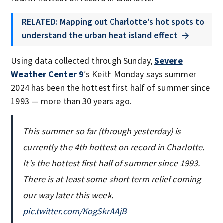
RELATED: Mapping out Charlotte’s hot spots to
understand the urban heat island effect
Using data collected through Sunday,
Severe
Weather Center 9
′s Keith Monday says summer
2024 has been the hottest first half of summer since
1993 — more than 30 years ago.
This summer so far (through yesterday) is
currently the 4th hottest on record in Charlotte.
It's the hottest first half of summer since 1993.
There is at least some short term relief coming
our way later this week.
pic.twitter.com/KogSkrAAjB