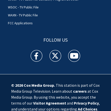
WSOC - TV Public File
WAXN - TV Public File
FCC Applications
FOLLOW US
WSOC TV facebook feed(Opens a new window)
WSOC TV twitter feed(Opens a new 
WSOC TV youtube feed(O
© 2026
Cox Media Group
.
This station is part of Cox
Media Group Television. Learn about
careers
at Cox
Media Group. By using this website, you accept the
terms of our
Visitor Agreement
and
Privacy Policy
,
and understand your options regarding
Ad Choices
.