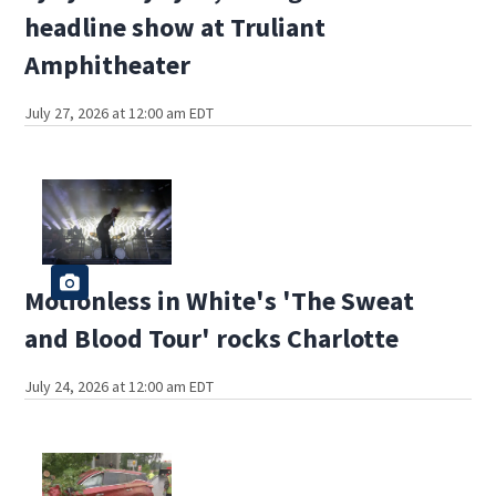
headline show at Truliant
Amphitheater
July 27, 2026 at 12:00 am EDT
Motionless in White's 'The Sweat
and Blood Tour' rocks Charlotte
July 24, 2026 at 12:00 am EDT