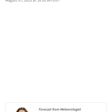
Forecast from
Meteorologist