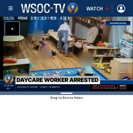
WATCH
Drag to Resize Video