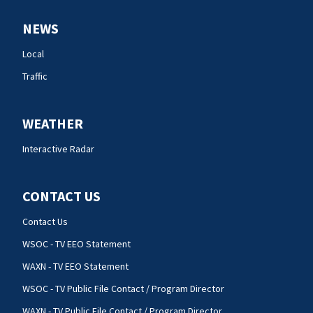
NEWS
Local
Traffic
WEATHER
Interactive Radar
CONTACT US
Contact Us
WSOC - TV EEO Statement
WAXN - TV EEO Statement
WSOC - TV Public File Contact / Program Director
WAXN - TV Public File Contact / Program Director