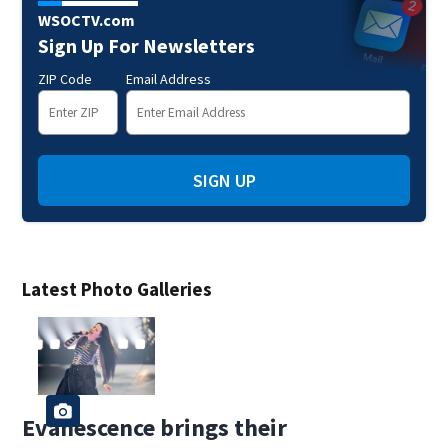
WSOCTV.com
Sign Up For Newsletters
ZIP Code
Email Address
SIGN UP
Latest Photo Galleries
Evanescence brings their