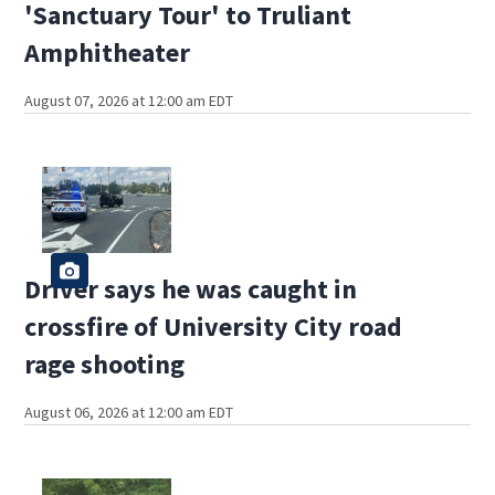
'Sanctuary Tour' to Truliant
Amphitheater
August 07, 2026 at 12:00 am EDT
Driver says he was caught in
crossfire of University City road
rage shooting
August 06, 2026 at 12:00 am EDT