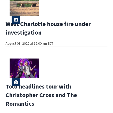
West Charlotte house fire under
investigation
August 03, 2026 at 12:00 am EDT
Toto headlines tour with
Christopher Cross and The
Romantics