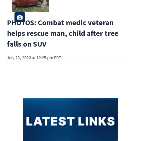
PHOTOS: Combat medic veteran
helps rescue man, child after tree
falls on SUV
July 23, 2026 at 12:25 pm EDT