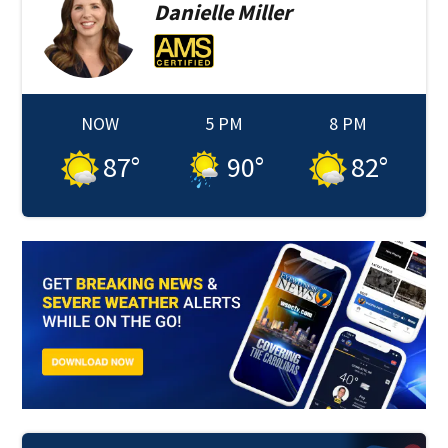
Danielle
Miller
NOW
5 PM
8 PM
87
°
90
°
82
°