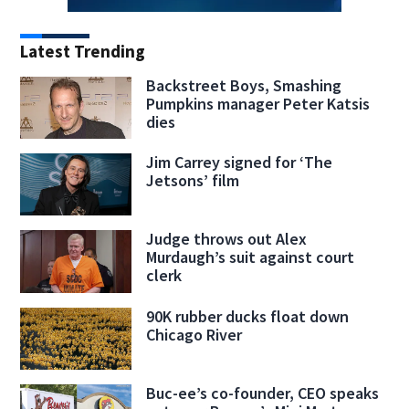
Latest Trending
Backstreet Boys, Smashing
Pumpkins manager Peter Katsis
dies
Jim Carrey signed for ‘The
Jetsons’ film
Judge throws out Alex
Murdaugh’s suit against court
clerk
90K rubber ducks float down
Chicago River
Buc-ee’s co-founder, CEO speaks