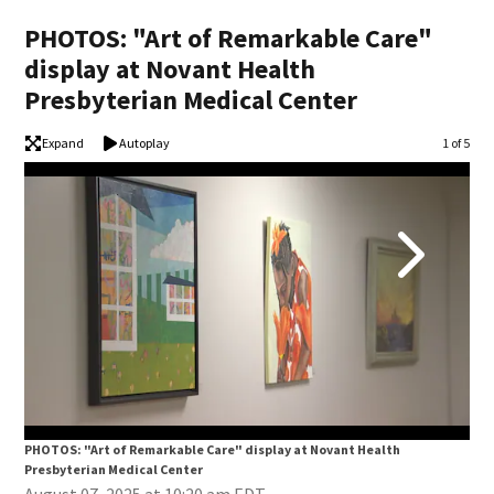
PHOTOS: "Art of Remarkable Care"
display at Novant Health
Presbyterian Medical Center
Expand
Autoplay
Image
1 of 5
PHOTOS: "Art of Remarkable Care" display at Novant Health
PHO
Presbyterian Medical Center
Pre
August 07, 2025 at 10:20 am EDT