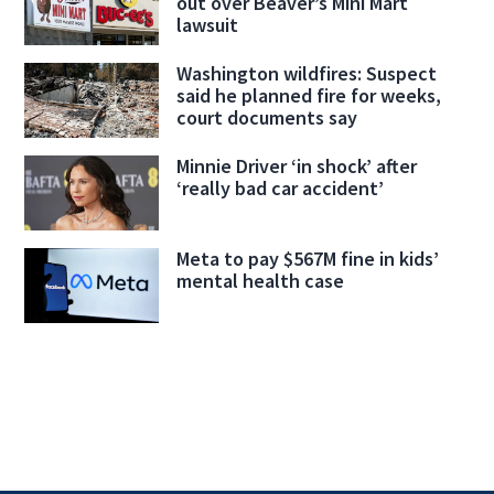
out over Beaver’s Mini Mart
lawsuit
Washington wildfires: Suspect
said he planned fire for weeks,
court documents say
Minnie Driver ‘in shock’ after
‘really bad car accident’
Meta to pay $567M fine in kids’
mental health case