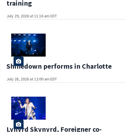
training
July 29, 2026 at 11:16 am EDT
Shinedown performs in Charlotte
July 28, 2026 at 12:00 am EDT
Lynyrd Skynyrd, Foreigner co-