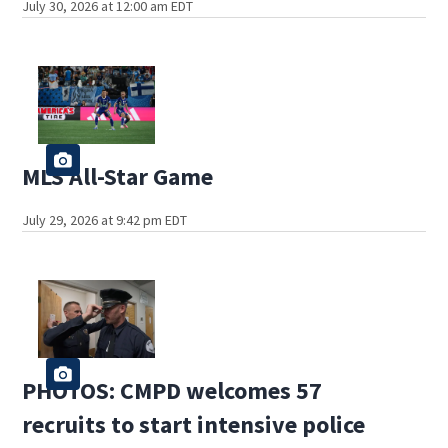
July 30, 2026 at 12:00 am EDT
MLS All-Star Game
July 29, 2026 at 9:42 pm EDT
PHOTOS: CMPD welcomes 57
recruits to start intensive police