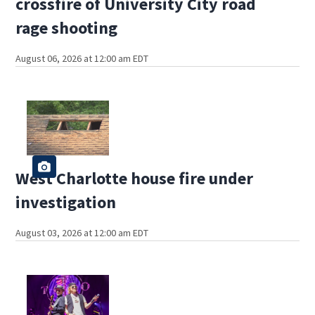
crossfire of University City road
rage shooting
August 06, 2026 at 12:00 am EDT
West Charlotte house fire under
investigation
August 03, 2026 at 12:00 am EDT