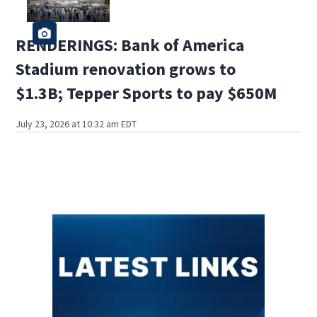
RENDERINGS: Bank of America
Stadium renovation grows to
$1.3B; Tepper Sports to pay $650M
July 23, 2026 at 10:32 am EDT