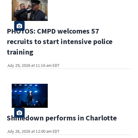
PHOTOS: CMPD welcomes 57
recruits to start intensive police
training
July 29, 2026 at 11:16 am EDT
Shinedown performs in Charlotte
July 28, 2026 at 12:00 am EDT