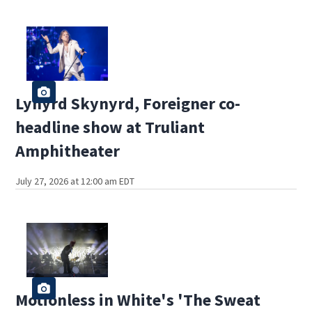
Lynyrd Skynyrd, Foreigner co-
headline show at Truliant
Amphitheater
July 27, 2026 at 12:00 am EDT
Motionless in White's 'The Sweat