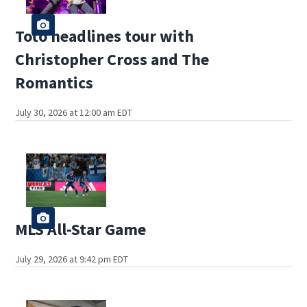
Toto headlines tour with
Christopher Cross and The
Romantics
July 30, 2026 at 12:00 am EDT
MLS All-Star Game
July 29, 2026 at 9:42 pm EDT