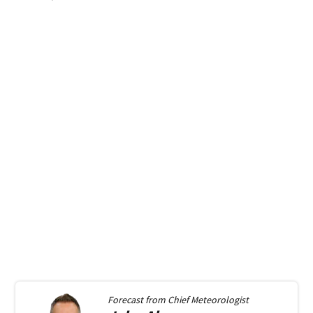
Forecast from
Chief Meteorologist