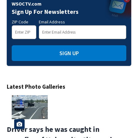
WSOCTV.com
Sign Up For Newsletters
ZIP Code
Email Address
SIGN UP
Latest Photo Galleries
Driver says he was caught in