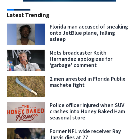
Latest Trending
Florida man accused of sneaking
onto JetBlue plane, falling
asleep
Mets broadcaster Keith
Hernandez apologizes for
‘garbage’ comment
2 men arrested in Florida Publix
machete fight
Police officer injured when SUV
crashes into Honey Baked Ham
seasonal store
Former NFL wide receiver Ray
Jarvis dies at 77