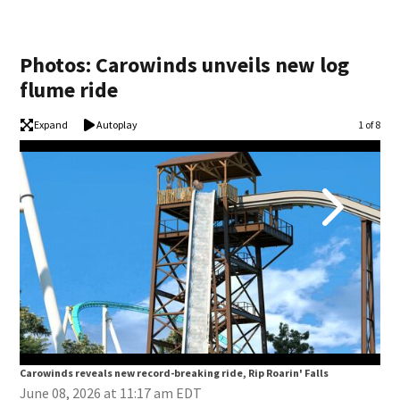
Photos: Carowinds unveils new log
flume ride
Expand
Autoplay
Image
1 of 8
Carowinds reveals new record-breaking ride, Rip Roarin' Falls
Car
June 08, 2026 at 11:17 am EDT