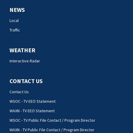
NEWS
Local
Traffic
WEATHER
Interactive Radar
CONTACT US
Contact Us
WSOC - TV EEO Statement
WAXN - TV EEO Statement
WSOC - TV Public File Contact / Program Director
WAXN - TV Public File Contact / Program Director