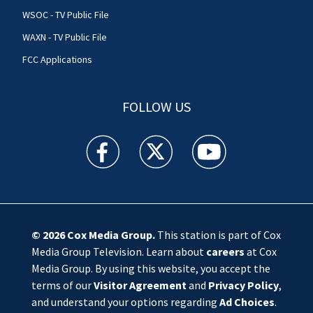
WSOC - TV Public File
WAXN - TV Public File
FCC Applications
FOLLOW US
WSOC TV facebook feed(Opens a new window)
WSOC TV twitter feed(Opens a new 
WSOC TV youtube feed(O
© 2026
Cox Media Group
.
This station is part of Cox
Media Group Television. Learn about
careers
at Cox
Media Group. By using this website, you accept the
terms of our
Visitor Agreement
and
Privacy Policy
,
and understand your options regarding
Ad Choices
.