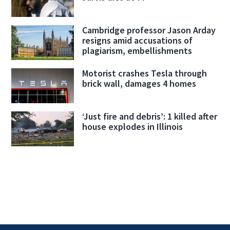
Cambridge professor Jason Arday
resigns amid accusations of
plagiarism, embellishments
Motorist crashes Tesla through
brick wall, damages 4 homes
‘Just fire and debris’: 1 killed after
house explodes in Illinois