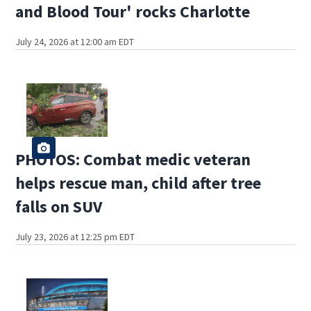
and Blood Tour' rocks Charlotte
July 24, 2026 at 12:00 am EDT
PHOTOS: Combat medic veteran
helps rescue man, child after tree
falls on SUV
July 23, 2026 at 12:25 pm EDT