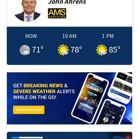
John
Ahrens
NOW
10 AM
1 PM
71
°
78
°
85
°