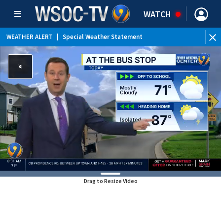
WATCH
WEATHER ALERT
|
Special Weather Statement
Drag to Resize Video