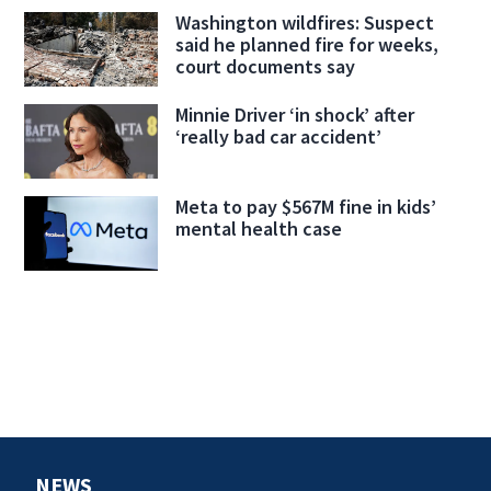
Washington wildfires: Suspect
said he planned fire for weeks,
court documents say
Minnie Driver ‘in shock’ after
‘really bad car accident’
Meta to pay $567M fine in kids’
mental health case
NEWS