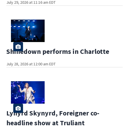
July 29, 2026 at 11:16 am EDT
Shinedown performs in Charlotte
July 28, 2026 at 12:00 am EDT
Lynyrd Skynyrd, Foreigner co-
headline show at Truliant