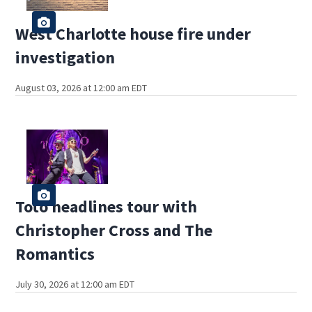
West Charlotte house fire under
investigation
August 03, 2026 at 12:00 am EDT
Toto headlines tour with
Christopher Cross and The
Romantics
July 30, 2026 at 12:00 am EDT