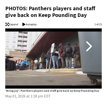
PHOTOS: Panthers players and staff
give back on Keep Pounding Day
Expand
Autoplay
Image
1 of 15
‘Bring joy’: Panthers players and staff give back on Keep Pounding Day
‘Br
May 01, 2026 at 1:18 pm EDT