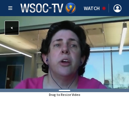
WATCH
Drag to Resize Video