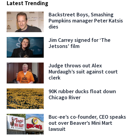
Latest Trending
Backstreet Boys, Smashing
Pumpkins manager Peter Katsis
dies
Jim Carrey signed for ‘The
Jetsons’ film
Judge throws out Alex
Murdaugh’s suit against court
clerk
90K rubber ducks float down
Chicago River
Buc-ee’s co-founder, CEO speaks
out over Beaver’s Mini Mart
lawsuit