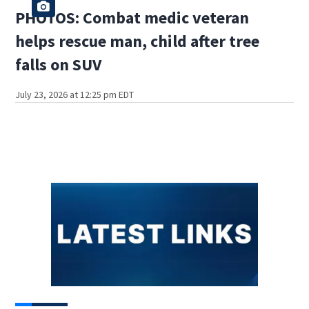
PHOTOS: Combat medic veteran
helps rescue man, child after tree
falls on SUV
July 23, 2026 at 12:25 pm EDT