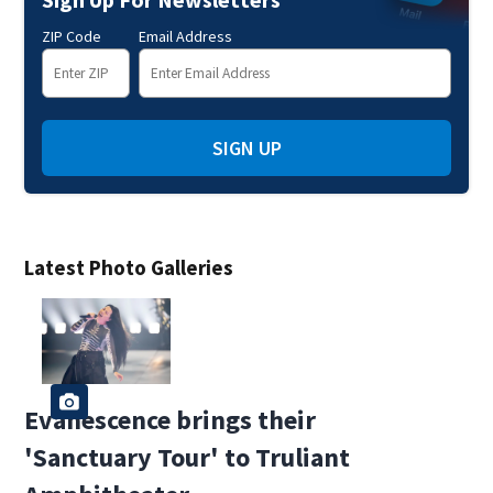
ZIP Code
Email Address
SIGN UP
Latest Photo Galleries
Evanescence brings their
'Sanctuary Tour' to Truliant