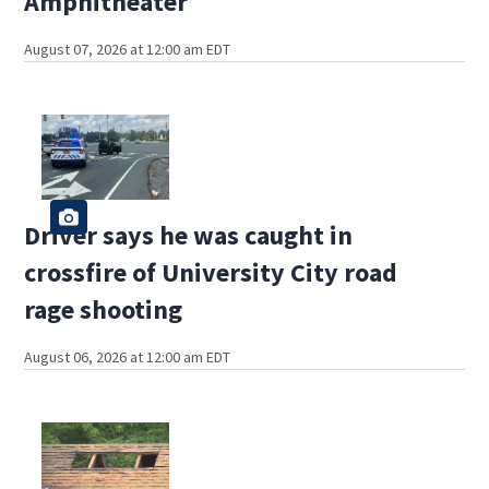
Amphitheater
August 07, 2026 at 12:00 am EDT
Driver says he was caught in
crossfire of University City road
rage shooting
August 06, 2026 at 12:00 am EDT