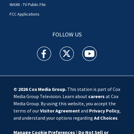
WAXN - TV Public File
FCC Applications
FOLLOW US
WSOC TV facebook feed(Opens a new window)
WSOC TV twitter feed(Opens a new 
WSOC TV youtube feed(O
© 2026
Cox Media Group
.
This station is part of Cox
Media Group Television. Learn about
careers
at Cox
Media Group. By using this website, you accept the
terms of our
Visitor Agreement
and
Privacy Policy
,
and understand your options regarding
Ad Choices
.
Manage Cookie Preferences
|
Do Not Sell or