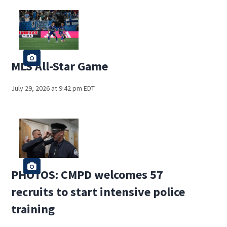
MLS All-Star Game
July 29, 2026 at 9:42 pm EDT
PHOTOS: CMPD welcomes 57
recruits to start intensive police
training