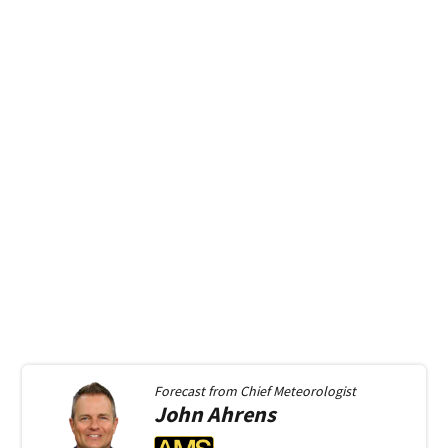
Forecast from
Chief Meteorologist
John
Ahrens