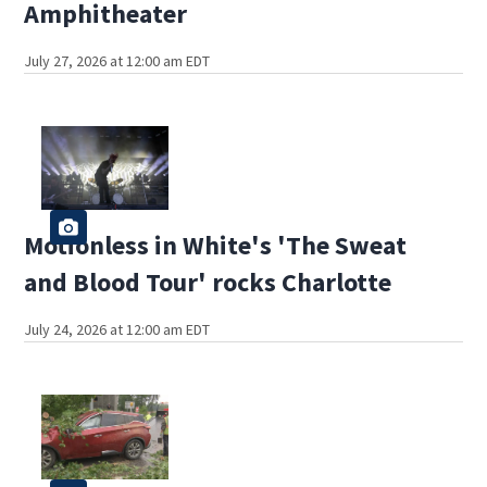
Amphitheater
July 27, 2026 at 12:00 am EDT
Motionless in White's 'The Sweat
and Blood Tour' rocks Charlotte
July 24, 2026 at 12:00 am EDT