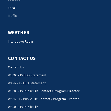
Local
Traffic
WEATHER
Interactive Radar
CONTACT US
Contact Us
WSOC - TV EEO Statement
WAXN - TV EEO Statement
WSOC - TV Public File Contact / Program Director
WAXN - TV Public File Contact / Program Director
WSOC - TV Public File