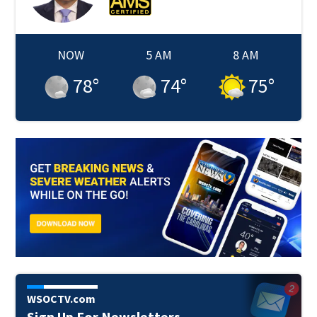
NOW
5 AM
8 AM
78
°
74
°
75
°
WSOCTV.com
Sign Up For Newsletters