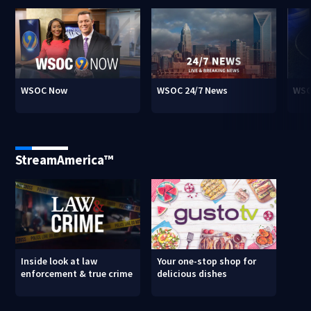
WSOC Now
WSOC 24/7 News
WSO
StreamAmerica™
Inside look at law
Your one-stop shop for
enforcement & true crime
delicious dishes