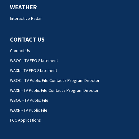
WEATHER
Interactive Radar
CONTACT US
Contact Us
WSOC - TV EEO Statement
WAXN - TV EEO Statement
WSOC - TV Public File Contact / Program Director
WAXN - TV Public File Contact / Program Director
WSOC - TV Public File
WAXN - TV Public File
FCC Applications