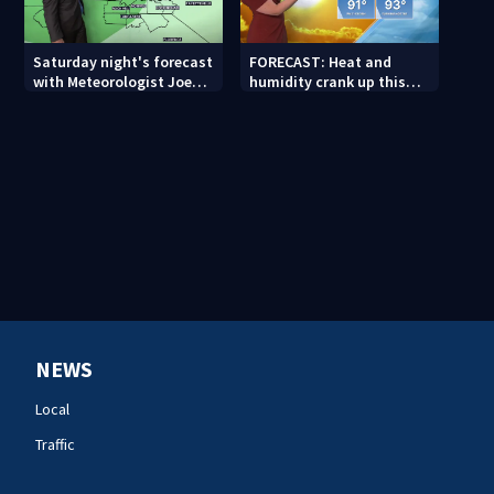
Saturday night's forecast
FORECAST: Heat and
with Meteorologist Joe
humidity crank up this
Puma
weekend
NEWS
Local
Traffic