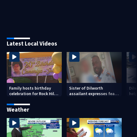
Latest Local Videos
Family hosts birthday
Sister of Dilworth
Dil
celebration for Rock Hill
assailant expresses fear
help
woman who was shot,
over potential release
sus
killed in May
ass
Weather