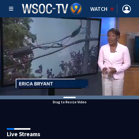
WATCH
Drag to Resize Video
Live Streams