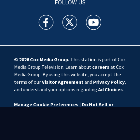
FOLLOW US
WSOC TV facebook feed(Opens a new window)
WSOC TV twitter feed(Opens a new 
WSOC TV youtube feed(O
© 2026
Cox Media Group
.
This station is part of Cox
Media Group Television. Learn about
careers
at Cox
Media Group. By using this website, you accept the
terms of our
Visitor Agreement
and
Privacy Policy
,
and understand your options regarding
Ad Choices
.
Manage Cookie Preferences
|
Do Not Sell or
Share My Personal Information