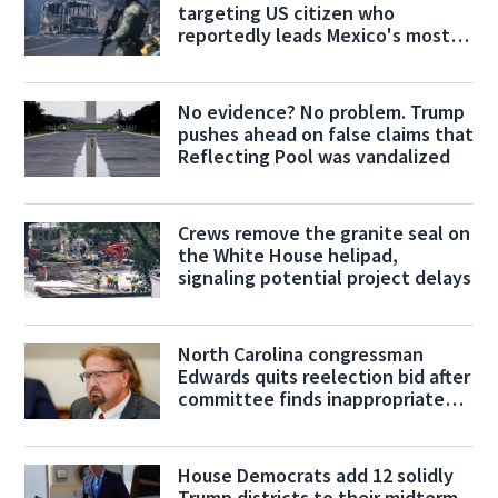
targeting US citizen who
reportedly leads Mexico's most
powerful cartel
No evidence? No problem. Trump
pushes ahead on false claims that
Reflecting Pool was vandalized
Crews remove the granite seal on
the White House helipad,
signaling potential project delays
North Carolina congressman
Edwards quits reelection bid after
committee finds inappropriate
conduct
House Democrats add 12 solidly
Trump districts to their midterm