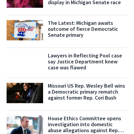
display in Michigan Senate race
The Latest: Michigan awaits
outcome of fierce Democratic
Senate primary
Lawyers in Reflecting Pool case
say Justice Department knew
case was flawed
Missouri US Rep. Wesley Bell wins
a Democratic primary rematch
against former Rep. Cori Bush
House Ethics Committee opens
investigation into domestic
abuse allegations against Rep.