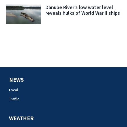
Danube River’s low water level
reveals hulks of World War II ships
NEWS
Local
Traffic
WEATHER