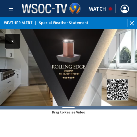
WATCH
WEATHER ALERT
|
Special Weather Statement
Drag to Resize Video