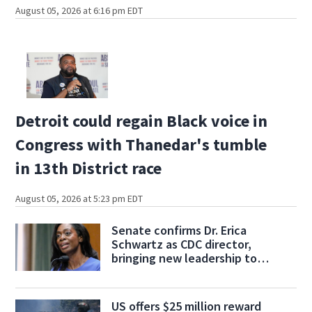
August 05, 2026 at 6:16 pm EDT
Detroit could regain Black voice in
Congress with Thanedar's tumble
in 13th District race
August 05, 2026 at 5:23 pm EDT
Senate confirms Dr. Erica
Schwartz as CDC director,
bringing new leadership to
troubled agency
US offers $25 million reward