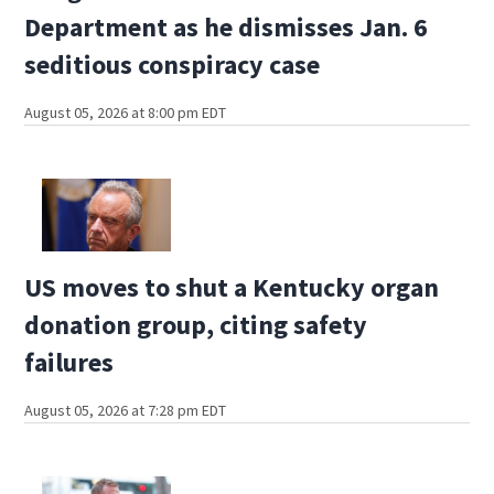
Department as he dismisses Jan. 6
seditious conspiracy case
August 05, 2026 at 8:00 pm EDT
US moves to shut a Kentucky organ
donation group, citing safety
failures
August 05, 2026 at 7:28 pm EDT