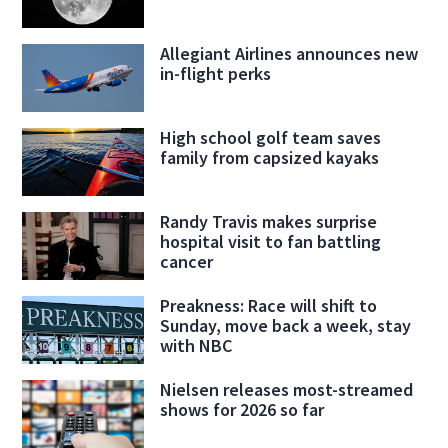
Allegiant Airlines announces new
in-flight perks
High school golf team saves
family from capsized kayaks
Randy Travis makes surprise
hospital visit to fan battling
cancer
Preakness: Race will shift to
Sunday, move back a week, stay
with NBC
Nielsen releases most-streamed
shows for 2026 so far