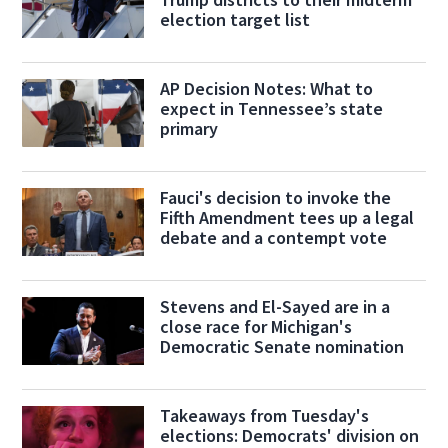
election target list
AP Decision Notes: What to
expect in Tennessee’s state
primary
Fauci's decision to invoke the
Fifth Amendment tees up a legal
debate and a contempt vote
Stevens and El-Sayed are in a
close race for Michigan's
Democratic Senate nomination
Takeaways from Tuesday's
elections: Democrats' division on