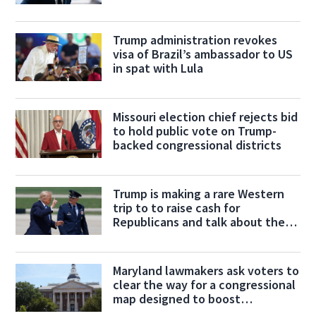
Max Miller
Trump administration revokes
visa of Brazil’s ambassador to US
in spat with Lula
Missouri election chief rejects bid
to hold public vote on Trump-
backed congressional districts
Trump is making a rare Western
trip to to raise cash for
Republicans and talk about the
economy
Maryland lawmakers ask voters to
clear the way for a congressional
map designed to boost
Democrats