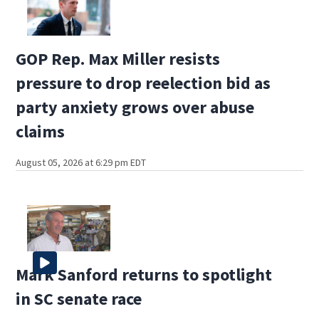
GOP Rep. Max Miller resists
pressure to drop reelection bid as
party anxiety grows over abuse
claims
August 05, 2026 at 6:29 pm EDT
Mark Sanford returns to spotlight
in SC senate race