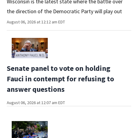
Wisconsin is the latest state where the battle over
the direction of the Democratic Party will play out
August 06, 2026 at 12:12 am EDT
Senate panel to vote on holding
Fauci in contempt for refusing to
answer questions
August 06, 2026 at 12:07 am EDT