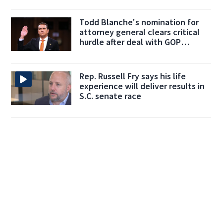
Todd Blanche's nomination for
attorney general clears critical
hurdle after deal with GOP
holdouts
Rep. Russell Fry says his life
experience will deliver results in
S.C. senate race