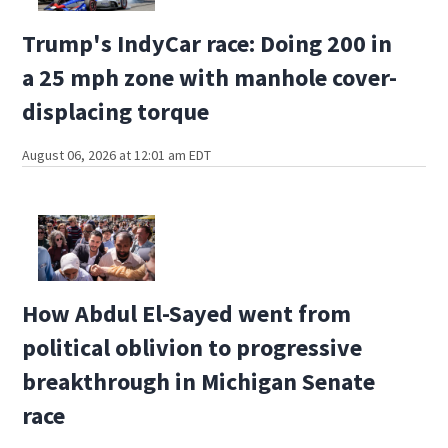
Trump's IndyCar race: Doing 200 in
a 25 mph zone with manhole cover-
displacing torque
August 06, 2026 at 12:01 am EDT
How Abdul El-Sayed went from
political oblivion to progressive
breakthrough in Michigan Senate
race