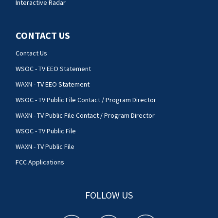
Interactive Radar
CONTACT US
Contact Us
WSOC - TV EEO Statement
WAXN - TV EEO Statement
WSOC - TV Public File Contact / Program Director
WAXN - TV Public File Contact / Program Director
WSOC - TV Public File
WAXN - TV Public File
FCC Applications
FOLLOW US