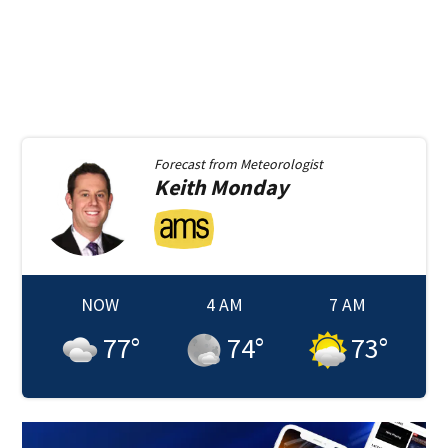
Forecast from
Meteorologist
Keith
Monday
NOW
4 AM
7 AM
77
°
74
°
73
°