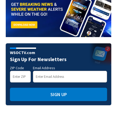
WSOCTV.com
Sign Up For Newsletters
ZIP Code
Email Address
SIGN UP