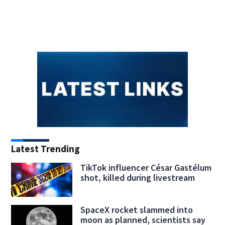
Latest Trending
TikTok influencer César Gastélum
shot, killed during livestream
SpaceX rocket slammed into
moon as planned, scientists say