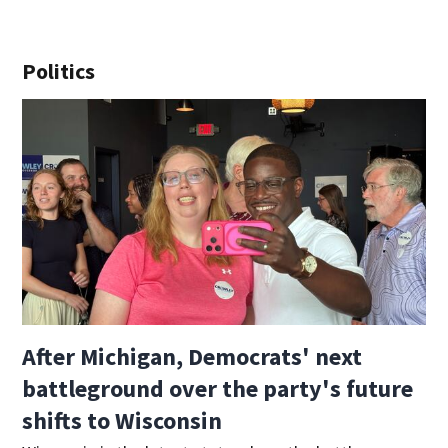
Politics
After Michigan, Democrats' next
battleground over the party's future
shifts to Wisconsin