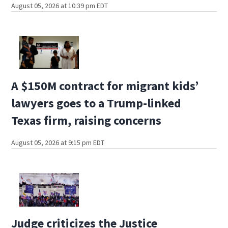
August 05, 2026 at 10:39 pm EDT
A $150M contract for migrant kids’
lawyers goes to a Trump-linked
Texas firm, raising concerns
August 05, 2026 at 9:15 pm EDT
Judge criticizes the Justice