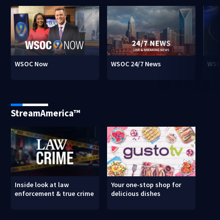
WSOC Now
WSOC 24/7 News
WSO
StreamAmerica™
Inside look at law
Your one-stop shop for
enforcement & true crime
delicious dishes