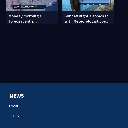
Monday morning's
Sunday night's forecast
forecast with
with Meteorologist Joe
Meteorologist Keith
Puma
Monday
NEWS
Local
Traffic