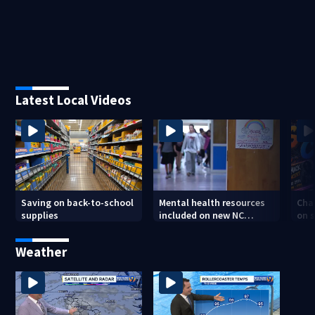
Latest Local Videos
Saving on back-to-school
Mental health resources
Char
supplies
included on new NC
on s
student IDs
tee
Weather