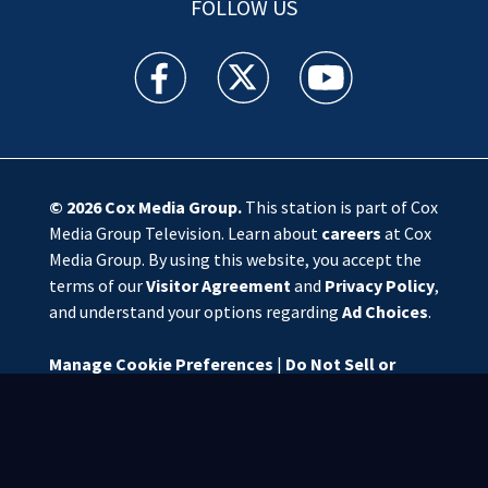
FOLLOW US
WSOC TV facebook feed(Opens a new window)
WSOC TV twitter feed(Opens a new 
WSOC TV youtube feed(O
© 2026
Cox Media Group
.
This station is part of Cox
Media Group Television. Learn about
careers
at Cox
Media Group. By using this website, you accept the
terms of our
Visitor Agreement
and
Privacy Policy
,
and understand your options regarding
Ad Choices
.
Manage Cookie Preferences
|
Do Not Sell or
Share My Personal Information