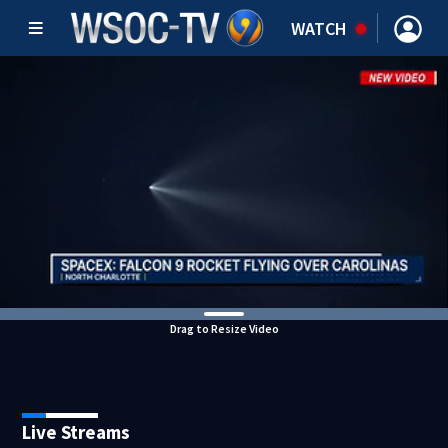
WATCH
Drag to Resize Video
Live Streams