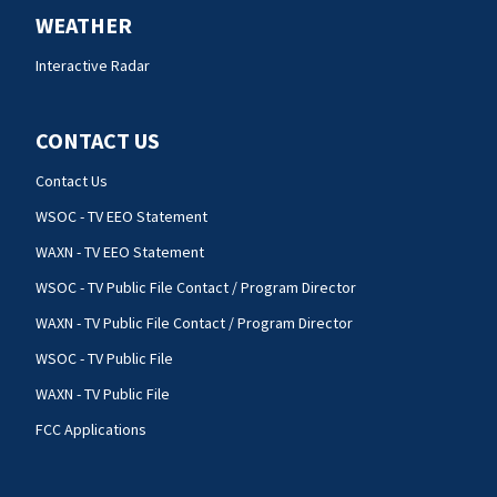
WEATHER
Interactive Radar
CONTACT US
Contact Us
WSOC - TV EEO Statement
WAXN - TV EEO Statement
WSOC - TV Public File Contact / Program Director
WAXN - TV Public File Contact / Program Director
WSOC - TV Public File
WAXN - TV Public File
FCC Applications