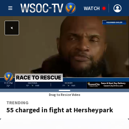
WATCH
Drag to Resize Video
TRENDING
55 charged in fight at Hersheypark