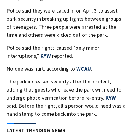
Police said they were called in on April 3 to assist
park security in breaking up fights between groups
of teenagers. Three people were arrested at the
time and others were kicked out of the park.
Police said the fights caused “only minor
interruptions,”
KYW
reported.
No one was hurt, according to
WCAU
.
The park increased security after the incident,
adding that guests who leave the park will need to
undergo photo verification before re-entry,
KYW
said. Before the fight, all a person would need was a
hand stamp to come back into the park.
LATEST TRENDING NEWS: