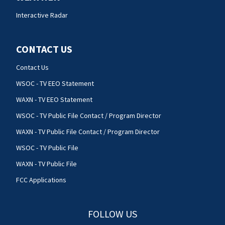
Interactive Radar
CONTACT US
Contact Us
WSOC - TV EEO Statement
WAXN - TV EEO Statement
WSOC - TV Public File Contact / Program Director
WAXN - TV Public File Contact / Program Director
WSOC - TV Public File
WAXN - TV Public File
FCC Applications
FOLLOW US