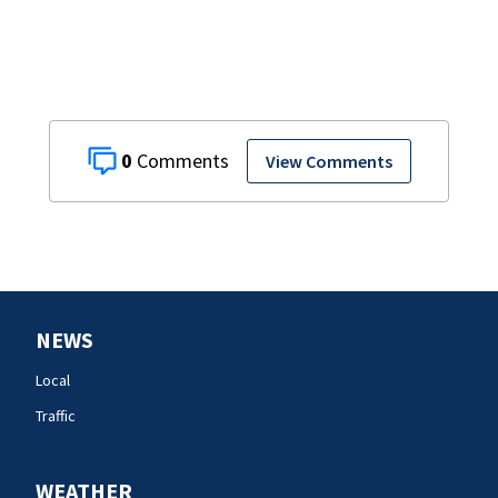
0
View Comments
NEWS
Local
Traffic
WEATHER