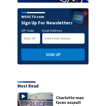
WSOCTV.com
Sign Up For Newsletters
ZIP Code
Email Address
SIGN UP
Most Read
Charlotte man
faces assault