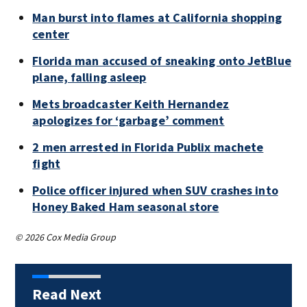
Man burst into flames at California shopping
center
Florida man accused of sneaking onto JetBlue
plane, falling asleep
Mets broadcaster Keith Hernandez
apologizes for ‘garbage’ comment
2 men arrested in Florida Publix machete
fight
Police officer injured when SUV crashes into
Honey Baked Ham seasonal store
© 2026 Cox Media Group
Read Next