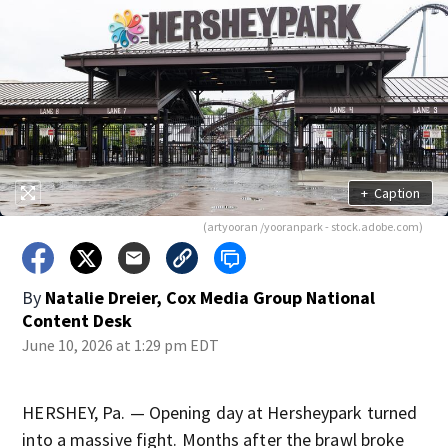
+
Caption
(artyooran /yooranpark - stock.adobe.com)
By
Natalie Dreier, Cox Media Group National
Content Desk
June 10, 2026 at 1:29 pm EDT
HERSHEY, Pa. — Opening day at Hersheypark turned
into a massive fight. Months after the brawl broke