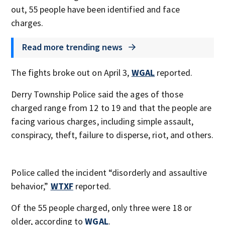
out, 55 people have been identified and face
charges.
Read more trending news
The fights broke out on April 3,
WGAL
reported.
Derry Township Police said the ages of those
charged range from 12 to 19 and that the people are
facing various charges, including simple assault,
conspiracy, theft, failure to disperse, riot, and others.
Police called the incident “disorderly and assaultive
behavior,”
WTXF
reported.
Of the 55 people charged, only three were 18 or
older, according to
WGAL
.