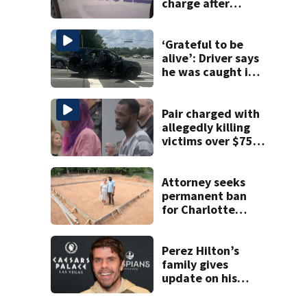
charge after
string of
unprovoked
attacks
‘Grateful to be
alive’: Driver says
he was caught in
crossfire of
University City
road rage
Pair charged with
shooting
allegedly killing
victims over $75K
inheritance
Attorney seeks
permanent ban
for Charlotte
woman in log
home fraud
Perez Hilton’s
family gives
update on his
condition