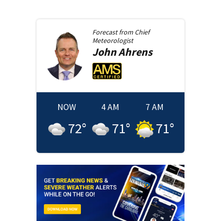
Forecast from
Chief
Meteorologist
John
Ahrens
NOW
4 AM
7 AM
72
°
71
°
71
°