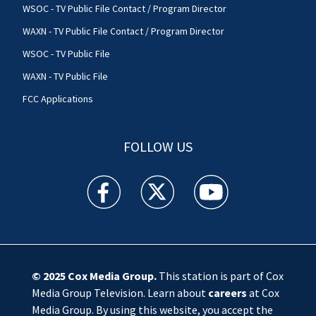
WSOC - TV Public File Contact / Program Director
WAXN - TV Public File Contact / Program Director
WSOC - TV Public File
WAXN - TV Public File
FCC Applications
FOLLOW US
WSOC TV facebook feed(Opens a new window)
WSOC TV twitter feed(Opens a new 
WSOC TV youtube feed(O
© 2025
Cox Media Group
.
This station is part of Cox
Media Group Television. Learn about
careers
at Cox
Media Group. By using this website, you accept the