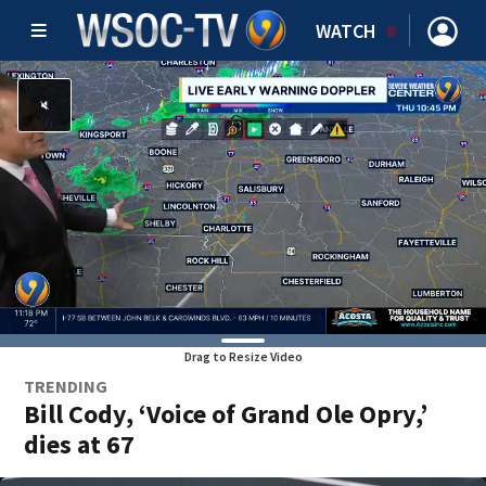
WATCH
Drag to Resize Video
TRENDING
Bill Cody, ‘Voice of Grand Ole Opry,’
dies at 67