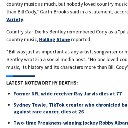
country music as much, but nobody loved country musi
than Bill Cody,” Garth Brooks said in a statement, accor
Variety
.
Country star Dierks Bentley remembered Cody as a “pill
country music,
Rolling Stone
reported.
“Bill was just as important as any artist, songwriter or m
Bentley wrote in a social media post. “No one loved cou
music, its history and its characters more than Bill Cody.
LATEST NOTEWORTHY DEATHS:
Former NFL wide receiver Ray Jarvis dies at 77
Sydney Towle, TikTok creator who chronicled ba
against rare cancer, dies at 26
Two-time Preakness-winning jockey Robby Albar