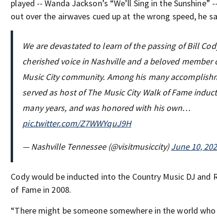
played -- Wanda Jackson’s “We’ll Sing in the Sunshine” -
out over the airwaves cued up at the wrong speed, he sa
We are devastated to learn of the passing of Bill Cody
cherished voice in Nashville and a beloved member 
Music City community. Among his many accomplishm
served as host of The Music City Walk of Fame induct
many years, and was honored with his own…
pic.twitter.com/Z7WWYquJ9H
— Nashville Tennessee (@visitmusiccity)
June 10, 20
Cody would be inducted into the Country Music DJ and R
of Fame in 2008.
“There might be someone somewhere in the world who