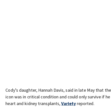
Cody’s daughter, Hannah Davis, said in late May that the
icon was in critical condition and could only survive if he
heart and kidney transplants,
Variety
reported.