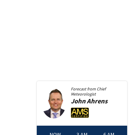
Forecast from
Chief
Meteorologist
John
Ahrens
NOW
3 AM
6 AM