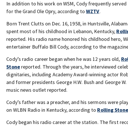
In addition to his work on WSM, Cody frequently served 
for the Grand Ole Opry, according to
WZTV
.
Born Trent Clutts on Dec. 16, 1958, in Huntsville, Alaba
spent most of his childhood in Lebanon, Kentucky,
Roll
reported. His radio name honored his childhood hero, W
entertainer Buffalo Bill Cody, according to the magazine
Cody’s radio career began when he was 12 years old,
Rol
Stone
reported. Through the years, he interviewed celeb
dignitaries, including Academy Award-winning actor Rob
and former presidents George H.W. Bush and George W. 
music news outlet reported.
Cody’s father was a preacher, and his sermons were pla
on WLBN Radio in Kentucky, according to
Rolling Ston
Cody began his radio career at the station. The first rec