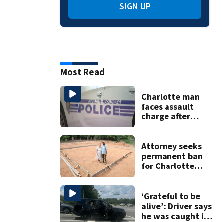
SIGN UP
Most Read
Charlotte man
faces assault
charge after
string of
unprovoked
attacks
Attorney seeks
permanent ban
for Charlotte
woman in log
home fraud
‘Grateful to be
alive’: Driver says
he was caught in