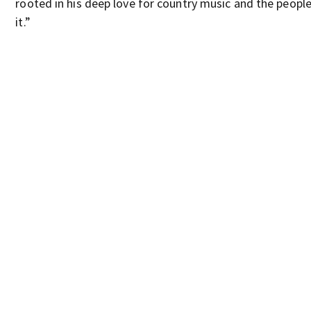
rooted in his deep love for country music and the peopl
it.”