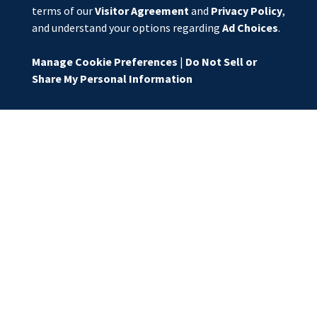
terms of our
Visitor Agreement
and
Privacy Policy
,
and understand your options regarding
Ad Choices
.
Manage Cookie Preferences
|
Do Not Sell or
Share My Personal Information