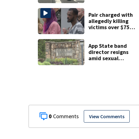
crossfire of
University City
road rage
Pair charged with
shooting
allegedly killing
victims over $75K
inheritance
App State band
director resigns
amid sexual
misconduct probe
0
View Comments