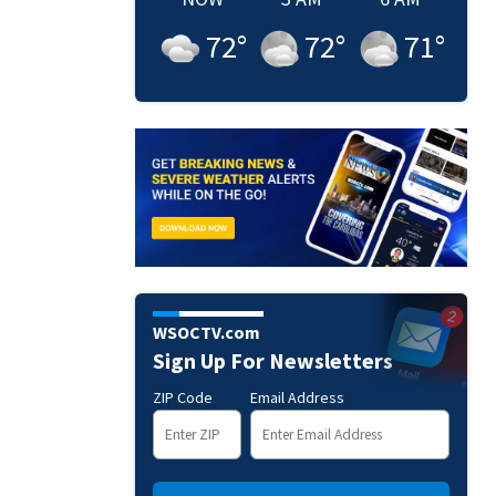
72
°
72
°
71
°
WSOCTV.com
Sign Up For Newsletters
ZIP Code
Email Address