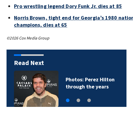
Pro wrestling legend Dory Funk Jr. dies at 85
Norris Brown, tight end for Georgia’s 1980 natio
champions, dies at 65
©2026 Cox Media Group
Read Next
Florida man accused
of sneaking onto…