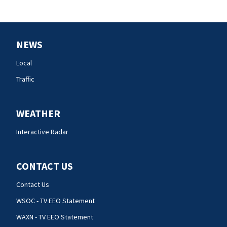
NEWS
Local
Traffic
WEATHER
Interactive Radar
CONTACT US
Contact Us
WSOC - TV EEO Statement
WAXN - TV EEO Statement