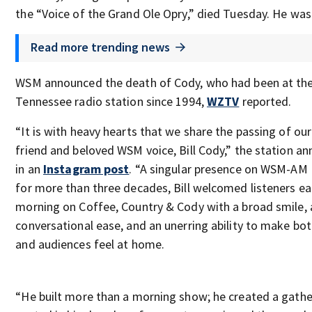
the “Voice of the Grand Ole Opry,” died Tuesday. He was
Read more trending news
WSM announced the death of Cody, who had been at th
Tennessee radio station since 1994,
WZTV
reported.
“It is with heavy hearts that we share the passing of ou
friend and beloved WSM voice, Bill Cody,” the station a
in an
Instagram post
. “A singular presence on WSM-AM 
for more than three decades, Bill welcomed listeners e
morning on Coffee, Country & Cody with a broad smile, 
conversational ease, and an unerring ability to make bot
and audiences feel at home.
“He built more than a morning show; he created a gathe