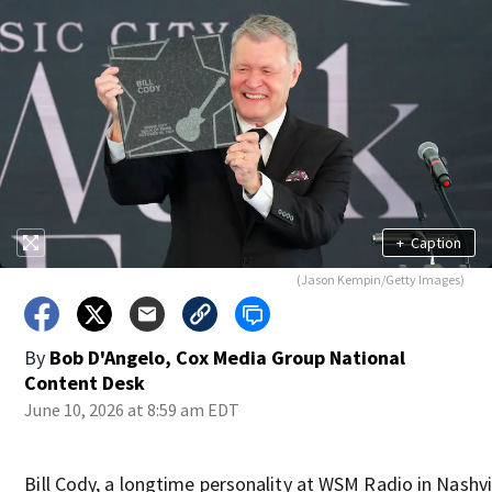
+
Caption
(Jason Kempin/Getty Images)
By
Bob D'Angelo, Cox Media Group National
Content Desk
June 10, 2026 at 8:59 am EDT
Bill Cody, a longtime personality at WSM Radio in Nashvi