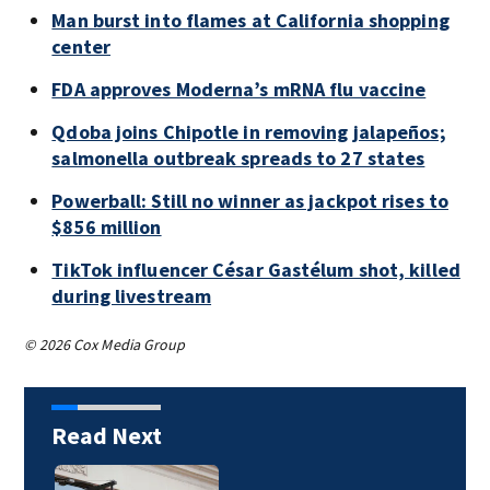
Man burst into flames at California shopping
center
FDA approves Moderna’s mRNA flu vaccine
Qdoba joins Chipotle in removing jalapeños;
salmonella outbreak spreads to 27 states
Powerball: Still no winner as jackpot rises to
$856 million
TikTok influencer César Gastélum shot, killed
during livestream
© 2026 Cox Media Group
Read Next