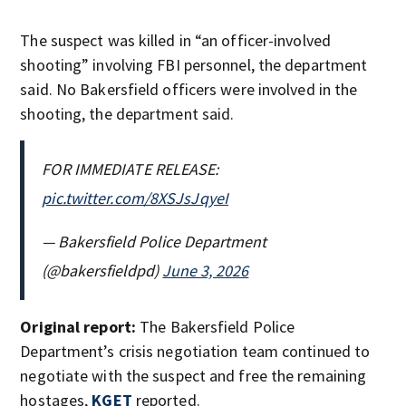
The suspect was killed in “an officer-involved
shooting” involving FBI personnel, the department
said. No Bakersfield officers were involved in the
shooting, the department said.
FOR IMMEDIATE RELEASE:
pic.twitter.com/8XSJsJqyeI
— Bakersfield Police Department
(@bakersfieldpd)
June 3, 2026
Original report:
The Bakersfield Police
Department’s crisis negotiation team continued to
negotiate with the suspect and free the remaining
hostages,
KGET
reported.