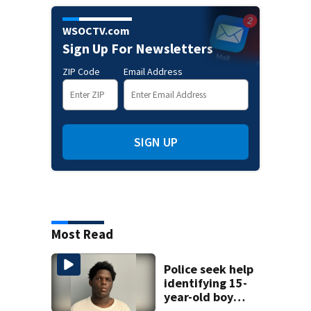
WSOCTV.com
Sign Up For Newsletters
ZIP Code
Email Address
SIGN UP
Most Read
Police seek help
identifying 15-
year-old boy
found at