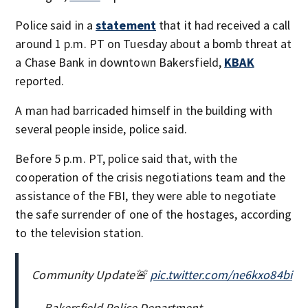
Police said in a
statement
that it had received a call
around 1 p.m. PT on Tuesday about a bomb threat at
a Chase Bank in downtown Bakersfield,
KBAK
reported.
A man had barricaded himself in the building with
several people inside, police said.
Before 5 p.m. PT, police said that, with the
cooperation of the crisis negotiations team and the
assistance of the FBI, they were able to negotiate
the safe surrender of one of the hostages, according
to the television station.
Community Update🚨
pic.twitter.com/ne6kxo84bi
— Bakersfield Police Department