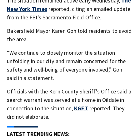
The situation remained active early Wednesday,
The
New York Times
reported, citing an emailed update
from the FBI’s Sacramento Field Office.
Bakersfield Mayor Karen Goh told residents to avoid
the area.
“We continue to closely monitor the situation
unfolding in our city and remain concerned for the
safety and well-being of everyone involved,” Goh
said in a statement.
Officials with the Kern County Sheriff’s Office said a
search warrant was served at a home in Oildale in
connection to the situation,
KGET
reported. They
did not elaborate.
LATEST TRENDING NEWS: