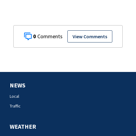
0
View Comments
NEWS
Local
Traffic
WEATHER