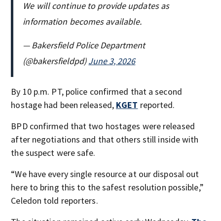
We will continue to provide updates as
information becomes available.
— Bakersfield Police Department
(@bakersfieldpd)
June 3, 2026
By 10 p.m. PT, police confirmed that a second
hostage had been released,
KGET
reported.
BPD confirmed that two hostages were released
after negotiations and that others still inside with
the suspect were safe.
“We have every single resource at our disposal out
here to bring this to the safest resolution possible,”
Celedon told reporters.