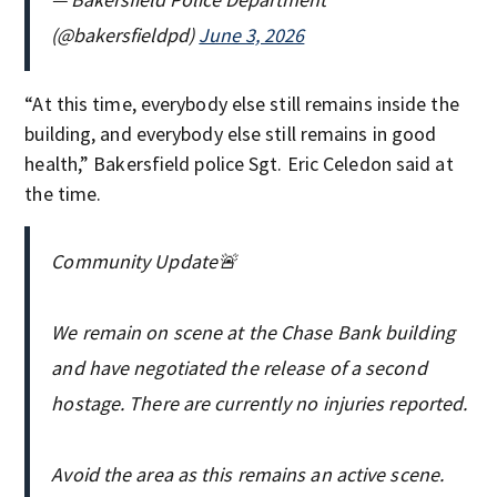
(@bakersfieldpd)
June 3, 2026
“At this time, everybody else still remains inside the
building, and everybody else still remains in good
health,” Bakersfield police Sgt. Eric Celedon said at
the time.
Community Update🚨
We remain on scene at the Chase Bank building
and have negotiated the release of a second
hostage. There are currently no injuries reported.
Avoid the area as this remains an active scene.