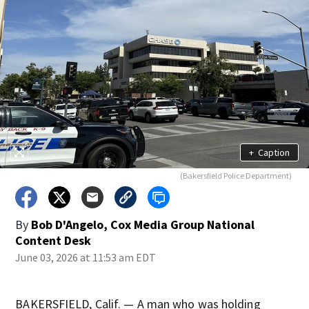
+
Caption
(Bakersfield Police Department)
By
Bob D'Angelo, Cox Media Group National
Content Desk
June 03, 2026 at 11:53 am EDT
BAKERSFIELD, Calif. — A man who was holding