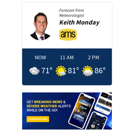
Forecast from
Meteorologist
Keith
Monday
NOW
11 AM
2 PM
71
°
81
°
86
°