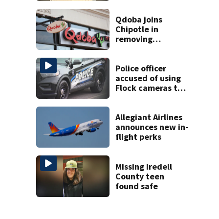
Charlotte airport
Qdoba joins
Chipotle in
removing
jalapeños;
salmonella
outbreak spreads
Police officer
to 27 states
accused of using
Flock cameras to
track boyfriend’s
ex
Allegiant Airlines
announces new in-
flight perks
Missing Iredell
County teen
found safe