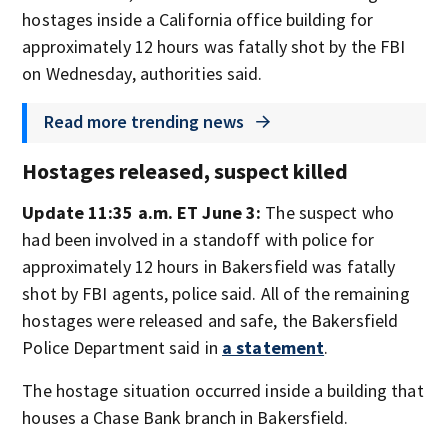
hostages inside a California office building for
approximately 12 hours was fatally shot by the FBI
on Wednesday, authorities said.
Read more trending news
Hostages released, suspect killed
Update 11:35 a.m. ET June 3:
The suspect who
had been involved in a standoff with police for
approximately 12 hours in Bakersfield was fatally
shot by FBI agents, police said. All of the remaining
hostages were released and safe, the Bakersfield
Police Department said in
a statement
.
The hostage situation occurred inside a building that
houses a Chase Bank branch in Bakersfield.