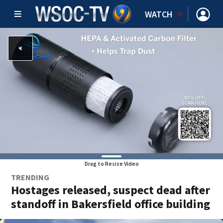
WATCH
Drag to Resize Video
TRENDING
Hostages released, suspect dead after
standoff in Bakersfield office building