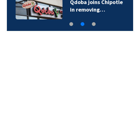
Qdoba joins Chipotle
in removing…