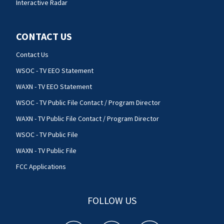
Interactive Radar
CONTACT US
Contact Us
WSOC - TV EEO Statement
WAXN - TV EEO Statement
WSOC - TV Public File Contact / Program Director
WAXN - TV Public File Contact / Program Director
WSOC - TV Public File
WAXN - TV Public File
FCC Applications
FOLLOW US