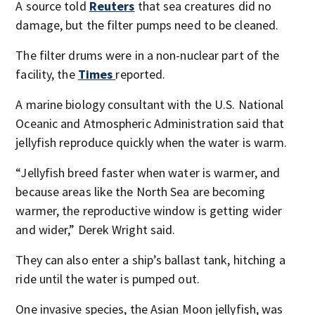
A source told
Reuters
that sea creatures did no
damage, but the filter pumps need to be cleaned.
The filter drums were in a non-nuclear part of the
facility, the
Times
reported.
A marine biology consultant with the U.S. National
Oceanic and Atmospheric Administration said that
jellyfish reproduce quickly when the water is warm.
“Jellyfish breed faster when water is warmer, and
because areas like the North Sea are becoming
warmer, the reproductive window is getting wider
and wider,” Derek Wright said.
They can also enter a ship’s ballast tank, hitching a
ride until the water is pumped out.
One invasive species, the Asian Moon jellyfish, was