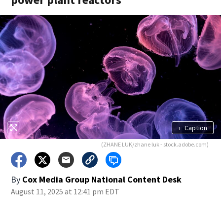
+
Caption
(ZHANE LUK/zhane luk - stock.adobe.com)
By
Cox Media Group National Content Desk
August 11, 2025 at 12:41 pm EDT