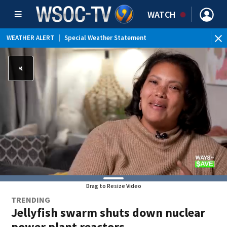
WATCH
WEATHER ALERT
|
Special Weather Statement
Drag to Resize Video
TRENDING
Jellyfish swarm shuts down nuclear
power plant reactors