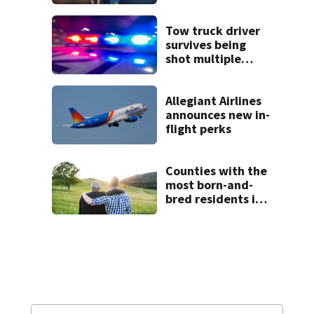
Tow truck driver
survives being
shot multiple
times during
towing attempt
Allegiant Airlines
announces new in-
flight perks
Counties with the
most born-and-
bred residents in
North Carolina