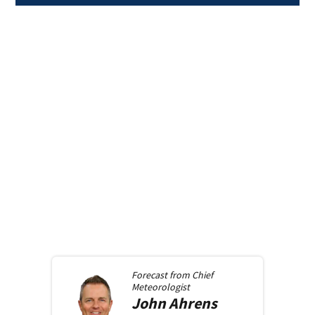
Forecast from
Chief
Meteorologist
John
Ahrens