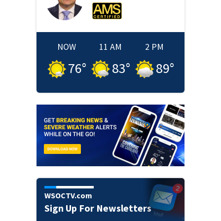
NOW
11 AM
2 PM
76
°
83
°
89
°
WSOCTV.com
Sign Up For Newsletters