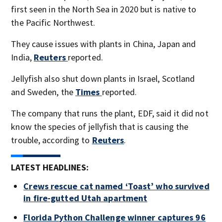
first seen in the North Sea in 2020 but is native to
the Pacific Northwest.
They cause issues with plants in China, Japan and
India,
Reuters
reported.
Jellyfish also shut down plants in Israel, Scotland
and Sweden, the
Times
reported.
The company that runs the plant, EDF, said it did not
know the species of jellyfish that is causing the
trouble, according to
Reuters
.
LATEST HEADLINES:
Crews rescue cat named ‘Toast’ who survived
in fire-gutted Utah apartment
Florida Python Challenge winner captures 96