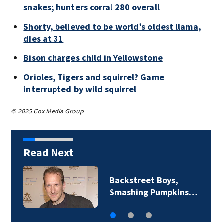
snakes; hunters corral 280 overall
Shorty, believed to be world’s oldest llama,
dies at 31
Bison charges child in Yellowstone
Orioles, Tigers and squirrel? Game
interrupted by wild squirrel
© 2025 Cox Media Group
Read Next
Backstreet Boys,
Smashing Pumpkins…