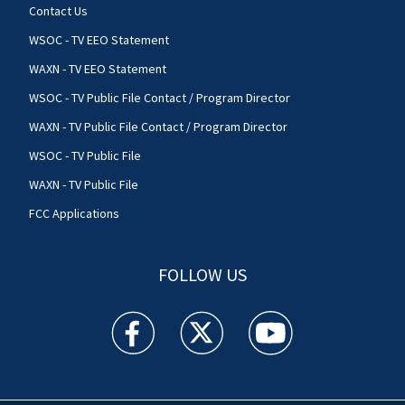
Contact Us
WSOC - TV EEO Statement
WAXN - TV EEO Statement
WSOC - TV Public File Contact / Program Director
WAXN - TV Public File Contact / Program Director
WSOC - TV Public File
WAXN - TV Public File
FCC Applications
FOLLOW US
WSOC TV facebook feed(Opens a new window)
WSOC TV twitter feed(Opens a new 
WSOC TV youtube feed(O