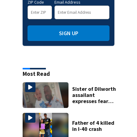
ZIP Code
Email Address
SIGN UP
Most Read
Sister of Dilworth
assailant
expresses fear
over potential
release
Father of 4 killed
in I-40 crash