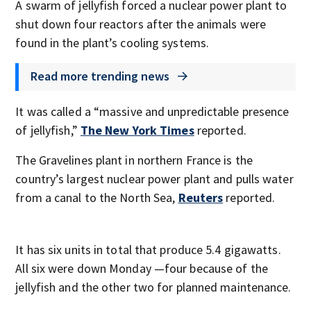
A swarm of jellyfish forced a nuclear power plant to
shut down four reactors after the animals were
found in the plant’s cooling systems.
Read more trending news
It was called a “massive and unpredictable presence
of jellyfish,”
The New York Times
reported.
The Gravelines plant in northern France is the
country’s largest nuclear power plant and pulls water
from a canal to the North Sea,
Reuters
reported.
It has six units in total that produce 5.4 gigawatts.
All six were down Monday —four because of the
jellyfish and the other two for planned maintenance.