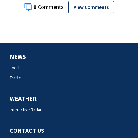
0
View Comments
NEWS
Local
Traffic
WEATHER
Interactive Radar
CONTACT US