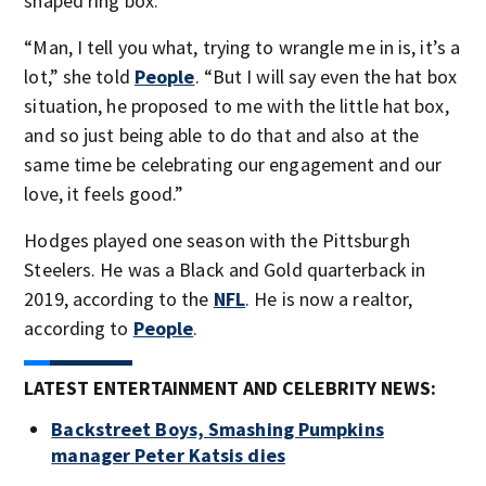
shaped ring box.
“Man, I tell you what, trying to wrangle me in is, it’s a
lot,” she told
People
. “But I will say even the hat box
situation, he proposed to me with the little hat box,
and so just being able to do that and also at the
same time be celebrating our engagement and our
love, it feels good.”
Hodges played one season with the Pittsburgh
Steelers. He was a Black and Gold quarterback in
2019, according to the
NFL
. He is now a realtor,
according to
People
.
LATEST ENTERTAINMENT AND CELEBRITY NEWS:
Backstreet Boys, Smashing Pumpkins
manager Peter Katsis dies