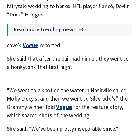
fairytale wedding to her ex-NFL player fiancé, Devlin
“Duck” Hodges.
Read more trending news
cave’s
Vogue
reported.
She said that after the pair had dinner, they went to
a honkytonk that first night.
“We went to a spot on the water in Nashville called
Moby Dicky’s, and then we went to Silverado’s,” the
Grammy winner told
Vogue
for the feature story,
which shared shots of the wedding.
She said, “We’ve been pretty inseparable since.”