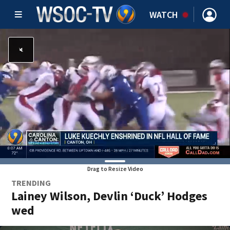
WATCH
Drag to Resize Video
TRENDING
Lainey Wilson, Devlin ‘Duck’ Hodges
wed