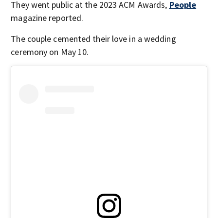
They went public at the 2023 ACM Awards,
People
magazine reported.
The couple cemented their love in a wedding
ceremony on May 10.