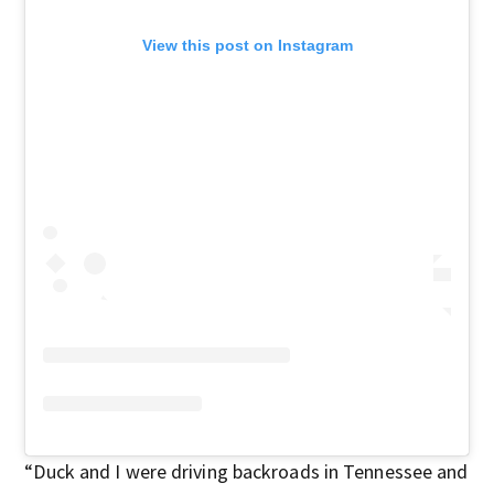
View this post on Instagram
“Duck and I were driving backroads in Tennessee and