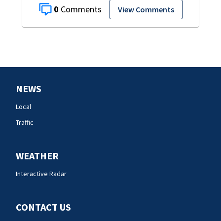
0
View Comments
NEWS
Local
Traffic
WEATHER
Interactive Radar
CONTACT US