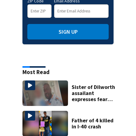
ZIP Code
Email Address
SIGN UP
Most Read
Sister of Dilworth
assailant
expresses fear
over potential
release
Father of 4 killed
in I-40 crash