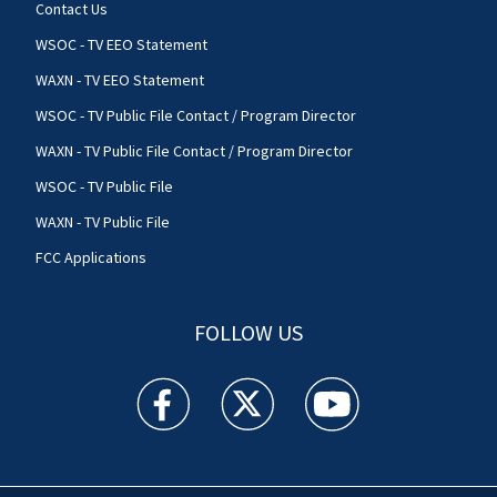
Contact Us
WSOC - TV EEO Statement
WAXN - TV EEO Statement
WSOC - TV Public File Contact / Program Director
WAXN - TV Public File Contact / Program Director
WSOC - TV Public File
WAXN - TV Public File
FCC Applications
FOLLOW US
WSOC TV facebook feed(Opens a new window)
WSOC TV twitter feed(Opens a new 
WSOC TV youtube feed(O