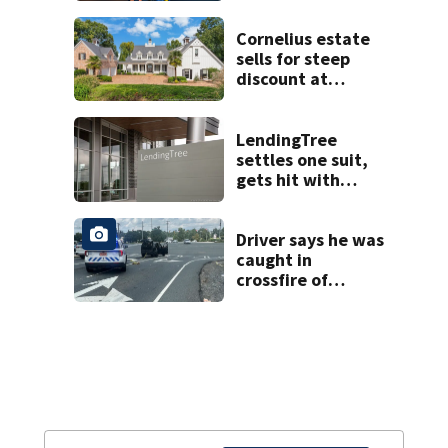
Cornelius estate
sells for steep
discount at
auction
LendingTree
settles one suit,
gets hit with
another
Driver says he was
caught in
crossfire of
University City
road rage
shooting