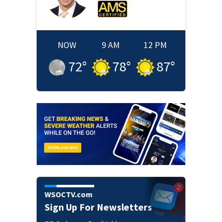
NOW
9 AM
12 PM
72
°
78
°
87
°
WSOCTV.com
Sign Up For Newsletters