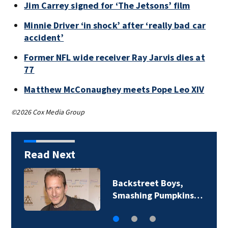
Jim Carrey signed for ‘The Jetsons’ film
Minnie Driver ‘in shock’ after ‘really bad car
accident’
Former NFL wide receiver Ray Jarvis dies at
77
Matthew McConaughey meets Pope Leo XIV
©2026 Cox Media Group
Read Next
Backstreet Boys,
Smashing Pumpkins…