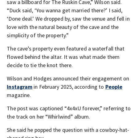
saw a billboard for The Ruskin Cave,” Wilson said.
“Duck said, ‘You wanna get married there?’ I said,
‘Done deal.’ We dropped by, saw the venue and fell in
love with the natural beauty of the cave and the
simplicity of the property.”
The cave’s property even featured a waterfall that
flowed behind the altar. It was what made them
decide to tie the knot there.
Wilson and Hodges announced their engagement on
Instagram
in February 2025, according to
People
magazine.
The post was captioned “4x4xU forever,” referring to
the track on her “Whirlwind” album.
She said he popped the question with a cowboy-hat-