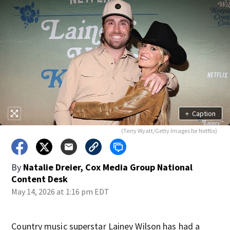
+
Caption
(Terry Wyatt/Getty Images for Netflix)
By
Natalie Dreier, Cox Media Group National
Content Desk
May 14, 2026 at 1:16 pm EDT
Country music superstar Lainey Wilson has had a