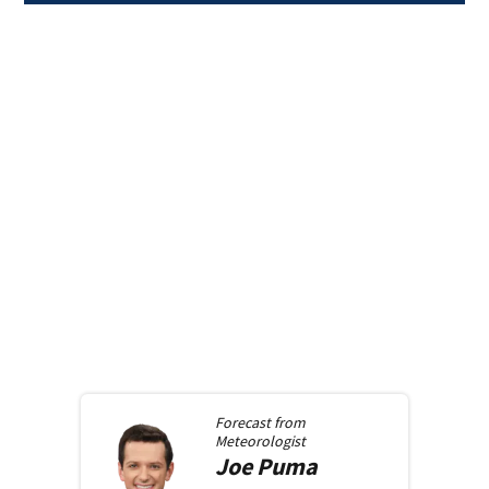
Forecast from
Meteorologist
Joe
Puma