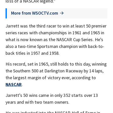
loss of a NASCAR legend.”
More from WSOCTV.com
Jarrett was the third racer to win at least 50 premier
series races with championships in 1961 and 1965 in
what is now known as the NASCAR Cup Series. He’s
also a two-time Sportsman champion with back-to-
back titles in 1957 and 1958.
His record, set in 1965, still holds to this day, winning
the Southern 500 at Darlington Raceway by 14 laps,
the largest margin of victory ever, according to
NASCAR
.
Jarrett’s 50 wins came in only 352 starts over 13
years and with two team owners.
He was inducted into the NASCAR Hall of Fame in