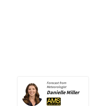
Forecast from
Meteorologist
Danielle
Miller