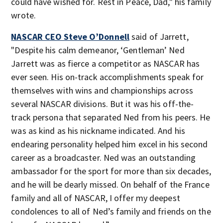
could have wished for. Rest in Peace, Dad," his family
wrote.
NASCAR CEO Steve O’Donnell
said of Jarrett,
"Despite his calm demeanor, ‘Gentleman’ Ned
Jarrett was as fierce a competitor as NASCAR has
ever seen. His on-track accomplishments speak for
themselves with wins and championships across
several NASCAR divisions. But it was his off-the-
track persona that separated Ned from his peers. He
was as kind as his nickname indicated. And his
endearing personality helped him excel in his second
career as a broadcaster. Ned was an outstanding
ambassador for the sport for more than six decades,
and he will be dearly missed. On behalf of the France
family and all of NASCAR, I offer my deepest
condolences to all of Ned’s family and friends on the