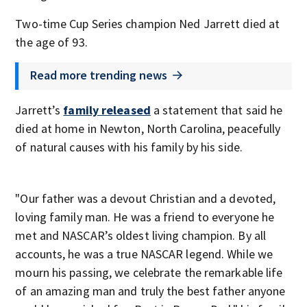
Two-time Cup Series champion Ned Jarrett died at
the age of 93.
Read more trending news
Jarrett’s
family released
a statement that said he
died at home in Newton, North Carolina, peacefully
of natural causes with his family by his side.
"Our father was a devout Christian and a devoted,
loving family man. He was a friend to everyone he
met and NASCAR’s oldest living champion. By all
accounts, he was a true NASCAR legend. While we
mourn his passing, we celebrate the remarkable life
of an amazing man and truly the best father anyone