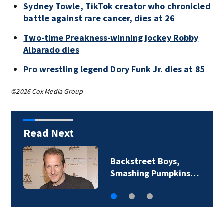
Sydney Towle, TikTok creator who chronicled
battle against rare cancer, dies at 26
Two-time Preakness-winning jockey Robby
Albarado dies
Pro wrestling legend Dory Funk Jr. dies at 85
©2026 Cox Media Group
Read Next
Backstreet Boys,
Smashing Pumpkins…