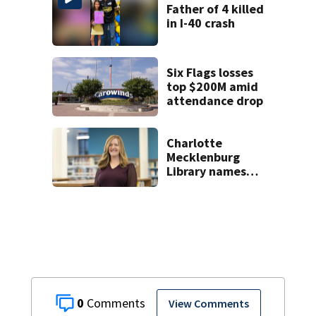
killed in May
Father of 4 killed
in I-40 crash
Six Flags losses
top $200M amid
attendance drop
Charlotte
Mecklenburg
Library names
permanent CEO
0
View Comments