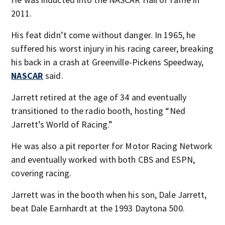
2011.
His feat didn’t come without danger. In 1965, he
suffered his worst injury in his racing career, breaking
his back in a crash at Greenville-Pickens Speedway,
NASCAR
said.
Jarrett retired at the age of 34 and eventually
transitioned to the radio booth, hosting “Ned
Jarrett’s World of Racing.”
He was also a pit reporter for Motor Racing Network
and eventually worked with both CBS and ESPN,
covering racing.
Jarrett was in the booth when his son, Dale Jarrett,
beat Dale Earnhardt at the 1993 Daytona 500.