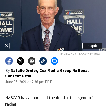
+
Caption
(Brian Lawdermilk/Getty Images)
By
Natalie Dreier, Cox Media Group National
Content Desk
June 05, 2026 at 2:36 pm EDT
NASCAR has announced the death of a legend of
racing.