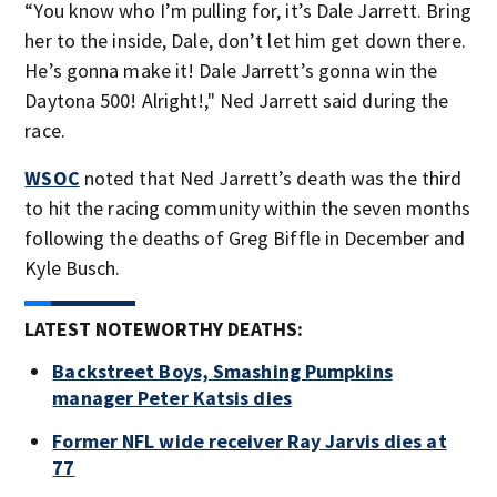
“You know who I’m pulling for, it’s Dale Jarrett. Bring
her to the inside, Dale, don’t let him get down there.
He’s gonna make it! Dale Jarrett’s gonna win the
Daytona 500! Alright!," Ned Jarrett said during the
race.
WSOC
noted that Ned Jarrett’s death was the third
to hit the racing community within the seven months
following the deaths of Greg Biffle in December and
Kyle Busch.
LATEST NOTEWORTHY DEATHS:
Backstreet Boys, Smashing Pumpkins
manager Peter Katsis dies
Former NFL wide receiver Ray Jarvis dies at
77