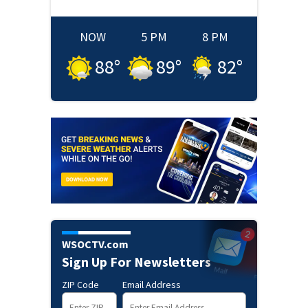
NOW
5 PM
8 PM
88
°
89
°
82
°
WSOCTV.com
Sign Up For Newsletters
ZIP Code
Email Address