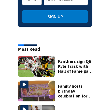
SIGN UP
Most Read
Panthers sign QB
Kyle Trask with
Hall of Fame game
hero Haynes King
sidelined
Family hosts
birthday
celebration for
Rock Hill woman
who was shot,