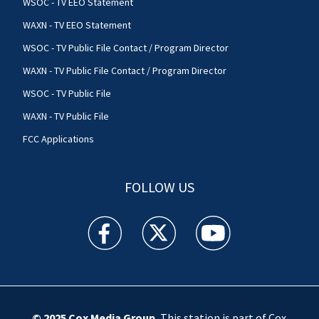
WSOC - TV EEO Statement
WAXN - TV EEO Statement
WSOC - TV Public File Contact / Program Director
WAXN - TV Public File Contact / Program Director
WSOC - TV Public File
WAXN - TV Public File
FCC Applications
FOLLOW US
WSOC TV facebook feed(Opens a new window)
WSOC TV twitter feed(Opens a new 
WSOC TV youtube feed(O
© 2025
Cox Media Group
.
This station is part of Cox