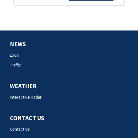
NEWS
Local
Traffic
WEATHER
Interactive Radar
CONTACT US
Contact Us