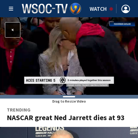
WATCH
Drag to Resize Video
TRENDING
NASCAR great Ned Jarrett dies at 93