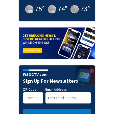
75
°
74
°
73
°
WSOCTV.com
Sign Up For Newsletters
ZIP Code
Email Address