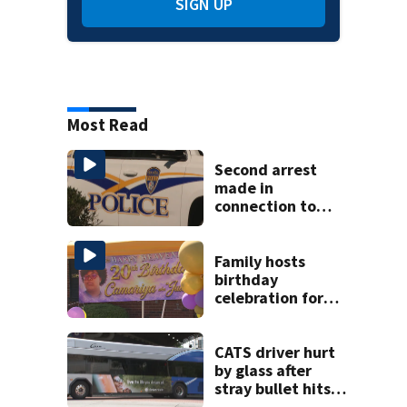
SIGN UP
Most Read
Second arrest
made in
connection to
deadly Rock Hill
shooting
Family hosts
birthday
celebration for
Rock Hill woman
who was shot,
killed in May
CATS driver hurt
by glass after
stray bullet hits
bus in south