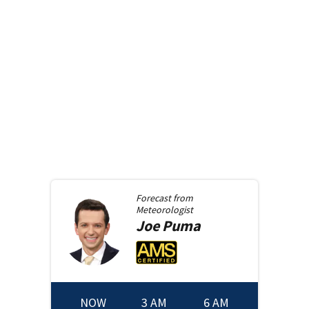
Forecast from
Meteorologist
Joe
Puma
NOW
3 AM
6 AM