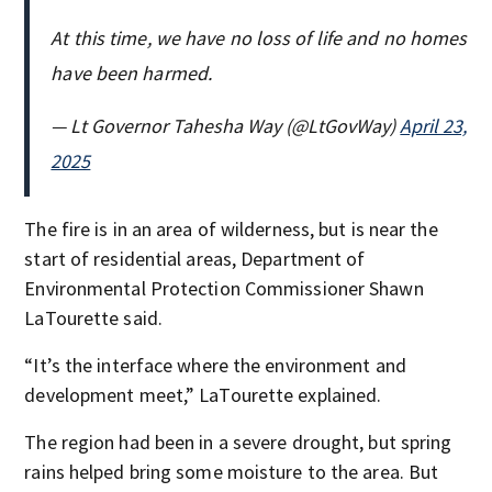
At this time, we have no loss of life and no homes
have been harmed.
— Lt Governor Tahesha Way (@LtGovWay)
April 23,
2025
The fire is in an area of wilderness, but is near the
start of residential areas, Department of
Environmental Protection Commissioner Shawn
LaTourette said.
“It’s the interface where the environment and
development meet,” LaTourette explained.
The region had been in a severe drought, but spring
rains helped bring some moisture to the area. But