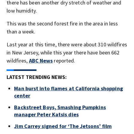
there has been another dry stretch of weather and
low humidity.
This was the second forest fire in the area in less
than a week.
Last year at this time, there were about 310 wildfires
in New Jersey, while this year there have been 662
wildfires,
ABC News
reported.
LATEST TRENDING NEWS:
Man burst into flames at California shopping
center
Backstreet Boys, Smashing Pumpkins
manager Peter Katsis dies
Jim Carrey signed for ‘The Jetsons’ film