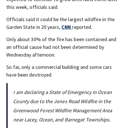
this week, officials said.
Officials said it could be the largest wildfire in the
Garden State in 20 years,
CNN
reported.
Only about 30% of the fire has been contained and
an official cause had not been determined by
Wednesday afternoon.
So far, only a commercial building and some cars
have been destroyed.
I am declaring a State of Emergency in Ocean
County due to the Jones Road Wildfire in the
Greenwood Forest Wildfire Management Area
near Lacey, Ocean, and Barnegat Townships.