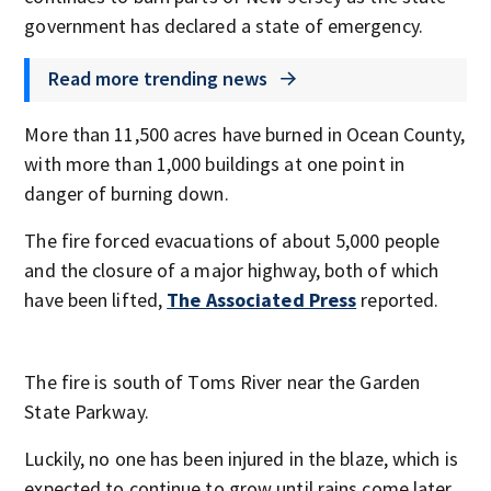
government has declared a state of emergency.
Read more trending news
More than 11,500 acres have burned in Ocean County,
with more than 1,000 buildings at one point in
danger of burning down.
The fire forced evacuations of about 5,000 people
and the closure of a major highway, both of which
have been lifted,
The Associated Press
reported.
The fire is south of Toms River near the Garden
State Parkway.
Luckily, no one has been injured in the blaze, which is
expected to continue to grow until rains come later