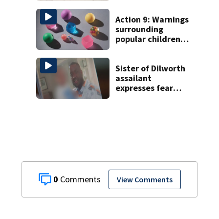
Charlotte
Action 9: Warnings
surrounding
popular children’s
toy
Sister of Dilworth
assailant
expresses fear
over potential
release
0
View Comments