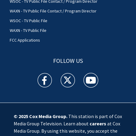
WSOC - TV Public File Contact / Program Director
WAXN - TV Public File Contact / Program Director
WSOC - TV Public File
WAXN - TV Public File
FCC Applications
FOLLOW US
WSOC TV facebook feed(Opens a new window)
WSOC TV twitter feed(Opens a new 
WSOC TV youtube feed(O
© 2025
Cox Media Group
.
This station is part of Cox
Media Group Television. Learn about
careers
at Cox
Media Group. By using this website, you accept the