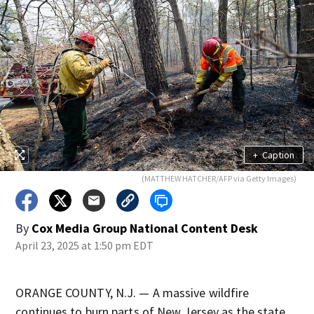
+
Caption
(MATTHEW HATCHER/AFP via Getty Images)
By
Cox Media Group National Content Desk
April 23, 2025 at 1:50 pm EDT
ORANGE COUNTY, N.J. — A massive wildfire
continues to burn parts of New Jersey as the state