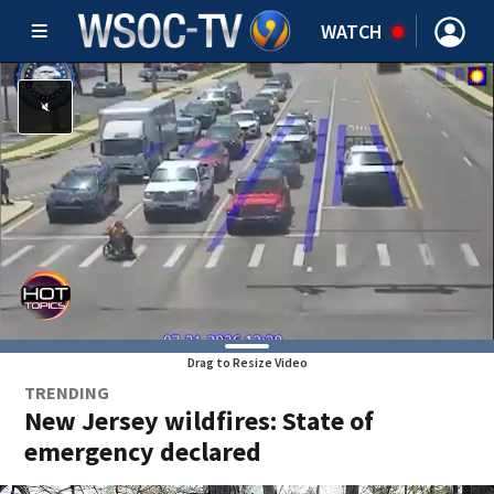
WATCH
Drag to Resize Video
TRENDING
New Jersey wildfires: State of
emergency declared