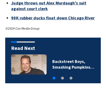
Judge throws out Alex Murdaugh’s suit
against court clerk
90K rubber ducks float down Chicago River
©2024 Cox Media Group
Read Next
Backstreet Boys,
Smashing Pumpkins…