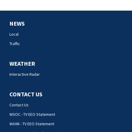
NEWS
Local
Traffic
WEATHER
Interactive Radar
CONTACT US
Contact Us
WSOC - TV EEO Statement
WAXN - TV EEO Statement