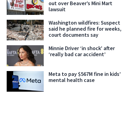
out over Beaver’s Mini Mart
lawsuit
Washington wildfires: Suspect
said he planned fire for weeks,
court documents say
Minnie Driver ‘in shock’ after
‘really bad car accident’
Meta to pay $567M fine in kids’
mental health case