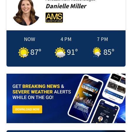
Danielle
Miller
NOW
4 PM
7 PM
87
°
91
°
85
°