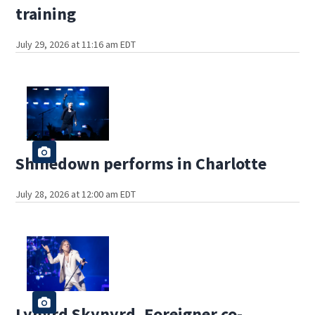
training
July 29, 2026 at 11:16 am EDT
Shinedown performs in Charlotte
July 28, 2026 at 12:00 am EDT
Lynyrd Skynyrd, Foreigner co-