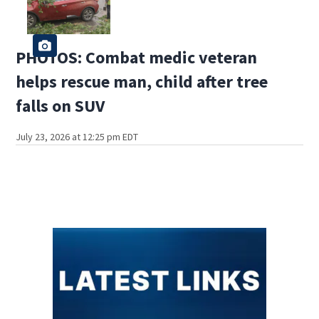
PHOTOS: Combat medic veteran
helps rescue man, child after tree
falls on SUV
July 23, 2026 at 12:25 pm EDT