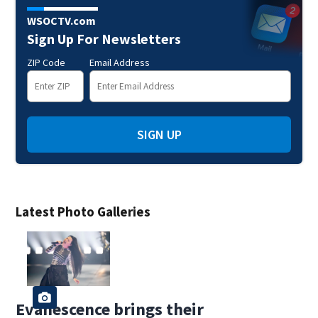
WSOCTV.com
Sign Up For Newsletters
ZIP Code
Email Address
SIGN UP
Latest Photo Galleries
Evanescence brings their