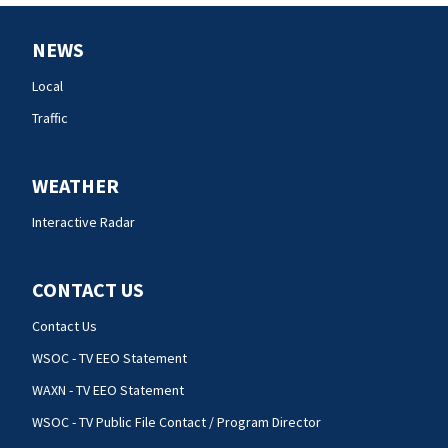
NEWS
Local
Traffic
WEATHER
Interactive Radar
CONTACT US
Contact Us
WSOC - TV EEO Statement
WAXN - TV EEO Statement
WSOC - TV Public File Contact / Program Director