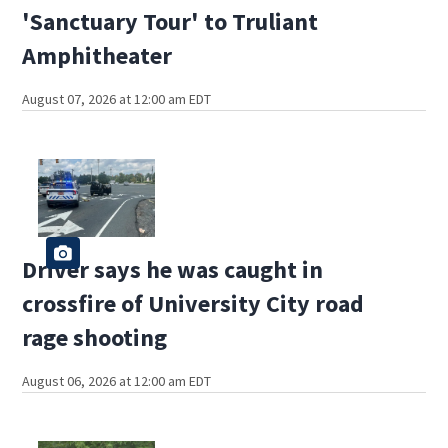
'Sanctuary Tour' to Truliant
Amphitheater
August 07, 2026 at 12:00 am EDT
Driver says he was caught in
crossfire of University City road
rage shooting
August 06, 2026 at 12:00 am EDT