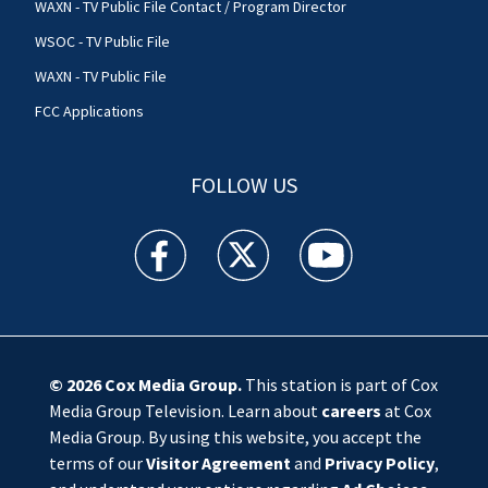
WAXN - TV Public File Contact / Program Director
WSOC - TV Public File
WAXN - TV Public File
FCC Applications
FOLLOW US
WSOC TV facebook feed(Opens a new window)
WSOC TV twitter feed(Opens a new 
WSOC TV youtube feed(O
© 2026
Cox Media Group
.
This station is part of Cox
Media Group Television. Learn about
careers
at Cox
Media Group. By using this website, you accept the
terms of our
Visitor Agreement
and
Privacy Policy
,