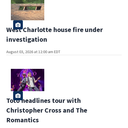
West Charlotte house fire under
investigation
August 03, 2026 at 12:00 am EDT
Toto headlines tour with
Christopher Cross and The
Romantics