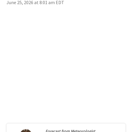
June 25, 2026 at 8:01 am EDT
Forecast from
Meteorologist