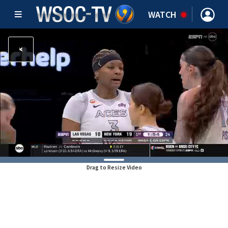
WATCH
Drag to Resize Video