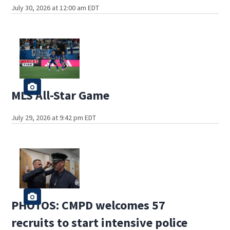
July 30, 2026 at 12:00 am EDT
MLS All-Star Game
July 29, 2026 at 9:42 pm EDT
PHOTOS: CMPD welcomes 57
recruits to start intensive police