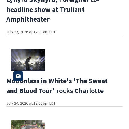
headline show at Truliant
Amphitheater
July 27, 2026 at 12:00 am EDT
Motionless in White's 'The Sweat
and Blood Tour' rocks Charlotte
July 24, 2026 at 12:00 am EDT