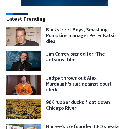
Latest Trending
Backstreet Boys, Smashing
Pumpkins manager Peter Katsis
dies
Jim Carrey signed for ‘The
Jetsons’ film
Judge throws out Alex
Murdaugh’s suit against court
clerk
90K rubber ducks float down
Chicago River
Buc-ee’s co-founder, CEO speaks