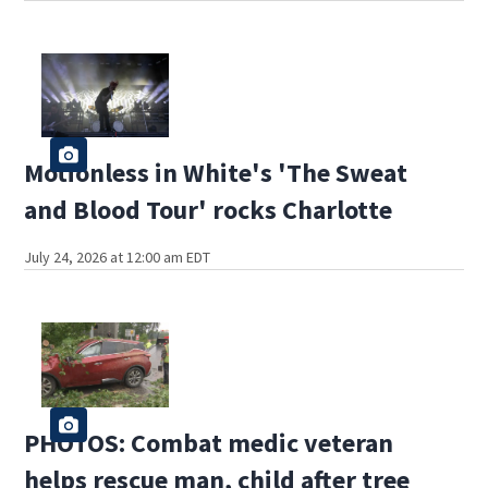
Motionless in White's 'The Sweat
and Blood Tour' rocks Charlotte
July 24, 2026 at 12:00 am EDT
PHOTOS: Combat medic veteran
helps rescue man, child after tree