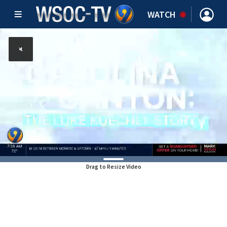
WATCH
Drag to Resize Video