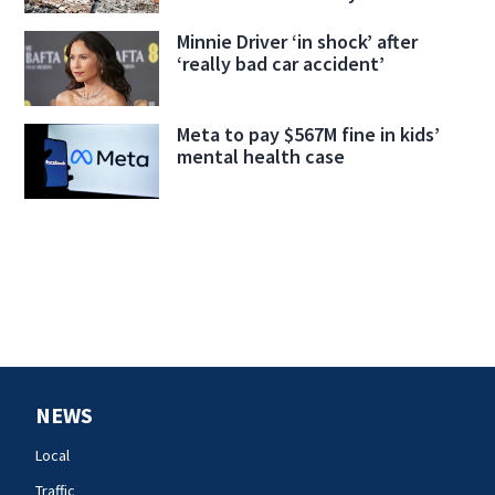
Minnie Driver ‘in shock’ after
‘really bad car accident’
Meta to pay $567M fine in kids’
mental health case
NEWS
Local
Traffic