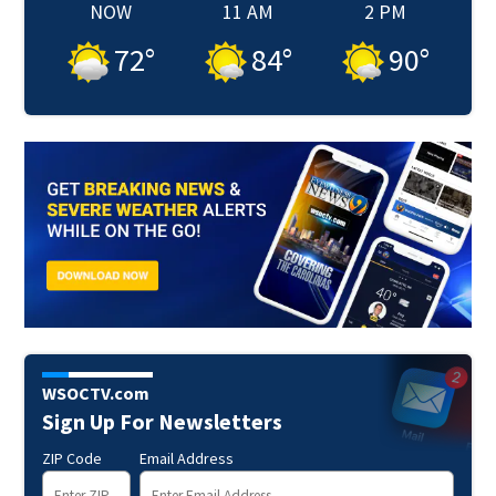
NOW
11 AM
2 PM
72
°
84
°
90
°
WSOCTV.com
Sign Up For Newsletters
ZIP Code
Email Address