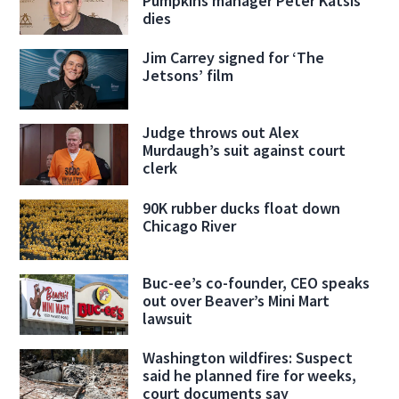
Pumpkins manager Peter Katsis
dies
Jim Carrey signed for ‘The
Jetsons’ film
Judge throws out Alex
Murdaugh’s suit against court
clerk
90K rubber ducks float down
Chicago River
Buc-ee’s co-founder, CEO speaks
out over Beaver’s Mini Mart
lawsuit
Washington wildfires: Suspect
said he planned fire for weeks,
court documents say