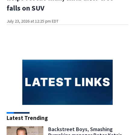
falls on SUV
July 23, 2026 at 12:25 pm EDT
Latest Trending
Backstreet Boys, Smashing