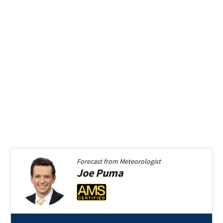
Forecast from
Meteorologist
Joe
Puma