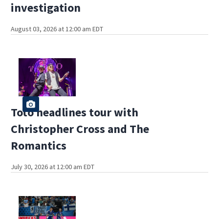
investigation
August 03, 2026 at 12:00 am EDT
Toto headlines tour with
Christopher Cross and The
Romantics
July 30, 2026 at 12:00 am EDT