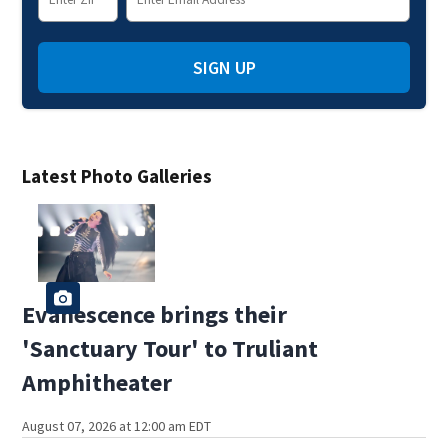
SIGN UP
Latest Photo Galleries
Evanescence brings their
'Sanctuary Tour' to Truliant
Amphitheater
August 07, 2026 at 12:00 am EDT