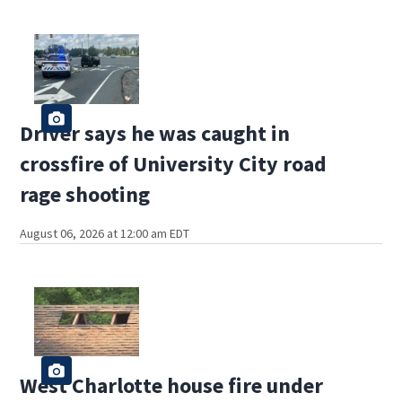
Driver says he was caught in
crossfire of University City road
rage shooting
August 06, 2026 at 12:00 am EDT
West Charlotte house fire under