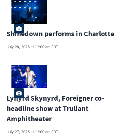
Shinedown performs in Charlotte
July 28, 2026 at 12:00 am EDT
Lynyrd Skynyrd, Foreigner co-
headline show at Truliant
Amphitheater
July 27, 2026 at 12:00 am EDT