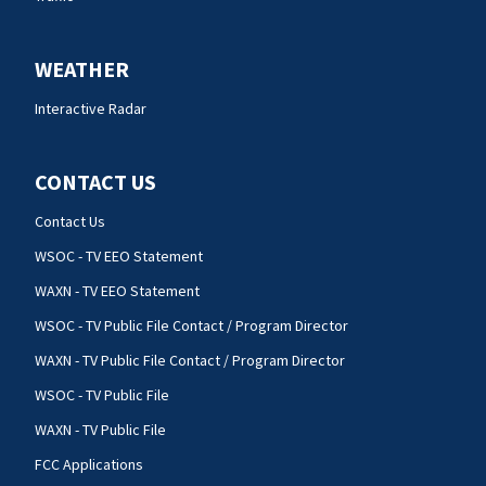
WEATHER
Interactive Radar
CONTACT US
Contact Us
WSOC - TV EEO Statement
WAXN - TV EEO Statement
WSOC - TV Public File Contact / Program Director
WAXN - TV Public File Contact / Program Director
WSOC - TV Public File
WAXN - TV Public File
FCC Applications