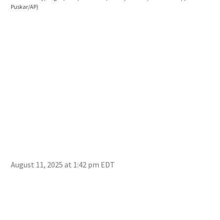
Puskar/AP)
Cok
the 
Sowe
August 11, 2025 at 1:42 pm EDT