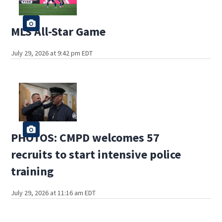
MLS All-Star Game
July 29, 2026 at 9:42 pm EDT
PHOTOS: CMPD welcomes 57
recruits to start intensive police
training
July 29, 2026 at 11:16 am EDT