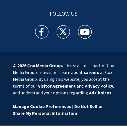
FOLLOW US
WSOC TV facebook feed(Opens a new window)
WSOC TV twitter feed(Opens a new 
WSOC TV youtube feed(O
© 2026
Cox Media Group
.
This station is part of Cox
Media Group Television. Learn about
careers
at Cox
Media Group. By using this website, you accept the
terms of our
Visitor Agreement
and
Privacy Policy
,
and understand your options regarding
Ad Choices
.
Manage Cookie Preferences
|
Do Not Sell or
Share My Personal Information