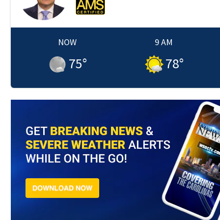
NOW
9 AM
75
°
78
°