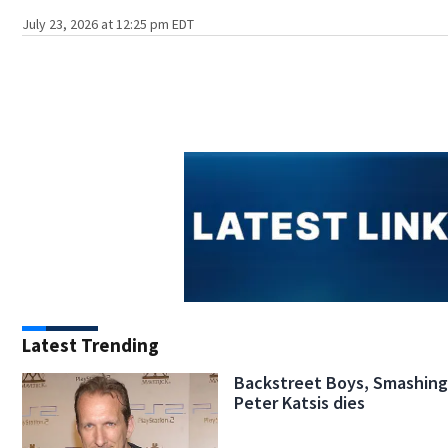
July 23, 2026 at 12:25 pm EDT
Latest Trending
Backstreet Boys, Smashin
Peter Katsis dies