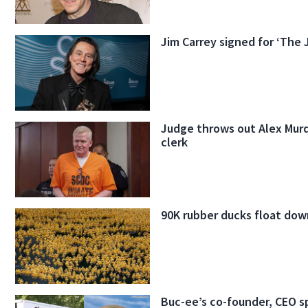
Jim Carrey signed for ‘The 
Judge throws out Alex Murd
clerk
90K rubber ducks float dow
Buc-ee’s co-founder, CEO s