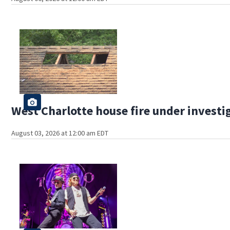
West Charlotte house fire under investi
August 03, 2026 at 12:00 am EDT