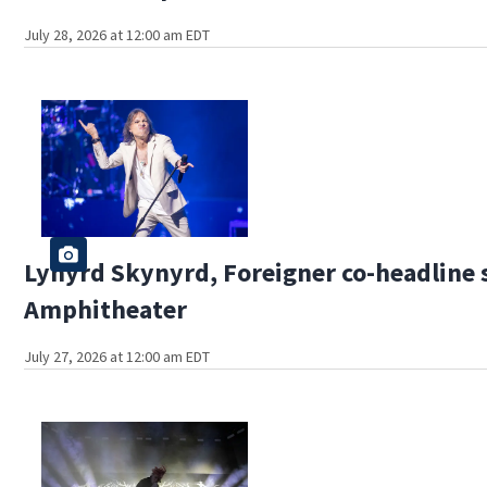
July 28, 2026 at 12:00 am EDT
Lynyrd Skynyrd, Foreigner co-headline 
Amphitheater
July 27, 2026 at 12:00 am EDT