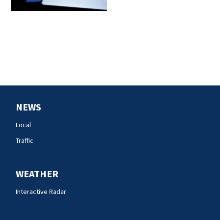
NEWS
Local
Traffic
WEATHER
Interactive Radar