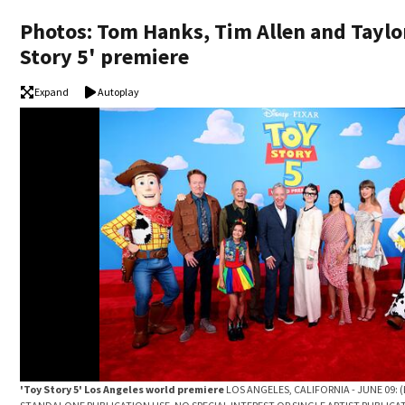
Photos: Tom Hanks, Tim Allen and Taylor
Story 5' premiere
Expand
Autoplay
'Toy Story 5' Los Angeles world premiere
LOS ANGELES, CALIFORNIA - JUNE 09: 