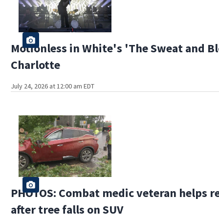
Motionless in White's 'The Sweat and Bl
Charlotte
July 24, 2026 at 12:00 am EDT
PHOTOS: Combat medic veteran helps re
after tree falls on SUV