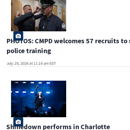
PHOTOS: CMPD welcomes 57 recruits to s
police training
July 29, 2026 at 11:16 am EDT
Shinedown performs in Charlotte