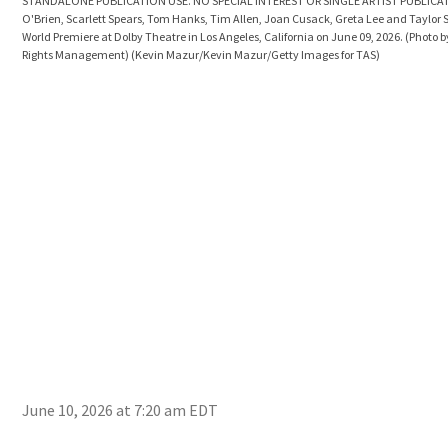
STANDALONE PUBLICATION USE. NO SPECIAL INTEREST OR SINGLE ARTIST PUBLICAT
O'Brien, Scarlett Spears, Tom Hanks, Tim Allen, Joan Cusack, Greta Lee and Taylor S
World Premiere at Dolby Theatre in Los Angeles, California on June 09, 2026. (Photo 
Rights Management)
(Kevin Mazur/Kevin Mazur/Getty Images for TAS)
June 10, 2026 at 7:20 am EDT