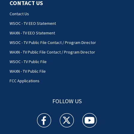
CONTACT US
Contact Us
WSOC - TV EEO Statement
WAXN - TV EEO Statement
WSOC - TV Public File Contact / Program Director
WAXN - TV Public File Contact / Program Director
WSOC - TV Public File
WAXN - TV Public File
FCC Applications
FOLLOW US
WSOC TV facebook feed(Opens a new window)
WSOC TV twitter feed(Opens a new 
WSOC TV youtube feed(O