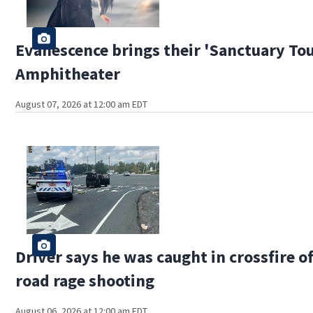
Evanescence brings their 'Sanctuary Tou
Amphitheater
August 07, 2026 at 12:00 am EDT
Driver says he was caught in crossfire o
road rage shooting
August 06, 2026 at 12:00 am EDT