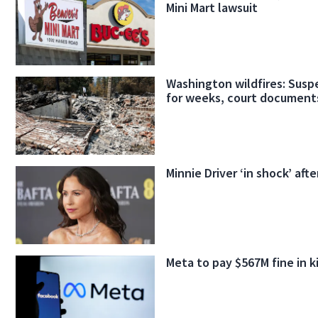
Mini Mart lawsuit
Washington wildfires: Suspe
for weeks, court document
Minnie Driver ‘in shock’ afte
Meta to pay $567M fine in k