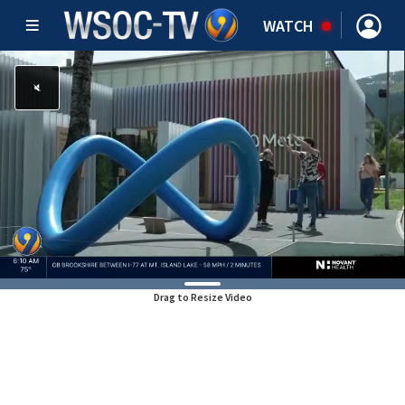
WATCH
Drag to Resize Video