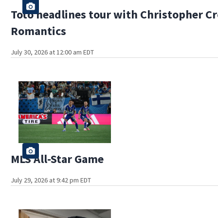
Toto headlines tour with Christopher C
Romantics
July 30, 2026 at 12:00 am EDT
MLS All-Star Game
July 29, 2026 at 9:42 pm EDT