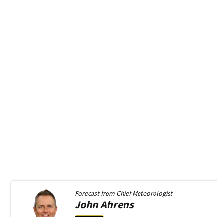
Forecast from
Chief Meteorologist
John
Ahrens