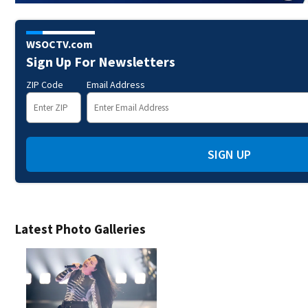
WSOCTV.com
Sign Up For Newsletters
ZIP Code
Email Address
SIGN UP
Latest Photo Galleries