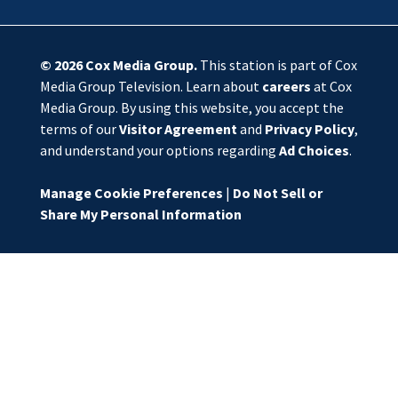
© 2026
Cox Media Group
.
This station is part of Cox
Media Group Television. Learn about
careers
at Cox
Media Group. By using this website, you accept the
terms of our
Visitor Agreement
and
Privacy Policy
,
and understand your options regarding
Ad Choices
.
Manage Cookie Preferences
|
Do Not Sell or
Share My Personal Information