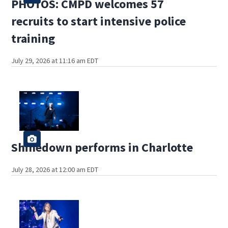
PHOTOS: CMPD welcomes 57
recruits to start intensive police
training
July 29, 2026 at 11:16 am EDT
Shinedown performs in Charlotte
July 28, 2026 at 12:00 am EDT