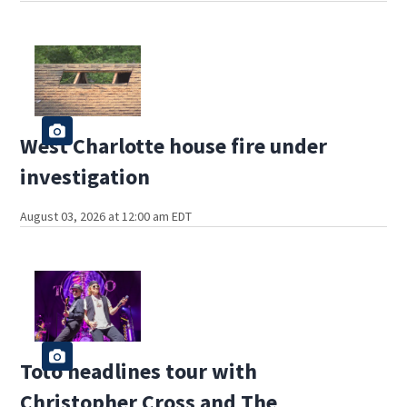
West Charlotte house fire under
investigation
August 03, 2026 at 12:00 am EDT
Toto headlines tour with
Christopher Cross and The