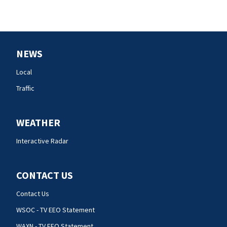
NEWS
Local
Traffic
WEATHER
Interactive Radar
CONTACT US
Contact Us
WSOC - TV EEO Statement
WAXN - TV EEO Statement