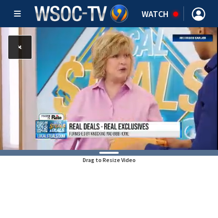
WATCH
Drag to Resize Video