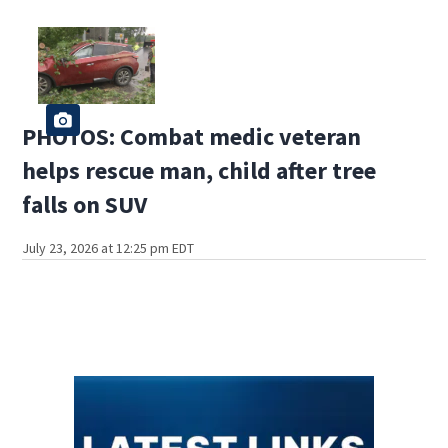
PHOTOS: Combat medic veteran
helps rescue man, child after tree
falls on SUV
July 23, 2026 at 12:25 pm EDT