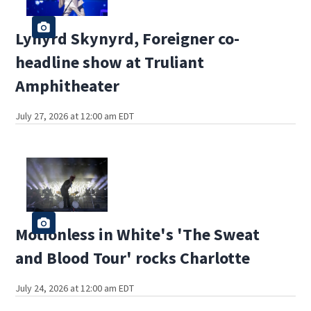
Lynyrd Skynyrd, Foreigner co-
headline show at Truliant
Amphitheater
July 27, 2026 at 12:00 am EDT
Motionless in White's 'The Sweat
and Blood Tour' rocks Charlotte
July 24, 2026 at 12:00 am EDT