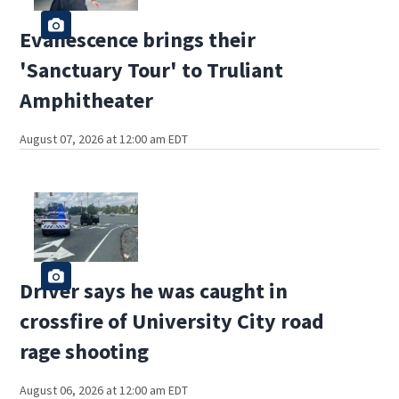
Evanescence brings their
'Sanctuary Tour' to Truliant
Amphitheater
August 07, 2026 at 12:00 am EDT
Driver says he was caught in
crossfire of University City road
rage shooting
August 06, 2026 at 12:00 am EDT