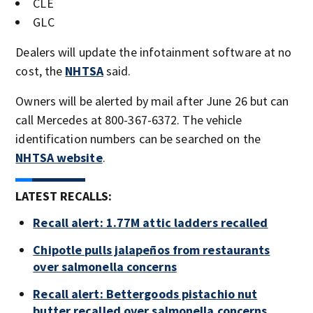
CLE
GLC
Dealers will update the infotainment software at no
cost, the
NHTSA
said.
Owners will be alerted by mail after June 26 but can
call Mercedes at 800-367-6372. The vehicle
identification numbers can be searched on the
NHTSA website
.
LATEST RECALLS:
Recall alert: 1.77M attic ladders recalled
Chipotle pulls jalapeños from restaurants
over salmonella concerns
Recall alert: Bettergoods pistachio nut
butter recalled over salmonella concerns