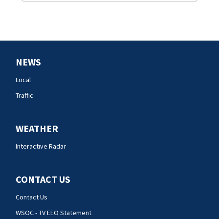
NEWS
Local
Traffic
WEATHER
Interactive Radar
CONTACT US
Contact Us
WSOC - TV EEO Statement