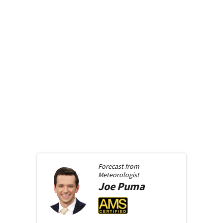
Forecast from
Meteorologist
Joe
Puma