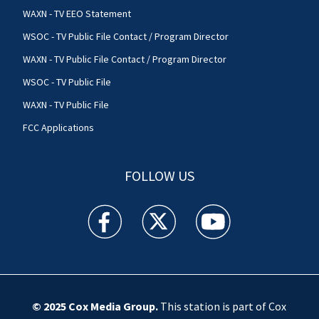
WAXN - TV EEO Statement
WSOC - TV Public File Contact / Program Director
WAXN - TV Public File Contact / Program Director
WSOC - TV Public File
WAXN - TV Public File
FCC Applications
FOLLOW US
WSOC TV facebook feed(Opens a new window)
WSOC TV twitter feed(Opens a new 
WSOC TV youtube feed(O
© 2025
Cox Media Group
.
This station is part of Cox