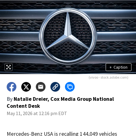
+
Caption
(vivoo - stock.adobe.com)
By
Natalie Dreier, Cox Media Group National
Content Desk
May 11, 2026 at 12:16 pm EDT
Mercedes-Benz USA is recalling 144,049 vehicles