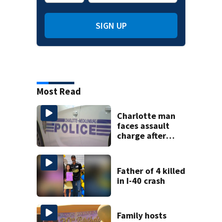
SIGN UP
Most Read
Charlotte man
faces assault
charge after
string of
unprovoked
attacks
Father of 4 killed
in I-40 crash
Family hosts