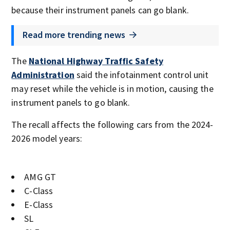
because their instrument panels can go blank.
Read more trending news
The
National Highway Traffic Safety
Administration
said the infotainment control unit
may reset while the vehicle is in motion, causing the
instrument panels to go blank.
The recall affects the following cars from the 2024-
2026 model years:
AMG GT
C-Class
E-Class
SL