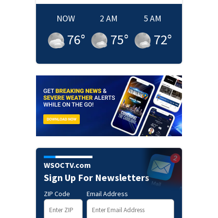
NOW
2 AM
5 AM
76
°
75
°
72
°
WSOCTV.com
Sign Up For Newsletters
ZIP Code
Email Address