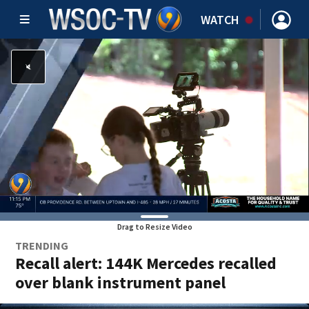
WATCH
Drag to Resize Video
TRENDING
Recall alert: 144K Mercedes recalled
over blank instrument panel