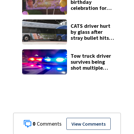
birthday
celebration for
Rock Hill woman
who was shot,
killed in May
CATS driver hurt
by glass after
stray bullet hits
bus in south
Charlotte
Tow truck driver
survives being
shot multiple
times during
towing attempt
0
View Comments