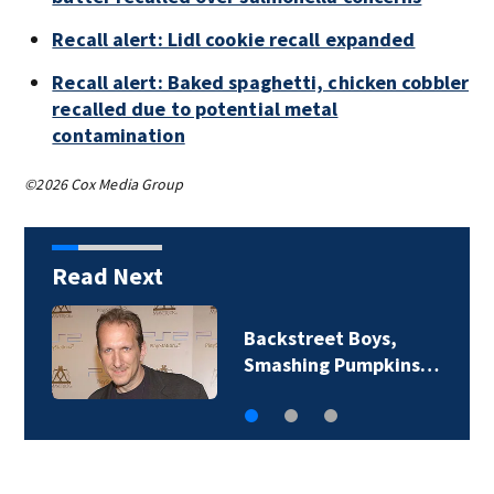
Recall alert: Lidl cookie recall expanded
Recall alert: Baked spaghetti, chicken cobbler
recalled due to potential metal
contamination
©2026 Cox Media Group
Read Next
Backstreet Boys,
Smashing Pumpkins…