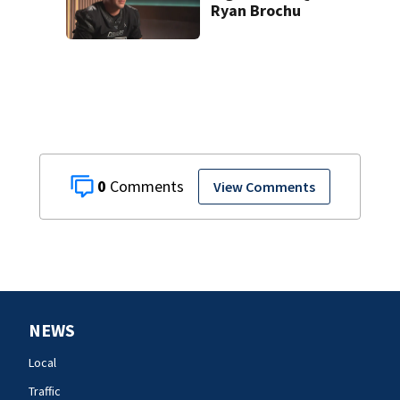
Ryan Brochu
0
View Comments
NEWS
Local
Traffic