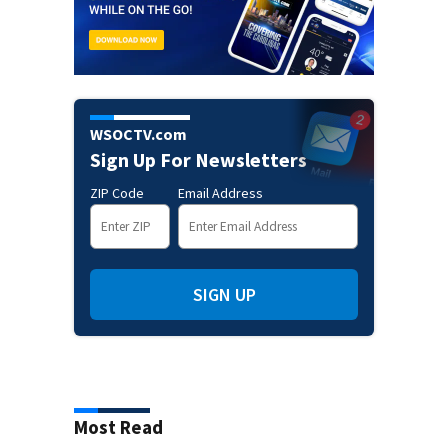
WSOCTV.com
Sign Up For Newsletters
ZIP Code
Email Address
SIGN UP
Most Read