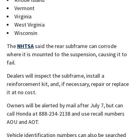
Vermont
Virginia
West Virginia
Wisconsin
The
NHTSA
said the rear subframe can corrode
where it is mounted to the suspension, causing it to
fail.
Dealers will inspect the subframe, install a
reinforcement kit, and, if necessary, repair or replace
it at no cost.
Owners will be alerted by mail after July 7, but can
call Honda at 888-234-2138 and use recall numbers
AOU and AOT.
Vehicle identification numbers can also be searched