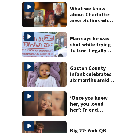
What we know
about Charlotte-
area victims who
died in the DC
mid-air collision
Man says he was
shot while trying
to tow illegally
parked car in west
Charlotte
Gaston County
infant celebrates
six months amid
battle with rare
complications
‘Once you knew
her, you loved
her’: Friend
remembers
woman killed in
Salisbury
Big 22: York QB