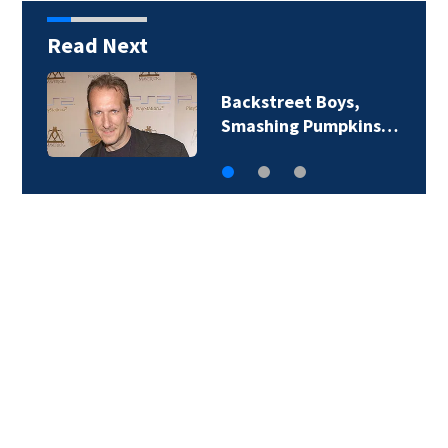
Read Next
Backstreet Boys,
Smashing Pumpkins…