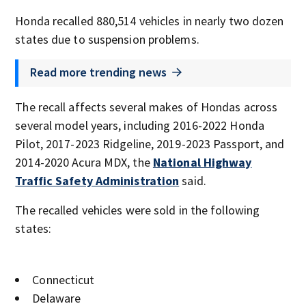
Honda recalled 880,514 vehicles in nearly two dozen
states due to suspension problems.
Read more trending news
The recall affects several makes of Hondas across
several model years, including 2016-2022 Honda
Pilot, 2017-2023 Ridgeline, 2019-2023 Passport, and
2014-2020 Acura MDX, the
National Highway
Traffic Safety Administration
said.
The recalled vehicles were sold in the following
states:
Connecticut
Delaware