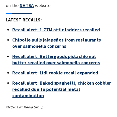
on the
NHTSA
website.
LATEST RECALLS:
Recall alert: 1.77M attic ladders recalled
Chipotle pulls jalapeños from restaurants
over salmonella concerns
Recall alert: Bettergoods pistachio nut
butter recalled over salmonella concerns
Recall alert: Lidl cookie recall expanded
Recall alert: Baked spaghetti, chicken cobbler
recalled due to potential metal
contamination
©2026 Cox Media Group