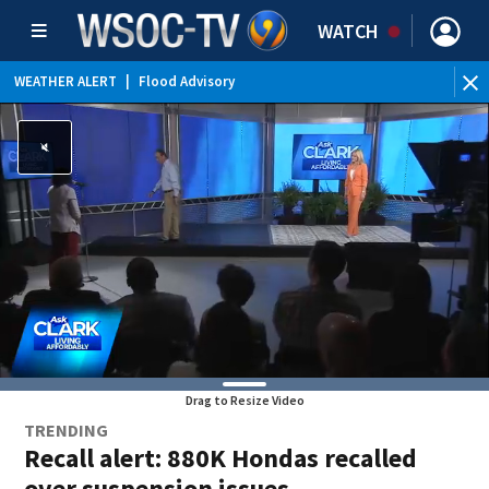
WATCH
WEATHER ALERT
|
Flood Advisory
Drag to Resize Video
TRENDING
Recall alert: 880K Hondas recalled
over suspension issues