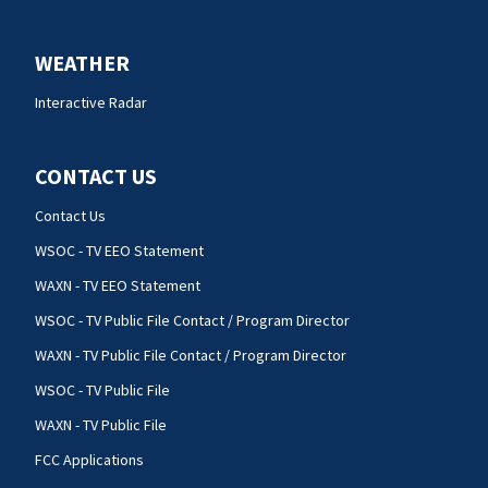
WEATHER
Interactive Radar
CONTACT US
Contact Us
WSOC - TV EEO Statement
WAXN - TV EEO Statement
WSOC - TV Public File Contact / Program Director
WAXN - TV Public File Contact / Program Director
WSOC - TV Public File
WAXN - TV Public File
FCC Applications