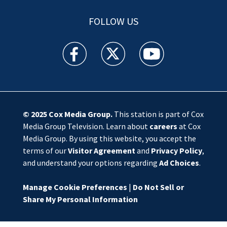
FOLLOW US
WSOC TV facebook feed(Opens a new window)
WSOC TV twitter feed(Opens a new 
WSOC TV youtube feed(O
© 2025
Cox Media Group
.
This station is part of Cox
Media Group Television. Learn about
careers
at Cox
Media Group. By using this website, you accept the
terms of our
Visitor Agreement
and
Privacy Policy
,
and understand your options regarding
Ad Choices
.
Manage Cookie Preferences
|
Do Not Sell or
Share My Personal Information