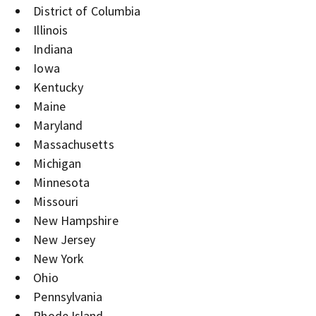
District of Columbia
Illinois
Indiana
Iowa
Kentucky
Maine
Maryland
Massachusetts
Michigan
Minnesota
Missouri
New Hampshire
New Jersey
New York
Ohio
Pennsylvania
Rhode Island