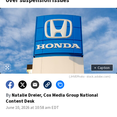
+
Caption
(JHVEPhoto - stock.adobe.com)
By
Natalie Dreier, Cox Media Group National
Content Desk
June 10, 2026 at 10:58 am EDT