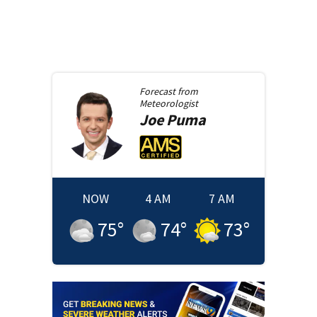
Forecast from
Meteorologist
Joe
Puma
NOW
4 AM
7 AM
75
°
74
°
73
°